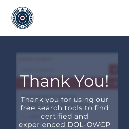
Skip
to
content
Thank You!
Thank you for using our
free search tools to find
certified and
experienced DOL-OWCP