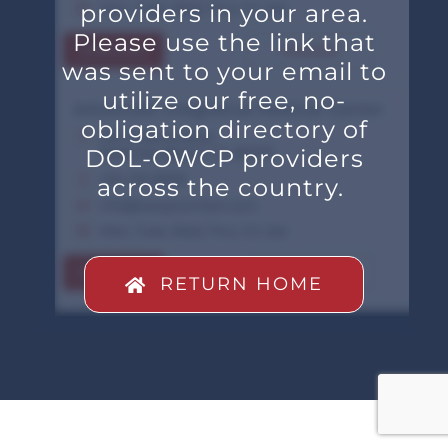
providers in your area.
Please use the link that
was sent to your email to
utilize our free, no-
obligation directory of
DOL-OWCP providers
across the country.
RETURN HOME