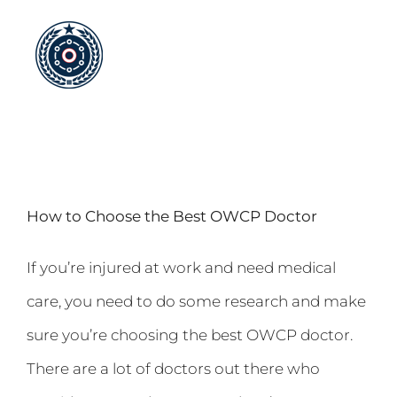
Skip
to
content
How to Choose the Best OWCP Doctor
If you’re injured at work and need medical
care, you need to do some research and make
sure you’re choosing the best OWCP doctor.
There are a lot of doctors out there who