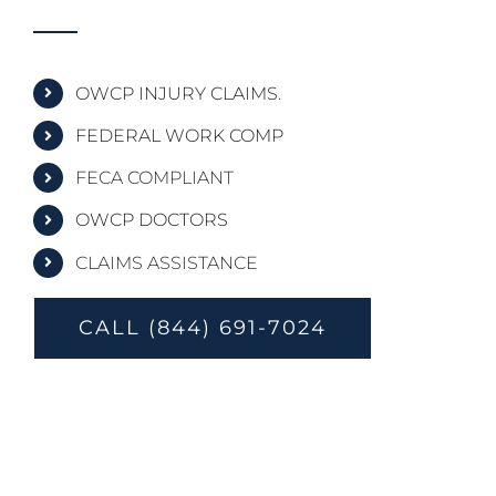
OWCP INJURY CLAIMS.
FEDERAL WORK COMP
FECA COMPLIANT
OWCP DOCTORS
CLAIMS ASSISTANCE
CALL (844) 691-7024