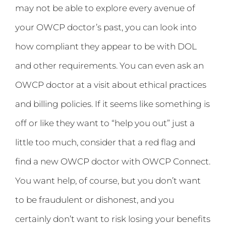
may not be able to explore every avenue of
your OWCP doctor’s past, you can look into
how compliant they appear to be with DOL
and other requirements. You can even ask an
OWCP doctor at a visit about ethical practices
and billing policies. If it seems like something is
off or like they want to “help you out” just a
little too much, consider that a red flag and
find a new OWCP doctor with OWCP Connect.
You want help, of course, but you don’t want
to be fraudulent or dishonest, and you
certainly don’t want to risk losing your benefits