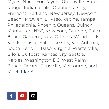
Myers
,
North Fort Myers
,
Greenville
,
Baton
Rouge
,
Indianapolis
,
Oklahoma City
,
Fremont
,
Portland
,
New Jersey
,
Newport
Beach
,
McAllen
,
El Paso
,
Racine
,
Tampa
,
Philadelphia
,
Phoenix
,
Queens
,
Quincy
,
Manhattan
,
NYC
,
New York
,
Orlando
,
Palm
Beach Gardens
,
New Orleans
,
Woodstock
,
San Francisco,
Salt Lake City
,
San Antonio
,
South Bend
,
El Paso
,
Virginia
,
Westerville
,
Biloxi,
Gulfport
,
Kansas City
,
Seattle
,
Naples
,
Washington DC
,
West Palm
Beach
,
Tampa
,
Titusville
,
Melbourne
, and
Much More!