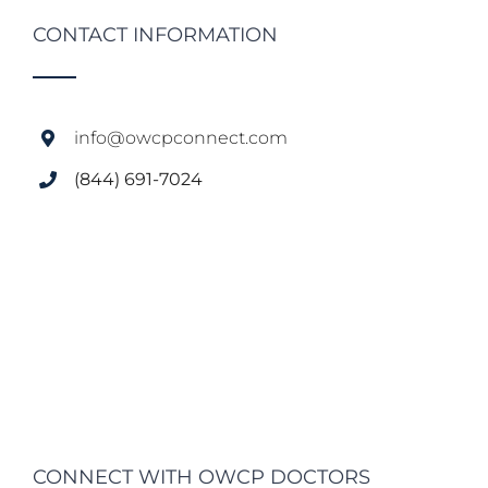
CONTACT INFORMATION
info@owcpconnect.com
(844) 691-7024
CONNECT WITH OWCP DOCTORS