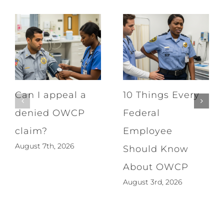
Can I appeal a
10 Things Every
denied OWCP
Federal
claim?
Employee
August 7th, 2026
Should Know
About OWCP
August 3rd, 2026