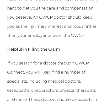
hard to get you the care and compensation
you deserve. An OWCP doctor should keep
you as their primary interest and focus rather
than your employer or even the OWCP.
Helpful in Filing the Claim
If you search for a doctor through OWCP
Connect, you will likely find a number of
specialists, including medical doctors,
osteopaths, chiropractors, physical therapists,
and more. These doctors should be experts in