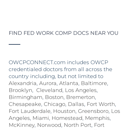
FIND FED WORK COMP DOCS NEAR YOU
OWCPCONNECT.com includes OWCP
credentialed doctors from all across the
country including, but not limited to
Alexandria
,
Aurora
,
Atlanta
,
Baltimore
,
Brooklyn
,
Cleveland
,
Los Angeles
,
Birmingham
,
Boston
,
Bremerton
,
Chesapeake
,
Chicago
,
Dallas
,
Fort Worth
,
Fort Lauderdale
,
Houston
,
Greensboro
,
Los
Angeles
,
Miami
,
Homestead
,
Memphis
,
McKinney
,
Norwood
,
North Port
,
Fort