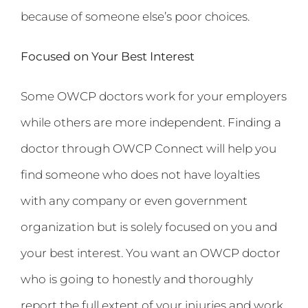
because of someone else’s poor choices.
Focused on Your Best Interest
Some OWCP doctors work for your employers
while others are more independent. Finding a
doctor through OWCP Connect will help you
find someone who does not have loyalties
with any company or even government
organization but is solely focused on you and
your best interest. You want an OWCP doctor
who is going to honestly and thoroughly
report the full extent of your injuries and work