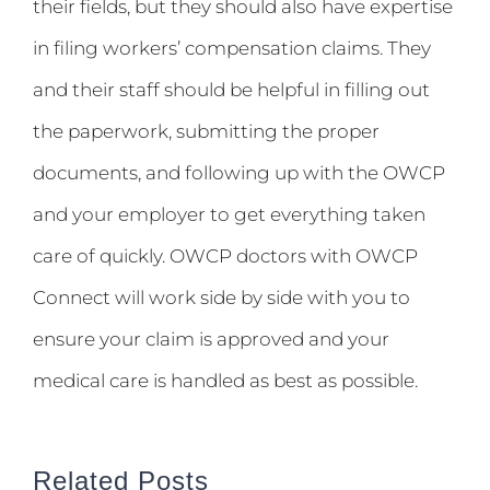
their fields, but they should also have expertise
in filing workers’ compensation claims. They
and their staff should be helpful in filling out
the paperwork, submitting the proper
documents, and following up with the OWCP
and your employer to get everything taken
care of quickly. OWCP doctors with OWCP
Connect will work side by side with you to
ensure your claim is approved and your
medical care is handled as best as possible.
Related Posts