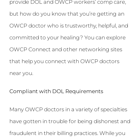
provide DOL and OWCP workers’ comp care,
but how do you know that you’re getting an
OWCP doctor who is trustworthy, helpful, and
committed to your healing? You can explore
OWCP Connect and other networking sites
that help you connect with OWCP doctors
near you.
Compliant with DOL Requirements
Many OWCP doctors in a variety of specialties
have gotten in trouble for being dishonest and
fraudulent in their billing practices. While you