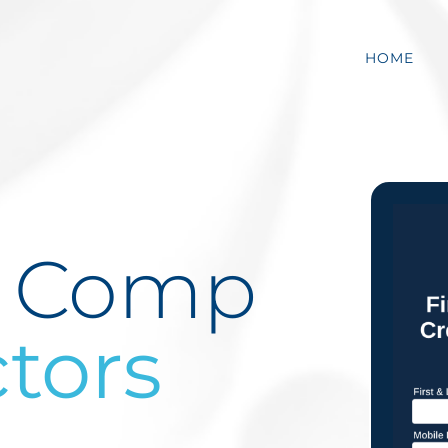
HOME
’ Comp
tors