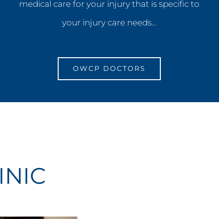
medical care for your injury that is specific to
your injury care needs…
OWCP DOCTORS
INIC