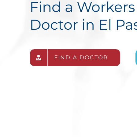
Find a Worker
Doctor in El Pa
FIND A DOCTOR