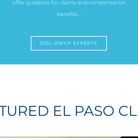
offer guidance for claims and compensation
benefits…
DOL-OWCP EXPERTS
TURED EL PASO CL