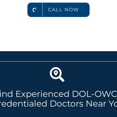
CALL NOW
ind Experienced DOL-OW
redentialed Doctors Near Y