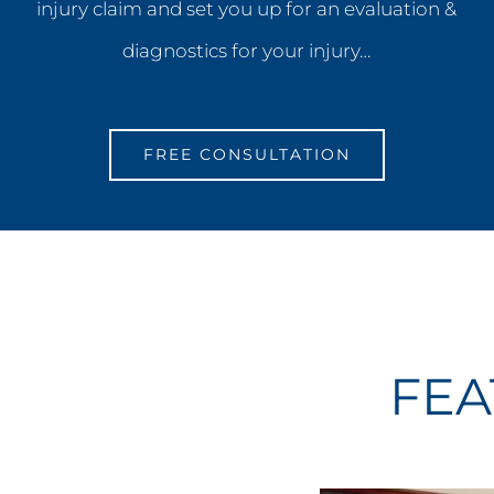
injury claim and set you up for an evaluation &
diagnostics for your injury…
FREE CONSULTATION
FEA