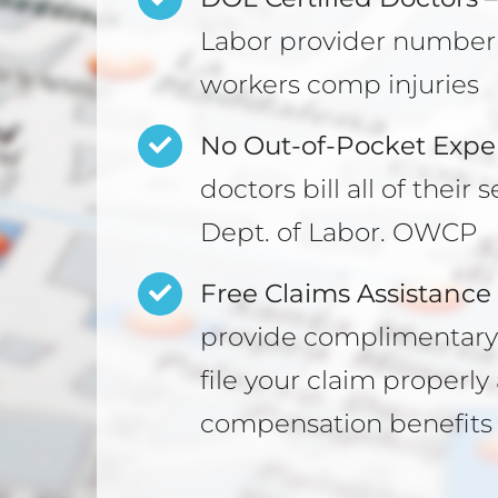
Labor provider number 
workers comp injuries
No Out-of-Pocket Expe
doctors bill all of thei
Dept. of Labor. OWCP
Free Claims Assistance 
provide complimentary 
file your claim properl
compensation benefits 