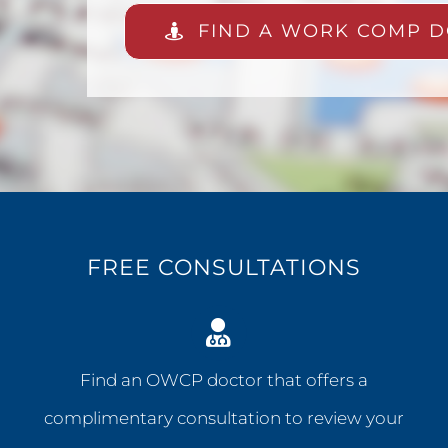
FIND A WORK COMP D
FREE CONSULTATIONS
Find an OWCP doctor that offers a
complimentary consultation to review your