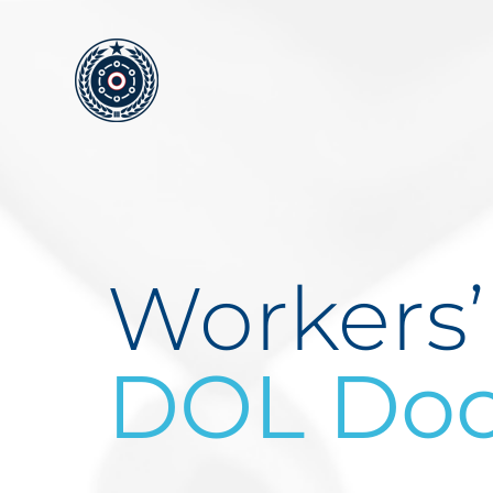
Skip
to
content
Workers
DOL Doc