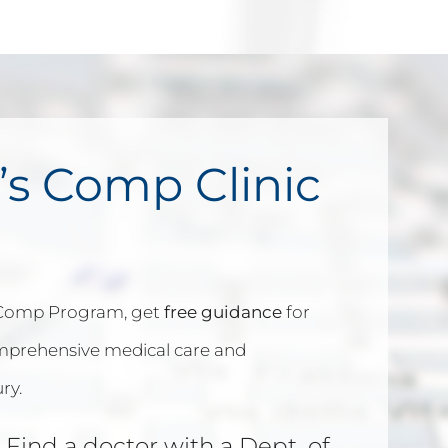
’s Comp Clinic
 Comp Program, get
free guidance
for
omprehensive medical care and
ry.
 Find a doctor with a Dept. of