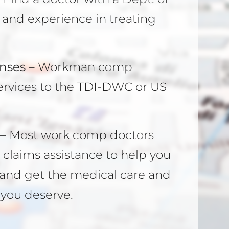
and experience in treating
nses –
Workman comp
r services to the TDI-DWC or US
–
Most work comp doctors
claims assistance to help you
y and get the medical care and
you deserve.