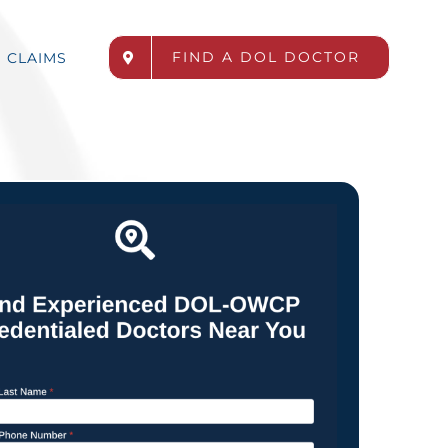
FIND A DOL DOCTOR
CLAIMS