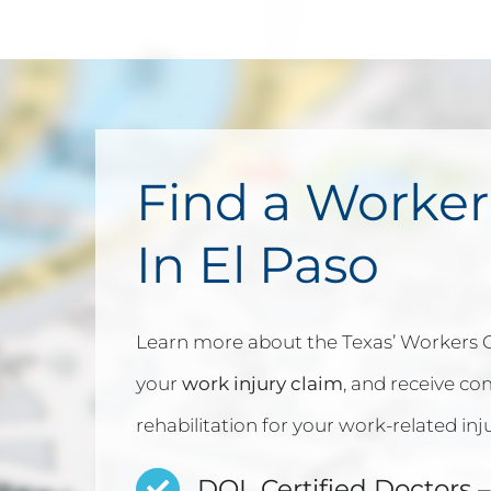
Find a Worker
In El Paso
Learn more about the Texas’ Workers
your
work injury claim
, and receive c
rehabilitation for your work-related inju
DOL Certified Doctors
–