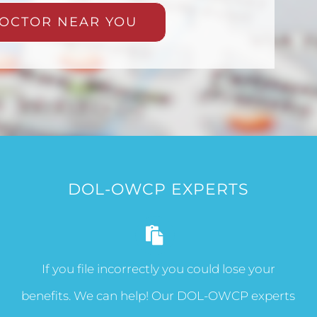
OCTOR NEAR YOU
DOL-OWCP EXPERTS
If you file incorrectly you could lose your
benefits. We can help! Our DOL-OWCP experts