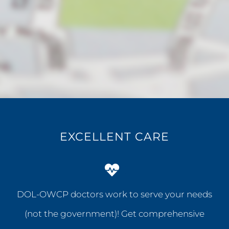
EXCELLENT CARE
DOL-OWCP doctors work to serve your needs
(not the government)! Get comprehensive