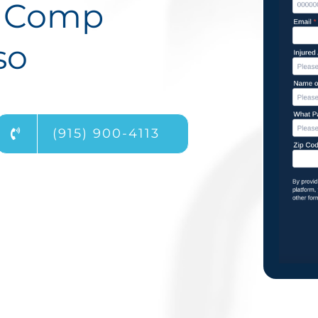
s Comp
so
(915) 900-4113