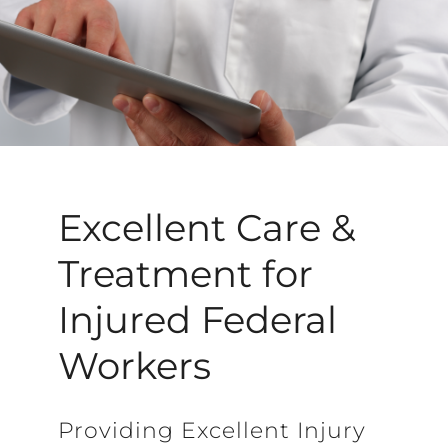
Excellent Care &
Treatment for
Injured Federal
Workers
Providing Excellent Injury