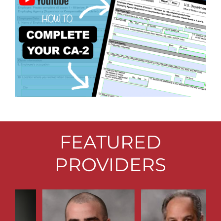
FEATURED
PROVIDERS