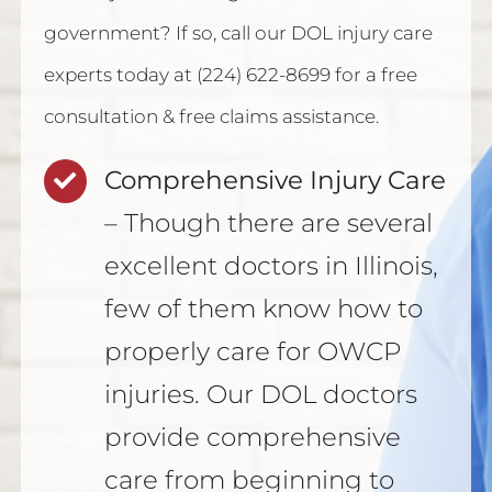
government? If so, call our DOL injury care
experts today at (224) 622-8699 for a free
consultation & free claims assistance.
Comprehensive Injury Care
– Though there are several
excellent doctors in Illinois,
few of them know how to
properly care for OWCP
injuries. Our DOL doctors
provide comprehensive
care from beginning to