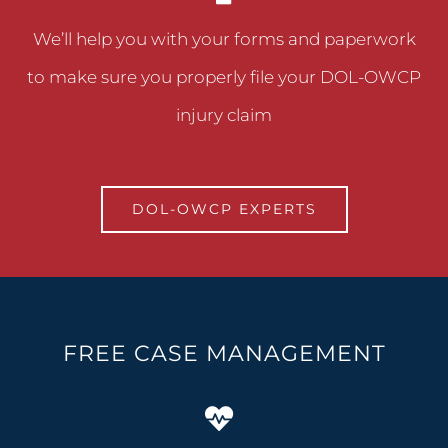
We’ll help you with your forms and paperwork
to make sure you properly file your DOL-OWCP
injury claim
DOL-OWCP EXPERTS
FREE CASE MANAGEMENT