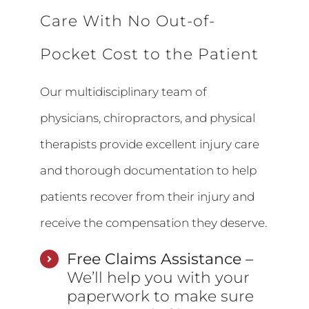
Care With No Out-of-
Pocket Cost to the Patient
Our multidisciplinary team of
physicians, chiropractors, and physical
therapists provide excellent injury care
and thorough documentation to help
patients recover from their injury and
receive the compensation they deserve.
Free Claims Assistance –
We’ll help you with your
paperwork to make sure