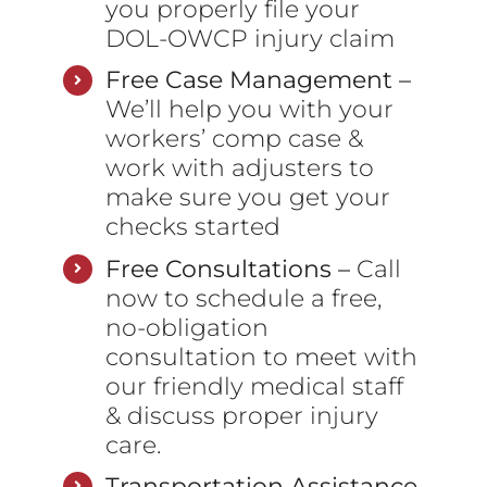
you properly file your
DOL-OWCP injury claim
Free Case Management –
We’ll help you with your
workers’ comp case &
work with adjusters to
make sure you get your
checks started
Free Consultations –
Call
now to schedule a free,
no-obligation
consultation to meet with
our friendly medical staff
& discuss proper injury
care.
Transportation Assistance