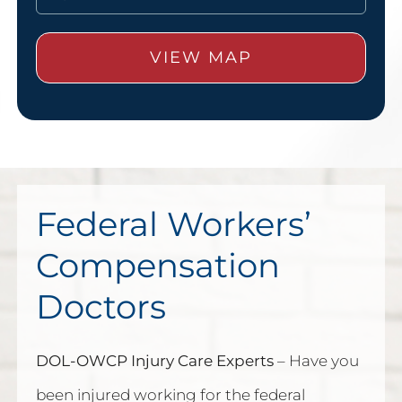
Federal Workers’
Compensation
Doctors
DOL-OWCP Injury Care Experts
– Have you
been injured working for the federal