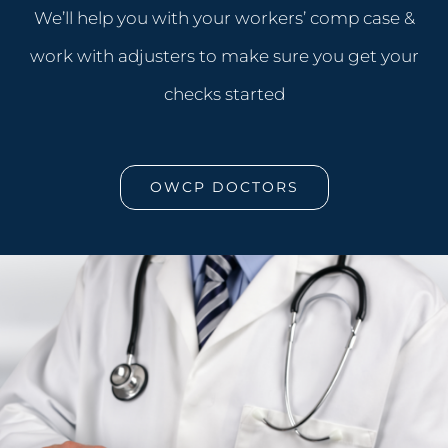
We’ll help you with your workers’ comp case &
work with adjusters to make sure you get your
checks started
OWCP DOCTORS