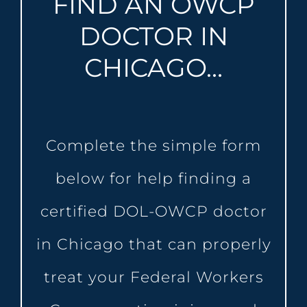
FIND AN OWCP
DOCTOR IN
CHICAGO…
Complete the simple form
below for help finding a
certified DOL-OWCP doctor
in Chicago that can properly
treat your Federal Workers