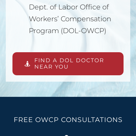
Dept. of Labor Office of
Workers’ Compensation
Program (DOL-OWCP)
FIND A DOL DOCTOR
NEAR YOU
FREE OWCP CONSULTATIONS