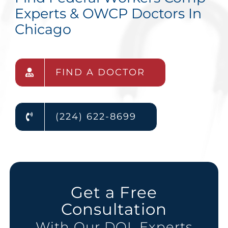
Experts & OWCP Doctors In
Chicago
FIND A DOCTOR
(224) 622-8699
Get a Free
Consultation
With Our DOL Experts