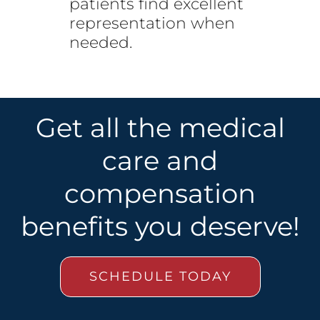
patients find excellent
representation when
needed.
Get all the medical
care and
compensation
benefits you deserve!
SCHEDULE TODAY