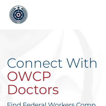
Skip
to
content
Connect With
OWCP
Doctors
Find Federal Workers Comp