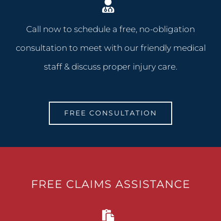
Call now to schedule a free, no-obligation
consultation to meet with our friendly medical
staff & discuss proper injury care.
FREE CONSULTATION
FREE CLAIMS ASSISTANCE