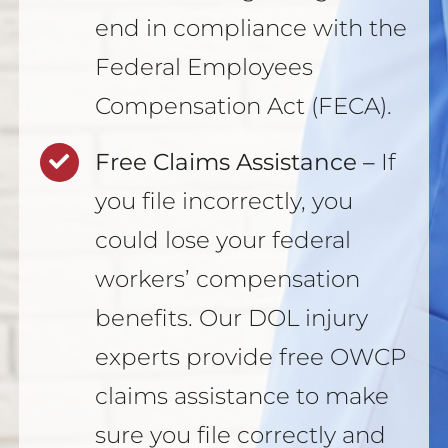
end in compliance with the
Federal Employees
Compensation Act (FECA).
Free Claims Assistance –
If
you file incorrectly, you
could lose your federal
workers’ compensation
benefits. Our DOL injury
experts provide free OWCP
claims assistance to make
sure you file correctly and