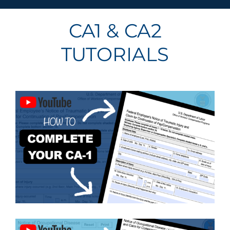
CA1 & CA2
TUTORIALS