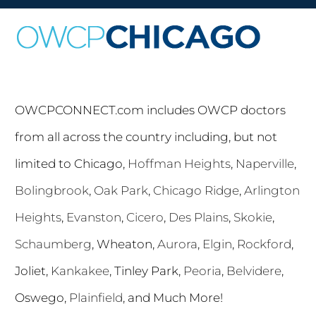
OWCPCONNECT.com includes OWCP doctors
from all across the country including, but not
limited to Chicago,
Hoffman Heights
,
Naperville
,
Bolingbrook
,
Oak Park
,
Chicago Ridge
,
Arlington
Heights
,
Evanston
,
Cicero
,
Des Plains
,
Skokie
,
Schaumberg
, Wheaton,
Aurora
,
Elgin
,
Rockford
,
Joliet,
Kankakee
, Tinley Park,
Peoria
,
Belvidere
,
Oswego,
Plainfield
, and Much More!