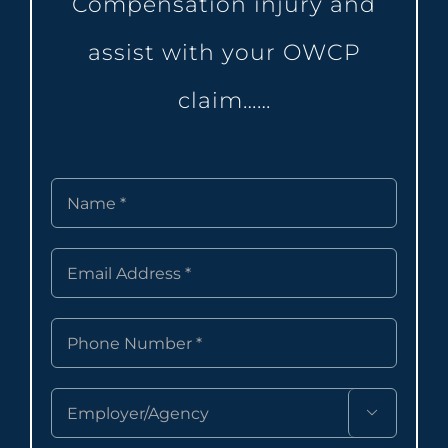
Compensation injury and
assist with your OWCP
claim……
