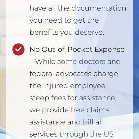
have all the documentation
you need to get the
benefits you deserve.
No Out-of-Pocket Expense
–
While some doctors and
federal advocates charge
the injured employee
steep fees for assistance,
we provide free claims
assistance and bill all
services through the US