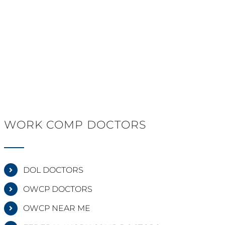
WORK COMP DOCTORS
DOL DOCTORS
OWCP DOCTORS
OWCP NEAR ME