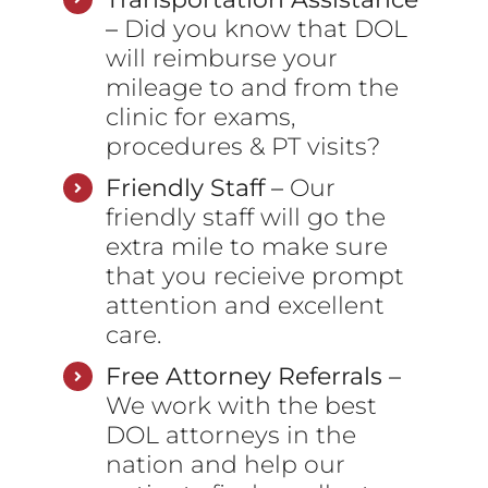
–
Did you know that DOL
will reimburse your
mileage to and from the
clinic for exams,
procedures & PT visits?
Friendly Staff –
Our
friendly staff will go the
extra mile to make sure
that you recieive prompt
attention and excellent
care.
Free Attorney Referrals –
We work with the best
DOL attorneys in the
nation and help our