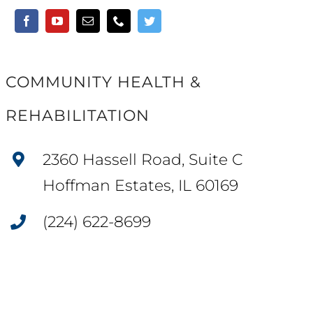
COMMUNITY HEALTH &
REHABILITATION
2360 Hassell Road, Suite C
Hoffman Estates, IL 60169
(224) 622-8699