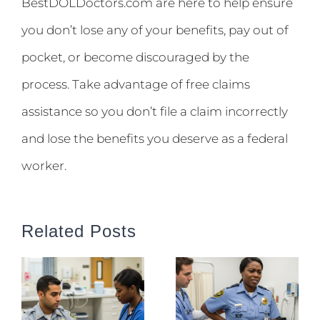
BestDOLDoctors.com are here to help ensure
you don’t lose any of your benefits, pay out of
pocket, or become discouraged by the
process. Take advantage of free claims
assistance so you don’t file a claim incorrectly
and lose the benefits you deserve as a federal
worker.
Related Posts