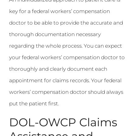
key for a federal workers’ compensation
doctor to be able to provide the accurate and
thorough documentation necessary
regarding the whole process. You can expect
your federal workers’ compensation doctor to
thoroughly and clearly document each
appointment for claims records. Your federal
workers’ compensation doctor should always
put the patient first.
DOL-OWCP Claims