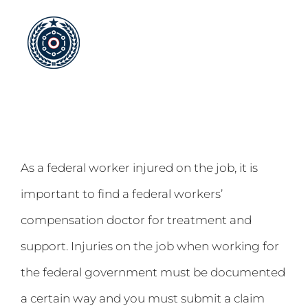
Skip
to
content
As a federal worker injured on the job, it is
important to find a federal workers’
compensation doctor for treatment and
support. Injuries on the job when working for
the federal government must be documented
a certain way and you must submit a claim