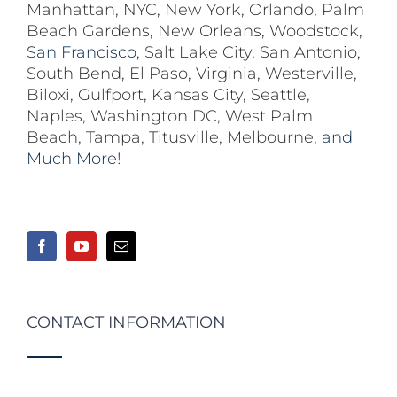
Manhattan
,
NYC
,
New York
,
Orlando
,
Palm
Beach Gardens
,
New Orleans
,
Woodstock
,
San Francisco,
Salt Lake City
,
San Antonio
,
South Bend
,
El Paso
,
Virginia
,
Westerville
,
Biloxi,
Gulfport
,
Kansas City
,
Seattle
,
Naples
,
Washington DC
,
West Palm
Beach
,
Tampa
,
Titusville
,
Melbourne
, and
Much More!
CONTACT INFORMATION