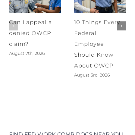
Can I appeal a
10 Things Every
denied OWCP
Federal
claim?
Employee
August 7th, 2026
Should Know
About OWCP
August 3rd, 2026
FIND FED WORK COMP DOCS NEAR YOU