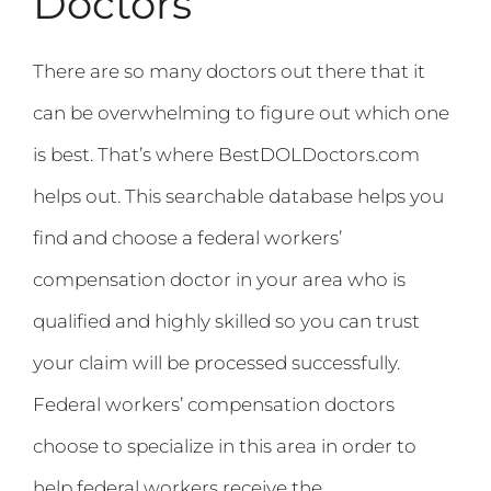
Doctors
There are so many doctors out there that it
can be overwhelming to figure out which one
is best. That’s where BestDOLDoctors.com
helps out. This searchable database helps you
find and choose a federal workers’
compensation doctor in your area who is
qualified and highly skilled so you can trust
your claim will be processed successfully.
Federal workers’ compensation doctors
choose to specialize in this area in order to
help federal workers receive the