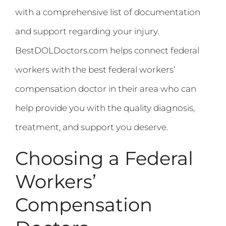
with a comprehensive list of documentation
and support regarding your injury.
BestDOLDoctors.com helps connect federal
workers with the best federal workers’
compensation doctor in their area who can
help provide you with the quality diagnosis,
treatment, and support you deserve.
Choosing a Federal
Workers’
Compensation