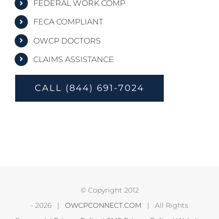
FEDERAL WORK COMP
FECA COMPLIANT
OWCP DOCTORS
CLAIMS ASSISTANCE
CALL (844) 691-7024
© Copyright 2012
-
2026 |
OWCPCONNECT.COM
| All Rights