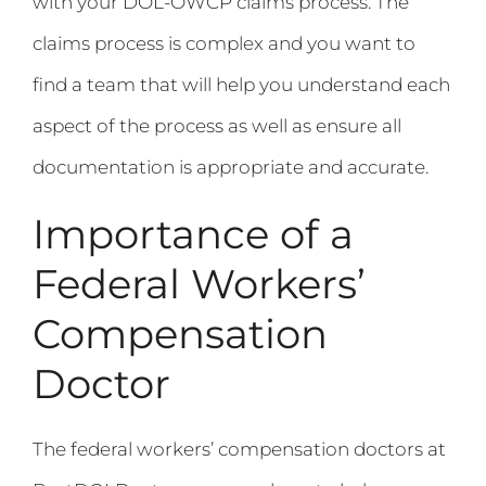
with your DOL-OWCP claims process. The
claims process is complex and you want to
find a team that will help you understand each
aspect of the process as well as ensure all
documentation is appropriate and accurate.
Importance of a
Federal Workers’
Compensation
Doctor
The federal workers’ compensation doctors at