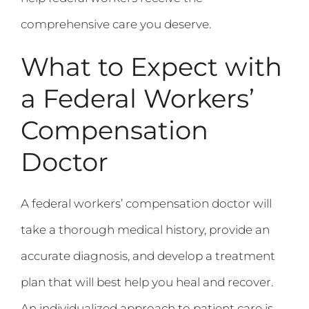
comprehensive care you deserve.
What to Expect with
a Federal Workers’
Compensation
Doctor
A federal workers’ compensation doctor will
take a thorough medical history, provide an
accurate diagnosis, and develop a treatment
plan that will best help you heal and recover.
An individualized approach to patient care is