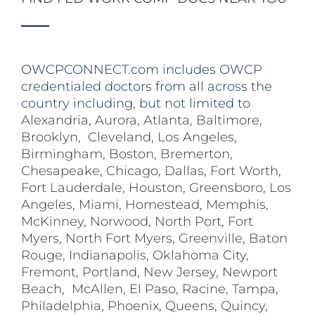
OWCPCONNECT.com includes OWCP
credentialed doctors from all across the
country including, but not limited to
Alexandria
,
Aurora
,
Atlanta
,
Baltimore
,
Brooklyn
,
Cleveland
,
Los Angeles
,
Birmingham
,
Boston
,
Bremerton
,
Chesapeake
,
Chicago
,
Dallas
,
Fort Worth
,
Fort Lauderdale
,
Houston
,
Greensboro
,
Los
Angeles
,
Miami
,
Homestead
,
Memphis
,
McKinney
,
Norwood
,
North Port
,
Fort
Myers
,
North Fort Myers
,
Greenville
,
Baton
Rouge
,
Indianapolis
,
Oklahoma City
,
Fremont
,
Portland
,
New Jersey
,
Newport
Beach
,
McAllen
,
El Paso
,
Racine
,
Tampa
,
Philadelphia
,
Phoenix
,
Queens
,
Quincy
,