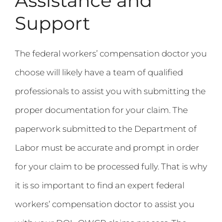
Assistance and
Support
The federal workers’ compensation doctor you
choose will likely have a team of qualified
professionals to assist you with submitting the
proper documentation for your claim. The
paperwork submitted to the Department of
Labor must be accurate and prompt in order
for your claim to be processed fully. That is why
it is so important to find an expert federal
workers’ compensation doctor to assist you