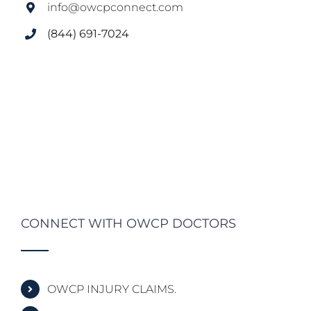
info@owcpconnect.com
(844) 691-7024
CONNECT WITH OWCP DOCTORS
OWCP INJURY CLAIMS.