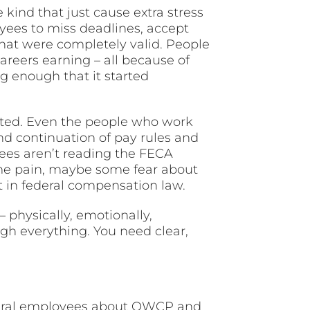
kind that just cause extra stress
yees to miss deadlines, accept
that were completely valid. People
reers earning – all because of
g enough that it started
ted. Even the people who work
nd continuation of pay rules and
ees aren’t reading the FECA
ome pain, maybe some fear about
t in federal compensation law.
 physically, emotionally,
ugh everything. You need clear,
deral employees about OWCP and