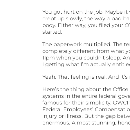
You got hurt on the job. Maybe it
crept up slowly, the way a bad bac
body. Either way, you filed your
started.
The paperwork multiplied. The te
completely different from what y
11pm when you couldn’t sleep. And
I getting what I’m actually entitl
Yeah. That feeling is real. And it
Here’s the thing about the Offic
systems in the entire federal gov
famous for their simplicity. OWCP
Federal Employees’ Compensation 
injury or illness. But the gap be
enormous. Almost stunning, hones