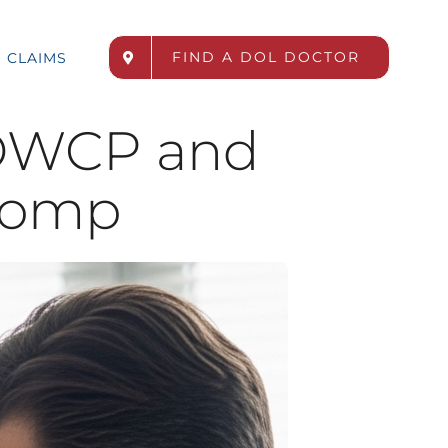
FIND A DOL DOCTOR
CLAIMS
OWCP and
Comp