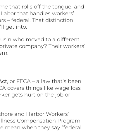
e that rolls off the tongue, and
 Labor that handles workers’
 – federal. That distinction
l get into.
ousin who moved to a different
 private company? Their workers’
tem.
Act
, or FECA – a law that’s been
ECA covers things like wage loss
ker gets hurt on the job or
shore and Harbor Workers’
 Illness Compensation Program
le mean when they say “federal