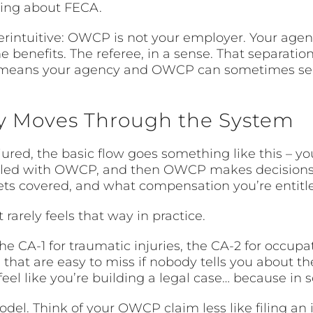
king about FECA.
nterintuitive: OWCP is not your employer. Your ag
e benefits. The referee, in a sense. That separatio
t means your agency and OWCP can sometimes seem
ly Moves Through the System
red, the basic flow goes something like this – you
filed with OWCP, and then OWCP makes decisions
ts covered, and what compensation you’re entitle
rarely feels that way in practice.
he CA-1 for traumatic injuries, the CA-2 for occupa
s that are easy to miss if nobody tells you about 
el like you’re building a legal case… because in 
odel. Think of your OWCP claim less like filing an 