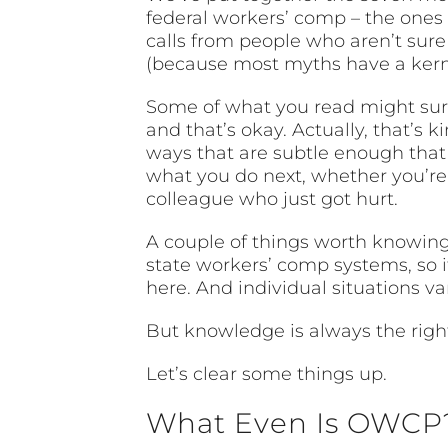
federal workers’ comp – the ones
calls from people who aren’t sure
(because most myths have a kernel
Some of what you read might surp
and that’s okay. Actually, that’s 
ways that are subtle enough that
what you do next, whether you’re i
colleague who just got hurt.
A couple of things worth knowing 
state workers’ comp systems, so i
here. And individual situations v
But knowledge is always the right
Let’s clear some things up.
What Even Is OWCP?