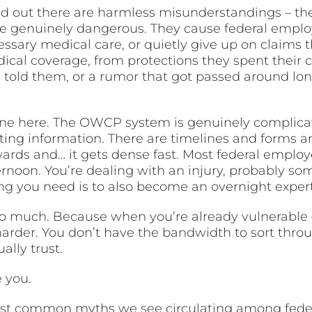
 out there are harmless misunderstandings – the 
re genuinely dangerous. They cause federal emplo
essary medical care, or quietly give up on claims 
al coverage, from protections they spent their ca
told them, or a rumor that got passed around lon
ne here. The OWCP system is genuinely complica
cting information. There are timelines and forms a
rds and… it gets dense fast. Most federal employ
ernoon. You’re dealing with an injury, probably s
thing you need is to also become an overnight exper
so much. Because when you’re already vulnerable –
 harder. You don’t have the bandwidth to sort thro
ally trust.
e you.
ost common myths we see circulating among fe