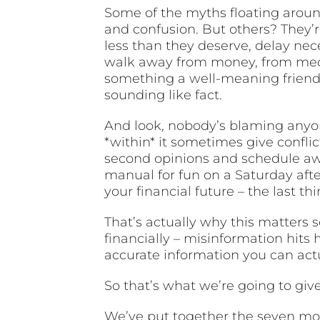
Some of the myths floating around
and confusion. But others? They’
less than they deserve, delay nec
walk away from money, from medic
something a well-meaning friend 
sounding like fact.
And look, nobody’s blaming anyo
*within* it sometimes give confli
second opinions and schedule awa
manual for fun on a Saturday aft
your financial future – the last 
That’s actually why this matters 
financially – misinformation hits
accurate information you can actu
So that’s what we’re going to giv
We’ve put together the seven m