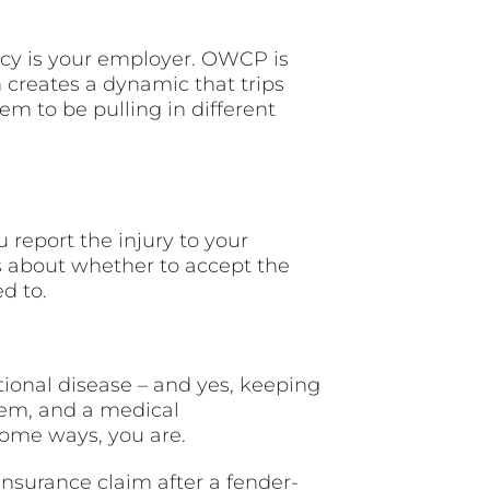
ency is your employer. OWCP is
n creates a dynamic that trips
 to be pulling in different
 report the injury to your
 about whether to accept the
d to.
tional disease – and yes, keeping
them, and a medical
some ways, you are.
insurance claim after a fender-