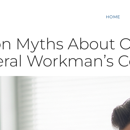
HOME
n Myths About 
eral Workman’s 