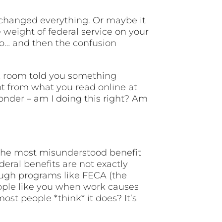
t changed everything. Or maybe it
e weight of federal service on your
o… and then the confusion
k room told you something
nt from what you read online at
onder – am I doing this right? Am
 the most misunderstood benefit
eral benefits are not exactly
rough programs like FECA (the
eople like you when work causes
st people *think* it does? It’s