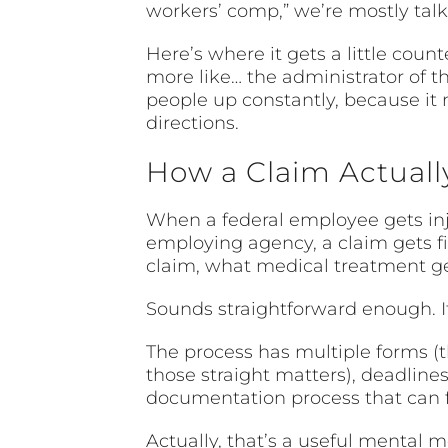
workers’ comp,” we’re mostly tal
Here’s where it gets a little cou
more like… the administrator of th
people up constantly, because i
directions.
How a Claim Actual
When a federal employee gets inju
employing agency, a claim gets 
claim, what medical treatment ge
Sounds straightforward enough. It 
The process has multiple forms (t
those straight matters), deadline
documentation process that can fe
Actually, that’s a useful mental m