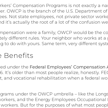
orkers’ Compensation Programs is not exactly a nam
ler. OWCP is the branch of the U.S. Department of
s. Not state employees, not private sector workers
it’s actually the root of a lot of the confusion we’l
’ compensation were a family, OWCP would be the c
ely different rules. Your neighbor who works at a
 to do with yours. Same term, very different sys
 Benefits
red under the
Federal Employees’ Compensation 
16. It’s older than most people realize, honestly. F
and vocational rehabilitation when a federal wor
programs under the OWCP umbrella – like the Long
workers, and the Energy Employees Occupational
 workers. But for the purposes of what most peop