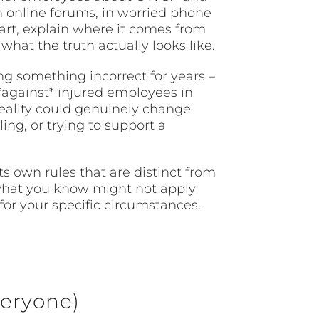
n online forums, in worried phone
art, explain where it comes from
hat the truth actually looks like.
g something incorrect for years –
 *against* injured employees in
reality could genuinely change
ing, or trying to support a
s own rules that are distinct from
 what you know might not apply
for your specific circumstances.
eryone)