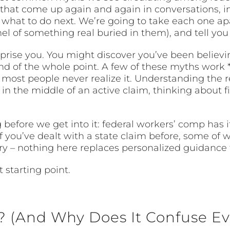
 that come up again and again in conversations, i
 what to do next. We’re going to take each one ap
 of something real buried in them), and tell you w
rise you. You might discover you’ve been believin
kind of the whole point. A few of these myths work
 most people never realize it. Understanding the 
n the middle of an active claim, thinking about fil
before we get into it: federal workers’ comp has it
f you’ve dealt with a state claim before, some of
ary – nothing here replaces personalized guidance 
 starting point.
 (And Why Does It Confuse Ev