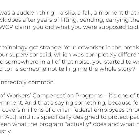
 was a sudden thing – a slip, a fall, a moment tha
k does after years of lifting, bending, carrying th
 OWCP claim, you did what you were supposed to d
rminology got strange. Your coworker in the brea
our supervisor said, which was completely differe
 somewhere in all of that noise, you started to w
ed to? Is someone not telling me the whole story?
’s incredibly common.
e of Workers’ Compensation Programs – it’s one of
ernment. And that’s saying something, because fed
 covers millions of civilian federal employees th
Act), and it’s specifically designed to protect p
tween what the program *actually* does and what mo
tly.