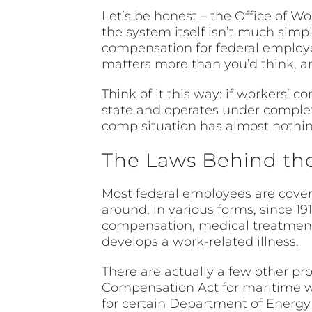
Let’s be honest – the Office of W
the system itself isn’t much simp
compensation for federal employee
matters more than you’d think, and 
Think of it this way: if workers
state and operates under complet
comp situation has almost nothing
The Laws Behind the
Most federal employees are cove
around, in various forms, since 19
compensation, medical treatment, 
develops a work-related illness.
There are actually a few other 
Compensation Act for maritime 
for certain Department of Energy