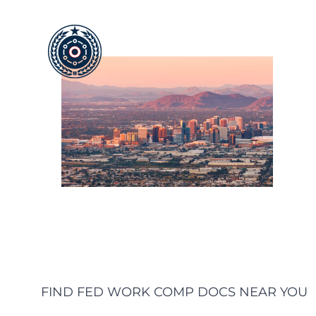
Skip
to
content
FIND FED WORK COMP DOCS NEAR YOU