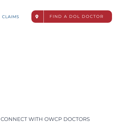
FIND A DOL DOCTOR
CLAIMS
CONNECT WITH OWCP DOCTORS