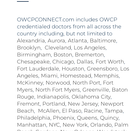
OWCPCONNECT.com includes OWCP
credentialed doctors from all across the
country including, but not limited to
Alexandria
,
Aurora
,
Atlanta
,
Baltimore
,
Brooklyn
,
Cleveland
,
Los Angeles
,
Birmingham
,
Boston
,
Bremerton
,
Chesapeake
,
Chicago
,
Dallas
,
Fort Worth
,
Fort Lauderdale
,
Houston
,
Greensboro
,
Los
Angeles
,
Miami
,
Homestead
,
Memphis
,
McKinney
,
Norwood
,
North Port
,
Fort
Myers
,
North Fort Myers
,
Greenville
,
Baton
Rouge
,
Indianapolis
,
Oklahoma City
,
Fremont
,
Portland
,
New Jersey
,
Newport
Beach
,
McAllen
,
El Paso
,
Racine
,
Tampa
,
Philadelphia
,
Phoenix
,
Queens
,
Quincy
,
Manhattan
,
NYC
,
New York
,
Orlando
,
Palm