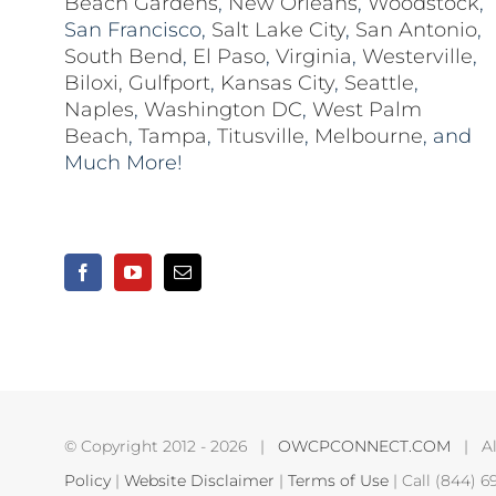
Beach Gardens
,
New Orleans
,
Woodstock
,
San Francisco,
Salt Lake City
,
San Antonio
,
South Bend
,
El Paso
,
Virginia
,
Westerville
,
Biloxi,
Gulfport
,
Kansas City
,
Seattle
,
Naples
,
Washington DC
,
West Palm
Beach
,
Tampa
,
Titusville
,
Melbourne
, and
Much More!
© Copyright 2012 -
2026 |
OWCPCONNECT.COM
| All
Policy
|
Website Disclaimer
|
Terms of Use
| Call (844) 6