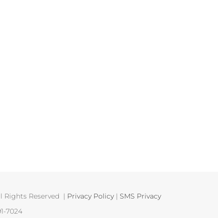
 Rights Reserved |
Privacy Policy
|
SMS Privacy
91-7024