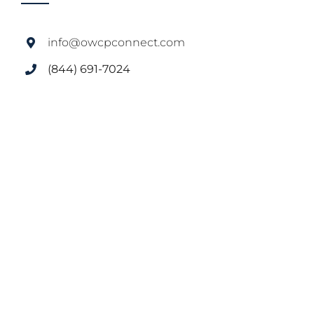
info@owcpconnect.com
(844) 691-7024