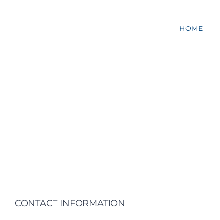
HOME
CONTACT INFORMATION