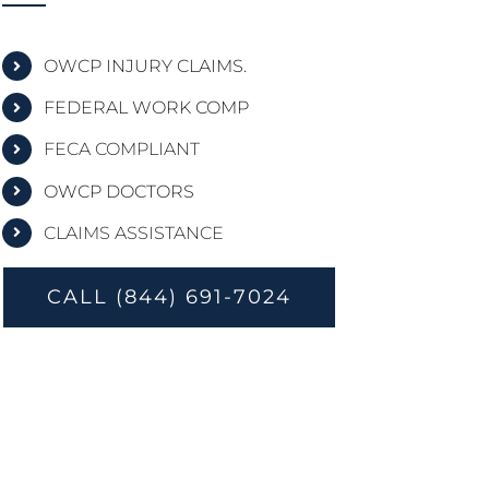
OWCP INJURY CLAIMS.
FEDERAL WORK COMP
FECA COMPLIANT
OWCP DOCTORS
CLAIMS ASSISTANCE
CALL (844) 691-7024