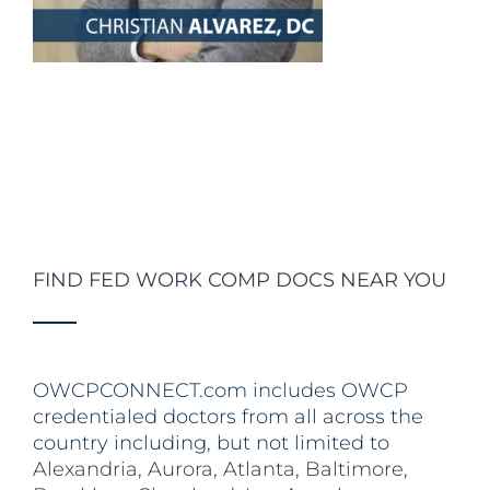
FIND FED WORK COMP DOCS NEAR YOU
OWCPCONNECT.com includes OWCP
credentialed doctors from all across the
country including, but not limited to
Alexandria
,
Aurora
,
Atlanta
,
Baltimore
,