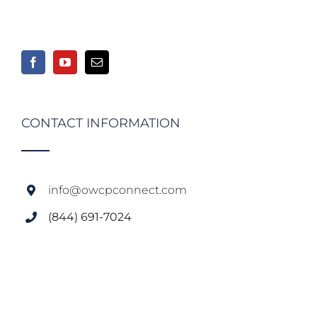
CONTACT INFORMATION
info@owcpconnect.com
(844) 691-7024