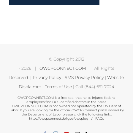
© Copyright 2012
-
2026 |
OWCPCONNECT.COM
| All Rights
Reserved |
Privacy Policy
|
SMS Privacy Policy
|
Website
Disclaimer
|
Terms of Use
| Call (844) 691-7024
OWCPCONNECT.COM is a free tool that helps injured federal
employees find DOL-certified doctors in their area.
OWCPCONNECT.COM is not owned nor operated by the US Dept of
Labor. If you are looking for the official OWCP Connect portal owned by
the Department of Labor please click the following link...
https://owcpconnect.dol.gov/owcplogin/
|
FAQs