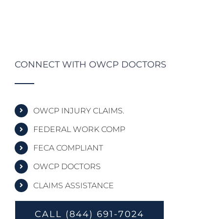
CONNECT WITH OWCP DOCTORS
OWCP INJURY CLAIMS.
FEDERAL WORK COMP
FECA COMPLIANT
OWCP DOCTORS
CLAIMS ASSISTANCE
CALL (844) 691-7024