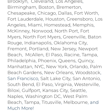
Brooklyn
,
Cleveland
,
Los Angeles
,
Birmingham
,
Boston
,
Bremerton
,
Chesapeake
,
Chicago
,
Dallas
,
Fort Worth
,
Fort Lauderdale
,
Houston
,
Greensboro
,
Los
Angeles
,
Miami
,
Homestead
,
Memphis
,
McKinney
,
Norwood
,
North Port
,
Fort
Myers
,
North Fort Myers
,
Greenville
,
Baton
Rouge
,
Indianapolis
,
Oklahoma City
,
Fremont
,
Portland
,
New Jersey
,
Newport
Beach
,
McAllen
,
El Paso
,
Racine
,
Tampa
,
Philadelphia
,
Phoenix
,
Queens
,
Quincy
,
Manhattan
,
NYC
,
New York
,
Orlando
,
Palm
Beach Gardens
,
New Orleans
,
Woodstock
,
San Francisco,
Salt Lake City
,
San Antonio
,
South Bend
,
El Paso
,
Virginia
,
Westerville
,
Biloxi,
Gulfport
,
Kansas City
,
Seattle
,
Naples
,
Washington DC
,
West Palm
Beach
,
Tampa
,
Titusville
,
Melbourne
, and
Much More!