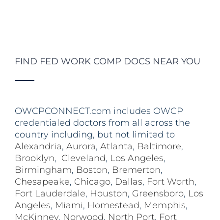
FIND FED WORK COMP DOCS NEAR YOU
OWCPCONNECT.com includes OWCP
credentialed doctors from all across the
country including, but not limited to
Alexandria
,
Aurora
,
Atlanta
,
Baltimore
,
Brooklyn
,
Cleveland
,
Los Angeles
,
Birmingham
,
Boston
,
Bremerton
,
Chesapeake
,
Chicago
,
Dallas
,
Fort Worth
,
Fort Lauderdale
,
Houston
,
Greensboro
,
Los
Angeles
,
Miami
,
Homestead
,
Memphis
,
McKinney
,
Norwood
,
North Port
,
Fort