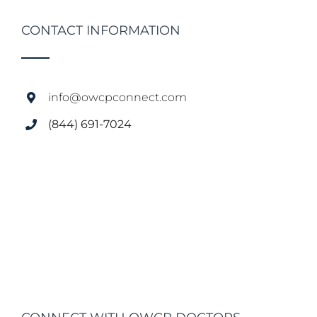
CONTACT INFORMATION
info@owcpconnect.com
(844) 691-7024