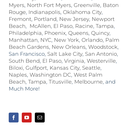
Myers
,
North Fort Myers
,
Greenville
,
Baton
Rouge
,
Indianapolis
,
Oklahoma City
,
Fremont
,
Portland
,
New Jersey
,
Newport
Beach
,
McAllen
,
El Paso
,
Racine
,
Tampa
,
Philadelphia
,
Phoenix
,
Queens
,
Quincy
,
Manhattan
,
NYC
,
New York
,
Orlando
,
Palm
Beach Gardens
,
New Orleans
,
Woodstock
,
San Francisco,
Salt Lake City
,
San Antonio
,
South Bend
,
El Paso
,
Virginia
,
Westerville
,
Biloxi,
Gulfport
,
Kansas City
,
Seattle
,
Naples
,
Washington DC
,
West Palm
Beach
,
Tampa
,
Titusville
,
Melbourne
, and
Much More!