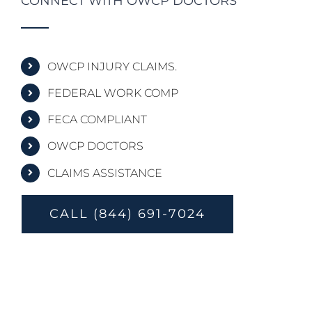
CONNECT WITH OWCP DOCTORS
OWCP INJURY CLAIMS.
FEDERAL WORK COMP
FECA COMPLIANT
OWCP DOCTORS
CLAIMS ASSISTANCE
CALL (844) 691-7024