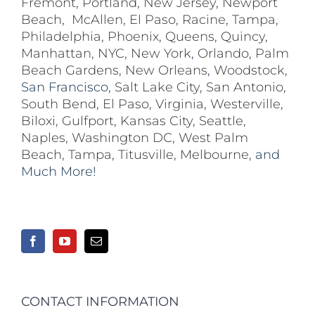
Fremont
,
Portland
,
New Jersey
,
Newport
Beach
,
McAllen
,
El Paso
,
Racine
,
Tampa
,
Philadelphia
,
Phoenix
,
Queens
,
Quincy
,
Manhattan
,
NYC
,
New York
,
Orlando
,
Palm
Beach Gardens
,
New Orleans
,
Woodstock
,
San Francisco,
Salt Lake City
,
San Antonio
,
South Bend
,
El Paso
,
Virginia
,
Westerville
,
Biloxi,
Gulfport
,
Kansas City
,
Seattle
,
Naples
,
Washington DC
,
West Palm
Beach
,
Tampa
,
Titusville
,
Melbourne
, and
Much More!
CONTACT INFORMATION