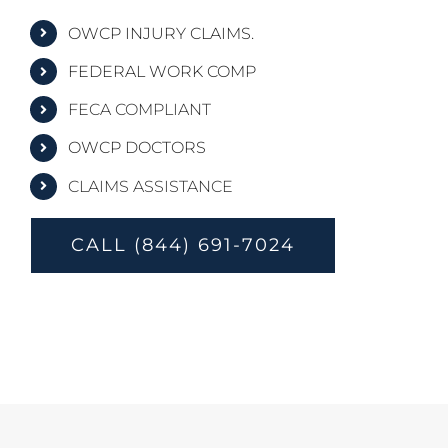
OWCP INJURY CLAIMS.
FEDERAL WORK COMP
FECA COMPLIANT
OWCP DOCTORS
CLAIMS ASSISTANCE
CALL (844) 691-7024