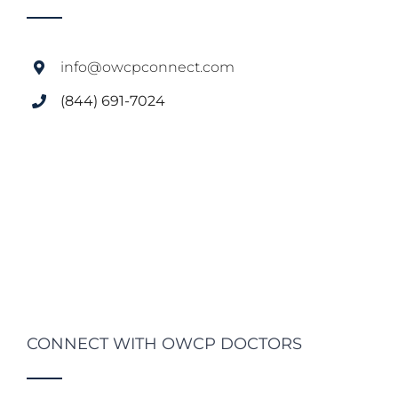
info@owcpconnect.com
(844) 691-7024
CONNECT WITH OWCP DOCTORS