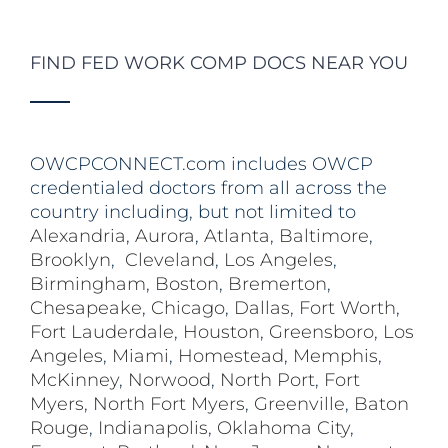
FIND FED WORK COMP DOCS NEAR YOU
OWCPCONNECT.com includes OWCP
credentialed doctors from all across the
country including, but not limited to
Alexandria
,
Aurora
,
Atlanta
,
Baltimore
,
Brooklyn
,
Cleveland
,
Los Angeles
,
Birmingham
,
Boston
,
Bremerton
,
Chesapeake
,
Chicago
,
Dallas
,
Fort Worth
,
Fort Lauderdale
,
Houston
,
Greensboro
,
Los
Angeles
,
Miami
,
Homestead
,
Memphis
,
McKinney
,
Norwood
,
North Port
,
Fort
Myers
,
North Fort Myers
,
Greenville
,
Baton
Rouge
,
Indianapolis
,
Oklahoma City
,