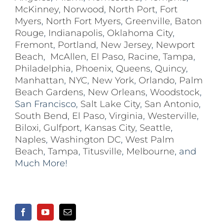
McKinney
,
Norwood
,
North Port
,
Fort
Myers
,
North Fort Myers
,
Greenville
,
Baton
Rouge
,
Indianapolis
,
Oklahoma City
,
Fremont
,
Portland
,
New Jersey
,
Newport
Beach
,
McAllen
,
El Paso
,
Racine
,
Tampa
,
Philadelphia
,
Phoenix
,
Queens
,
Quincy
,
Manhattan
,
NYC
,
New York
,
Orlando
,
Palm
Beach Gardens
,
New Orleans
,
Woodstock
,
San Francisco,
Salt Lake City
,
San Antonio
,
South Bend
,
El Paso
,
Virginia
,
Westerville
,
Biloxi,
Gulfport
,
Kansas City
,
Seattle
,
Naples
,
Washington DC
,
West Palm
Beach
,
Tampa
,
Titusville
,
Melbourne
, and
Much More!