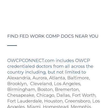
FIND FED WORK COMP DOCS NEAR YOU
OWCPCONNECT.com includes OWCP
credentialed doctors from all across the
country including, but not limited to
Alexandria
,
Aurora
,
Atlanta
,
Baltimore
,
Brooklyn
,
Cleveland
,
Los Angeles
,
Birmingham
,
Boston
,
Bremerton
,
Chesapeake
,
Chicago
,
Dallas
,
Fort Worth
,
Fort Lauderdale
,
Houston
,
Greensboro
,
Los
Angeles
,
Miami
,
Homestead
,
Memphis
,