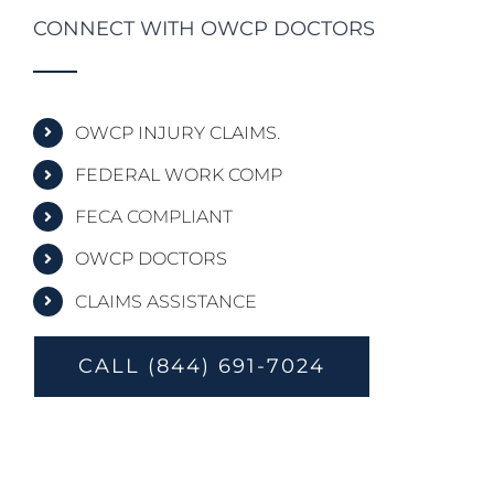
CONNECT WITH OWCP DOCTORS
OWCP INJURY CLAIMS.
FEDERAL WORK COMP
FECA COMPLIANT
OWCP DOCTORS
CLAIMS ASSISTANCE
CALL (844) 691-7024