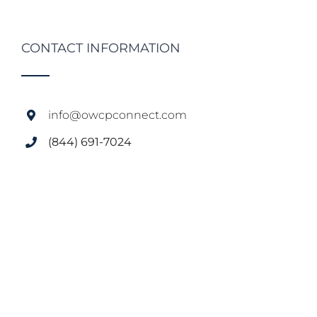
CONTACT INFORMATION
info@owcpconnect.com
(844) 691-7024