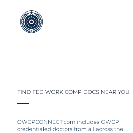
Skip
to
content
FIND FED WORK COMP DOCS NEAR YOU
OWCPCONNECT.com includes OWCP
credentialed doctors from all across the