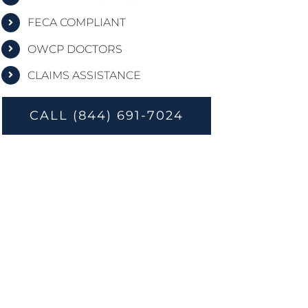
FECA COMPLIANT
OWCP DOCTORS
CLAIMS ASSISTANCE
CALL (844) 691-7024