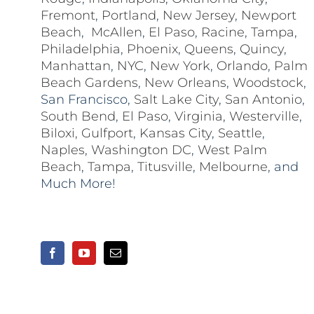
Fremont
,
Portland
,
New Jersey
,
Newport
Beach
,
McAllen
,
El Paso
,
Racine
,
Tampa
,
Philadelphia
,
Phoenix
,
Queens
,
Quincy
,
Manhattan
,
NYC
,
New York
,
Orlando
,
Palm
Beach Gardens
,
New Orleans
,
Woodstock
,
San Francisco,
Salt Lake City
,
San Antonio
,
South Bend
,
El Paso
,
Virginia
,
Westerville
,
Biloxi,
Gulfport
,
Kansas City
,
Seattle
,
Naples
,
Washington DC
,
West Palm
Beach
,
Tampa
,
Titusville
,
Melbourne
, and
Much More!