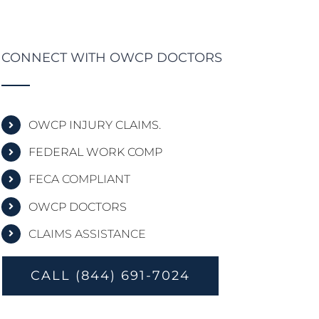
CONNECT WITH OWCP DOCTORS
OWCP INJURY CLAIMS.
FEDERAL WORK COMP
FECA COMPLIANT
OWCP DOCTORS
CLAIMS ASSISTANCE
CALL (844) 691-7024