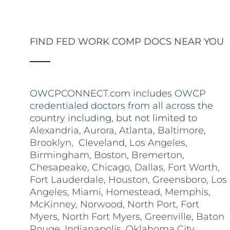
FIND FED WORK COMP DOCS NEAR YOU
OWCPCONNECT.com includes OWCP
credentialed doctors from all across the
country including, but not limited to
Alexandria
,
Aurora
,
Atlanta
,
Baltimore
,
Brooklyn
,
Cleveland
,
Los Angeles
,
Birmingham
,
Boston
,
Bremerton
,
Chesapeake
,
Chicago
,
Dallas
,
Fort Worth
,
Fort Lauderdale
,
Houston
,
Greensboro
,
Los
Angeles
,
Miami
,
Homestead
,
Memphis
,
McKinney
,
Norwood
,
North Port
,
Fort
Myers
,
North Fort Myers
,
Greenville
,
Baton
Rouge
,
Indianapolis
,
Oklahoma City
,