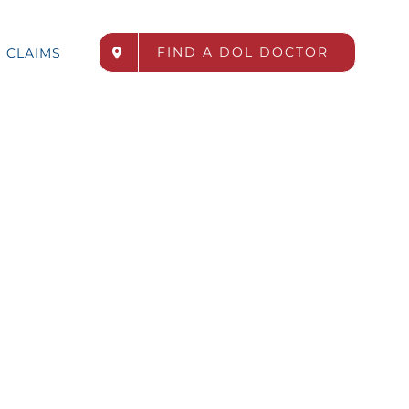
FIND A DOL DOCTOR
CLAIMS