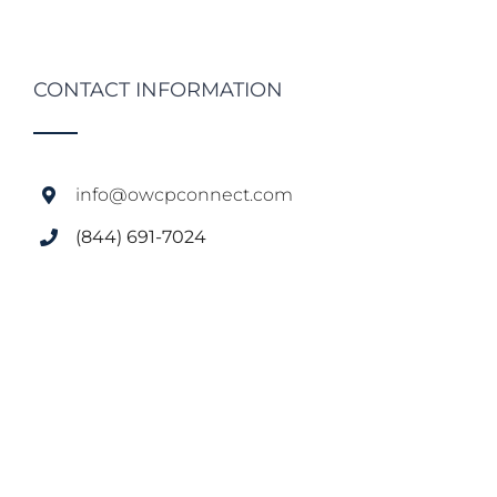
CONTACT INFORMATION
info@owcpconnect.com
(844) 691-7024