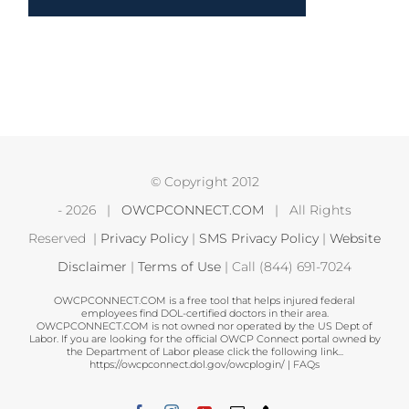
© Copyright 2012
-
2026 |
OWCPCONNECT.COM
| All Rights
Reserved |
Privacy Policy
|
SMS Privacy Policy
|
Website
Disclaimer
|
Terms of Use
| Call (844) 691-7024
OWCPCONNECT.COM is a free tool that helps injured federal
employees find DOL-certified doctors in their area.
OWCPCONNECT.COM is not owned nor operated by the US Dept of
Labor. If you are looking for the official OWCP Connect portal owned by
the Department of Labor please click the following link...
https://owcpconnect.dol.gov/owcplogin/
|
FAQs