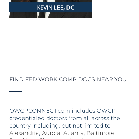
FIND FED WORK COMP DOCS NEAR YOU
OWCPCONNECT.com includes OWCP
credentialed doctors from all across the
country including, but not limited to
Alexandria
,
Aurora
,
Atlanta
,
Baltimore
,