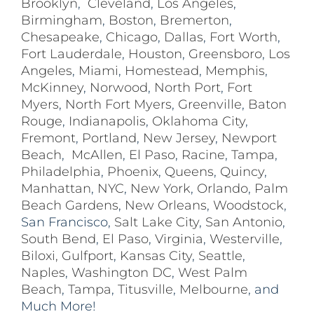
Brooklyn
,
Cleveland
,
Los Angeles
,
Birmingham
,
Boston
,
Bremerton
,
Chesapeake
,
Chicago
,
Dallas
,
Fort Worth
,
Fort Lauderdale
,
Houston
,
Greensboro
,
Los
Angeles
,
Miami
,
Homestead
,
Memphis
,
McKinney
,
Norwood
,
North Port
,
Fort
Myers
,
North Fort Myers
,
Greenville
,
Baton
Rouge
,
Indianapolis
,
Oklahoma City
,
Fremont
,
Portland
,
New Jersey
,
Newport
Beach
,
McAllen
,
El Paso
,
Racine
,
Tampa
,
Philadelphia
,
Phoenix
,
Queens
,
Quincy
,
Manhattan
,
NYC
,
New York
,
Orlando
,
Palm
Beach Gardens
,
New Orleans
,
Woodstock
,
San Francisco,
Salt Lake City
,
San Antonio
,
South Bend
,
El Paso
,
Virginia
,
Westerville
,
Biloxi,
Gulfport
,
Kansas City
,
Seattle
,
Naples
,
Washington DC
,
West Palm
Beach
,
Tampa
,
Titusville
,
Melbourne
, and
Much More!