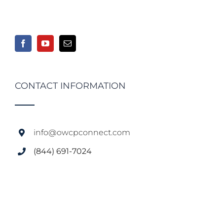
CONTACT INFORMATION
info@owcpconnect.com
(844) 691-7024