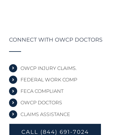
CONNECT WITH OWCP DOCTORS
OWCP INJURY CLAIMS.
FEDERAL WORK COMP
FECA COMPLIANT
OWCP DOCTORS
CLAIMS ASSISTANCE
CALL (844) 691-7024