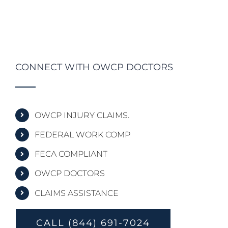
CONNECT WITH OWCP DOCTORS
OWCP INJURY CLAIMS.
FEDERAL WORK COMP
FECA COMPLIANT
OWCP DOCTORS
CLAIMS ASSISTANCE
CALL (844) 691-7024