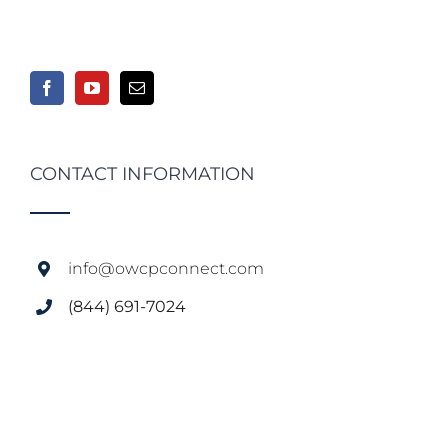
CONTACT INFORMATION
info@owcpconnect.com
(844) 691-7024