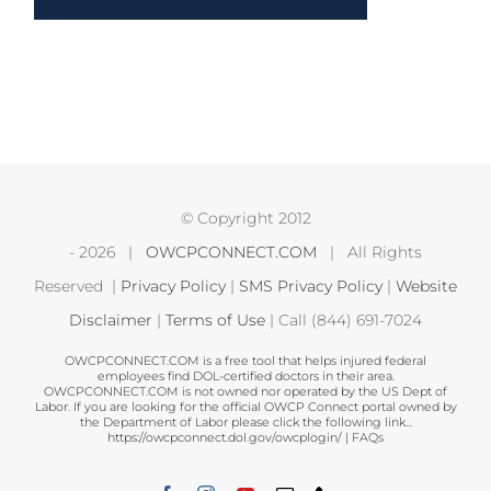
© Copyright 2012
-
2026 |
OWCPCONNECT.COM
| All Rights
Reserved |
Privacy Policy
|
SMS Privacy Policy
|
Website
Disclaimer
|
Terms of Use
| Call (844) 691-7024
OWCPCONNECT.COM is a free tool that helps injured federal
employees find DOL-certified doctors in their area.
OWCPCONNECT.COM is not owned nor operated by the US Dept of
Labor. If you are looking for the official OWCP Connect portal owned by
the Department of Labor please click the following link...
https://owcpconnect.dol.gov/owcplogin/
|
FAQs