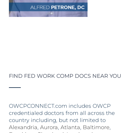
FIND FED WORK COMP DOCS NEAR YOU
OWCPCONNECT.com includes OWCP
credentialed doctors from all across the
country including, but not limited to
Alexandria
,
Aurora
,
Atlanta
,
Baltimore
,