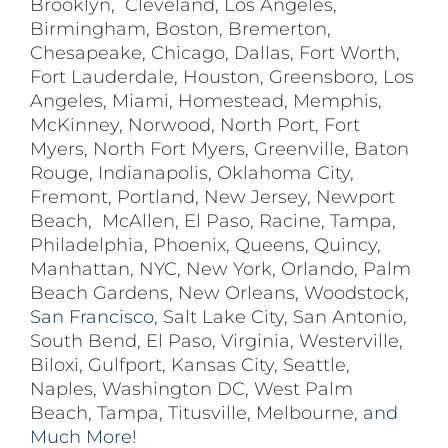
Brooklyn
,
Cleveland
,
Los Angeles
,
Birmingham
,
Boston
,
Bremerton
,
Chesapeake
,
Chicago
,
Dallas
,
Fort Worth
,
Fort Lauderdale
,
Houston
,
Greensboro
,
Los
Angeles
,
Miami
,
Homestead
,
Memphis
,
McKinney
,
Norwood
,
North Port
,
Fort
Myers
,
North Fort Myers
,
Greenville
,
Baton
Rouge
,
Indianapolis
,
Oklahoma City
,
Fremont
,
Portland
,
New Jersey
,
Newport
Beach
,
McAllen
,
El Paso
,
Racine
,
Tampa
,
Philadelphia
,
Phoenix
,
Queens
,
Quincy
,
Manhattan
,
NYC
,
New York
,
Orlando
,
Palm
Beach Gardens
,
New Orleans
,
Woodstock
,
San Francisco,
Salt Lake City
,
San Antonio
,
South Bend
,
El Paso
,
Virginia
,
Westerville
,
Biloxi,
Gulfport
,
Kansas City
,
Seattle
,
Naples
,
Washington DC
,
West Palm
Beach
,
Tampa
,
Titusville
,
Melbourne
, and
Much More!