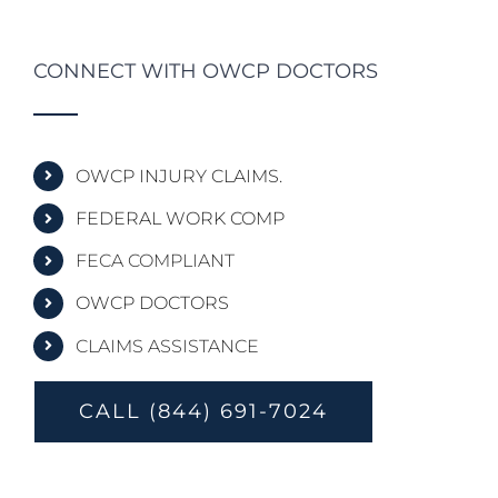
CONNECT WITH OWCP DOCTORS
OWCP INJURY CLAIMS.
FEDERAL WORK COMP
FECA COMPLIANT
OWCP DOCTORS
CLAIMS ASSISTANCE
CALL (844) 691-7024