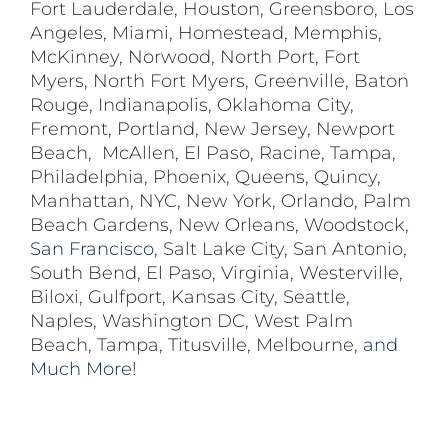
Fort Lauderdale
,
Houston
,
Greensboro
,
Los
Angeles
,
Miami
,
Homestead
,
Memphis
,
McKinney
,
Norwood
,
North Port
,
Fort
Myers
,
North Fort Myers
,
Greenville
,
Baton
Rouge
,
Indianapolis
,
Oklahoma City
,
Fremont
,
Portland
,
New Jersey
,
Newport
Beach
,
McAllen
,
El Paso
,
Racine
,
Tampa
,
Philadelphia
,
Phoenix
,
Queens
,
Quincy
,
Manhattan
,
NYC
,
New York
,
Orlando
,
Palm
Beach Gardens
,
New Orleans
,
Woodstock
,
San Francisco,
Salt Lake City
,
San Antonio
,
South Bend
,
El Paso
,
Virginia
,
Westerville
,
Biloxi,
Gulfport
,
Kansas City
,
Seattle
,
Naples
,
Washington DC
,
West Palm
Beach
,
Tampa
,
Titusville
,
Melbourne
, and
Much More!