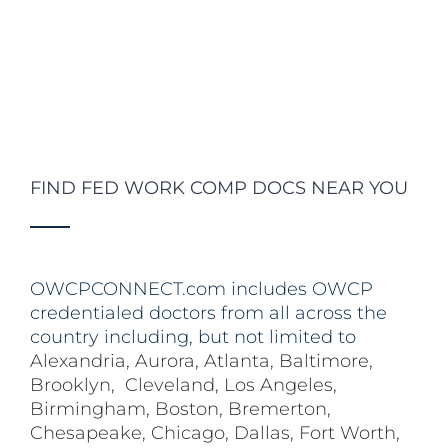
FIND FED WORK COMP DOCS NEAR YOU
OWCPCONNECT.com includes OWCP
credentialed doctors from all across the
country including, but not limited to
Alexandria
,
Aurora
,
Atlanta
,
Baltimore
,
Brooklyn
,
Cleveland
,
Los Angeles
,
Birmingham
,
Boston
,
Bremerton
,
Chesapeake
,
Chicago
,
Dallas
,
Fort Worth
,