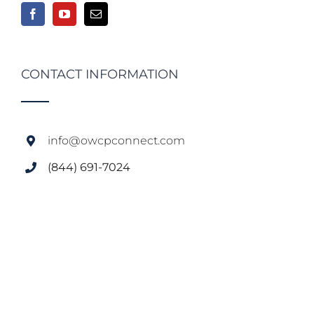
CONTACT INFORMATION
info@owcpconnect.com
(844) 691-7024