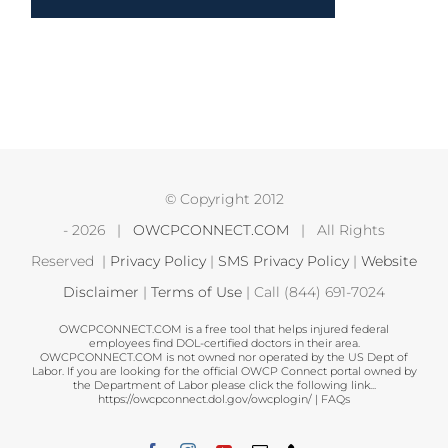
© Copyright 2012
-
2026 |
OWCPCONNECT.COM
| All Rights
Reserved |
Privacy Policy
|
SMS Privacy Policy
|
Website
Disclaimer
|
Terms of Use
| Call (844) 691-7024
OWCPCONNECT.COM is a free tool that helps injured federal
employees find DOL-certified doctors in their area.
OWCPCONNECT.COM is not owned nor operated by the US Dept of
Labor. If you are looking for the official OWCP Connect portal owned by
the Department of Labor please click the following link...
https://owcpconnect.dol.gov/owcplogin/
|
FAQs