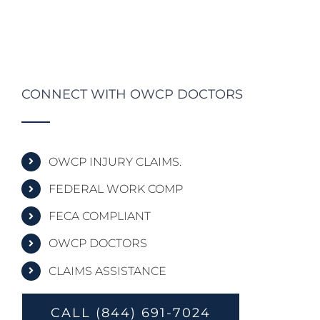
CONNECT WITH OWCP DOCTORS
OWCP INJURY CLAIMS.
FEDERAL WORK COMP
FECA COMPLIANT
OWCP DOCTORS
CLAIMS ASSISTANCE
CALL (844) 691-7024