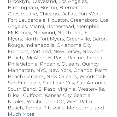
Brooklyn
,
Cleveland
,
Los Angeles
,
Birmingham
,
Boston
,
Bremerton
,
Chesapeake
,
Chicago
,
Dallas
,
Fort Worth
,
Fort Lauderdale
,
Houston
,
Greensboro
,
Los
Angeles
,
Miami
,
Homestead
,
Memphis
,
McKinney
,
Norwood
,
North Port
,
Fort
Myers
,
North Fort Myers
,
Greenville
,
Baton
Rouge
,
Indianapolis
,
Oklahoma City
,
Fremont
,
Portland
,
New Jersey
,
Newport
Beach
,
McAllen
,
El Paso
,
Racine
,
Tampa
,
Philadelphia
,
Phoenix
,
Queens
,
Quincy
,
Manhattan
,
NYC
,
New York
,
Orlando
,
Palm
Beach Gardens
,
New Orleans
,
Woodstock
,
San Francisco,
Salt Lake City
,
San Antonio
,
South Bend
,
El Paso
,
Virginia
,
Westerville
,
Biloxi,
Gulfport
,
Kansas City
,
Seattle
,
Naples
,
Washington DC
,
West Palm
Beach
,
Tampa
,
Titusville
,
Melbourne
, and
Much More!