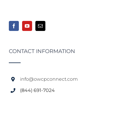
CONTACT INFORMATION
info@owcpconnect.com
(844) 691-7024