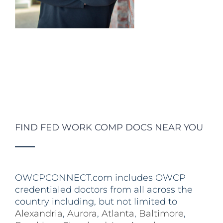
FIND FED WORK COMP DOCS NEAR YOU
OWCPCONNECT.com includes OWCP
credentialed doctors from all across the
country including, but not limited to
Alexandria
,
Aurora
,
Atlanta
,
Baltimore
,