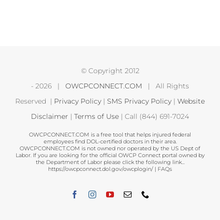
© Copyright 2012
-
2026 |
OWCPCONNECT.COM
| All Rights
Reserved |
Privacy Policy
|
SMS Privacy Policy
|
Website
Disclaimer
|
Terms of Use
| Call (844) 691-7024
OWCPCONNECT.COM is a free tool that helps injured federal
employees find DOL-certified doctors in their area.
OWCPCONNECT.COM is not owned nor operated by the US Dept of
Labor. If you are looking for the official OWCP Connect portal owned by
the Department of Labor please click the following link...
https://owcpconnect.dol.gov/owcplogin/
|
FAQs
Facebook
Instagram
YouTube
Email
Phone