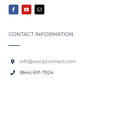
CONTACT INFORMATION
info@owcpconnect.com
(844) 691-7024