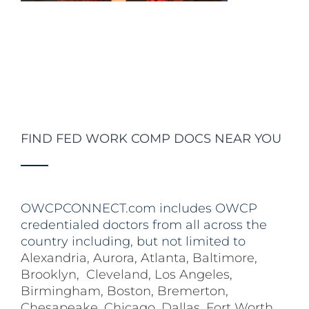
FIND FED WORK COMP DOCS NEAR YOU
OWCPCONNECT.com includes OWCP
credentialed doctors from all across the
country including, but not limited to
Alexandria
,
Aurora
,
Atlanta
,
Baltimore
,
Brooklyn
,
Cleveland
,
Los Angeles
,
Birmingham
,
Boston
,
Bremerton
,
Chesapeake
,
Chicago
,
Dallas
,
Fort Worth
,