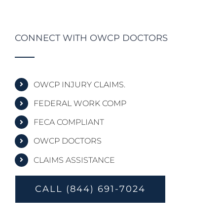
CONNECT WITH OWCP DOCTORS
OWCP INJURY CLAIMS.
FEDERAL WORK COMP
FECA COMPLIANT
OWCP DOCTORS
CLAIMS ASSISTANCE
CALL (844) 691-7024