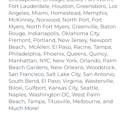
Fort Lauderdale
,
Houston
,
Greensboro
,
Los
Angeles
,
Miami
,
Homestead
,
Memphis
,
McKinney
,
Norwood
,
North Port
,
Fort
Myers
,
North Fort Myers
,
Greenville
,
Baton
Rouge
,
Indianapolis
,
Oklahoma City
,
Fremont
,
Portland
,
New Jersey
,
Newport
Beach
,
McAllen
,
El Paso
,
Racine
,
Tampa
,
Philadelphia
,
Phoenix
,
Queens
,
Quincy
,
Manhattan
,
NYC
,
New York
,
Orlando
,
Palm
Beach Gardens
,
New Orleans
,
Woodstock
,
San Francisco,
Salt Lake City
,
San Antonio
,
South Bend
,
El Paso
,
Virginia
,
Westerville
,
Biloxi,
Gulfport
,
Kansas City
,
Seattle
,
Naples
,
Washington DC
,
West Palm
Beach
,
Tampa
,
Titusville
,
Melbourne
, and
Much More!