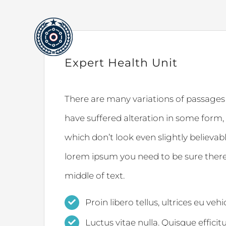
Skip
to
content
Expert Health Unit
There are many variations of passages
have suffered alteration in some form
which don’t look even slightly believabl
lorem ipsum you need to be sure there
middle of text.
Proin libero tellus, ultrices eu veh
Luctus vitae nulla. Quisque efficit