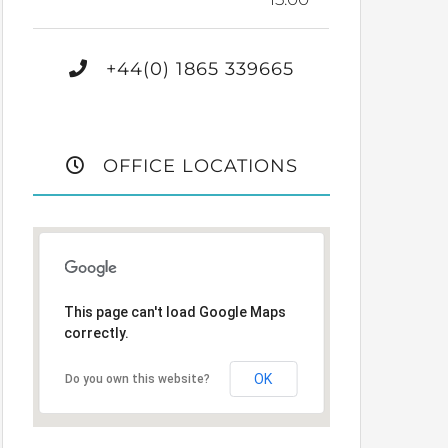
+44(0) 1865 339665
OFFICE LOCATIONS
This page can't load Google Maps
correctly.
OK
Do you own this website?