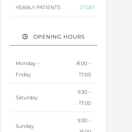
YEARLY PATIENTS
27,387
OPENING HOURS
Monday –
8:00 –
Friday
17:00
9:30 –
Saturday
17:00
9:30 –
Sunday
15:00