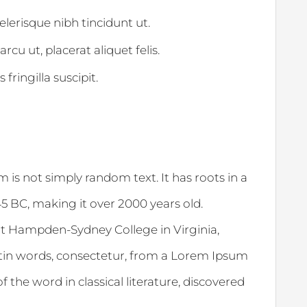
celerisque nibh tincidunt ut.
rcu ut, placerat aliquet felis.
fringilla suscipit.
 is not simply random text. It has roots in a
 45 BC, making it over 2000 years old.
at Hampden-Sydney College in Virginia,
tin words, consectetur, from a Lorem Ipsum
 the word in classical literature, discovered