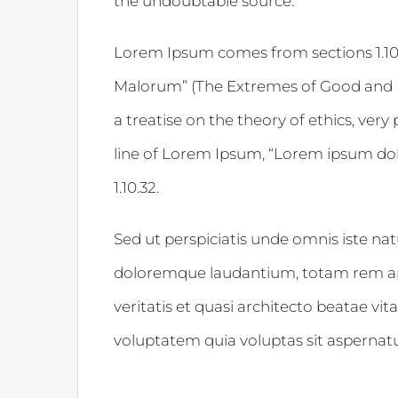
the undoubtable source.
Lorem Ipsum comes from sections 1.10.
Malorum” (The Extremes of Good and Evi
a treatise on the theory of ethics, very
line of Lorem Ipsum, “Lorem ipsum dolor
1.10.32.
Sed ut perspiciatis unde omnis iste na
doloremque laudantium, totam rem ape
veritatis et quasi architecto beatae v
voluptatem quia voluptas sit aspernatur