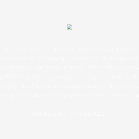
At vero eos et accusamus et iusto odio
nissimos ducimus qui blanditiis praesen
oluptatum deleniti atque. emo enim ips
ptatem quia voluptas sit aspernatur aut
 fugit, sed quia consequuntur magni dol
os qui ratione voluptatem sequi nesciun
MARGERET TINSDALE