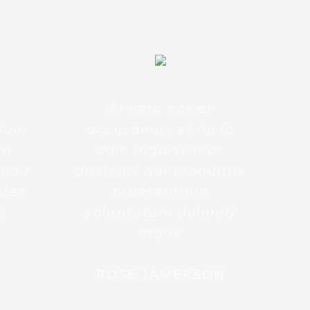
At vero eos et
tium
accusamus et iusto
am
odio dignissimos
 odit
ducimus qui blanditiis
ores
praesentium
t.
voluptatum deleniti
atque
ROSE JAMERSON