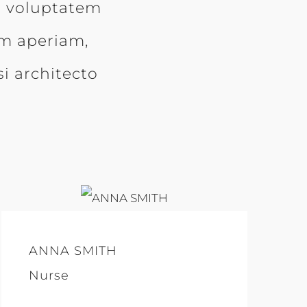
it voluptatem
m aperiam,
si architecto
ANNA SMITH
Nurse