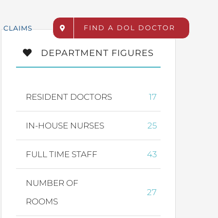
FIND A DOL DOCTOR
CLAIMS
DEPARTMENT FIGURES
RESIDENT DOCTORS
17
IN-HOUSE NURSES
25
FULL TIME STAFF
43
NUMBER OF
27
ROOMS