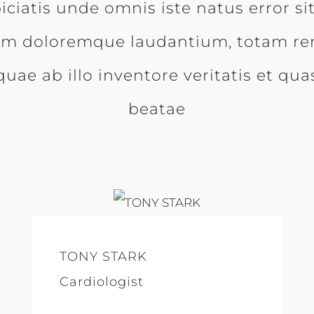
iciatis unde omnis iste natus error s
um doloremque laudantium, totam re
uae ab illo inventore veritatis et qua
beatae
TONY STARK
Cardiologist