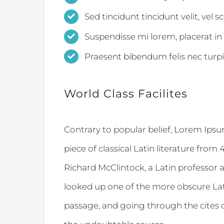
Sed tincidunt tincidunt velit, vel s
Suspendisse mi lorem, placerat in a
Praesent bibendum felis nec turpis 
World Class Facilites
Contrary to popular belief, Lorem Ipsum
piece of classical Latin literature from
Richard McClintock, a Latin professor 
looked up one of the more obscure La
passage, and going through the cites of