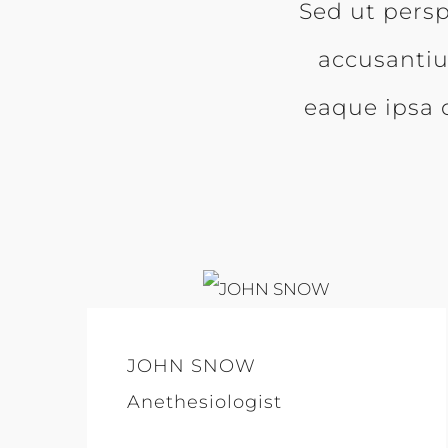
Sed ut persp
accusanti
eaque ipsa q
JOHN SNOW
Anethesiologist