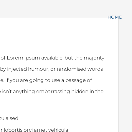
HOME
 of Lorem Ipsum available, but the majority
, by injected humour, or randomised words
e. If you are going to use a passage of
 isn’t anything embarrassing hidden in the
icula sed
ur lobortis orci amet vehicula.