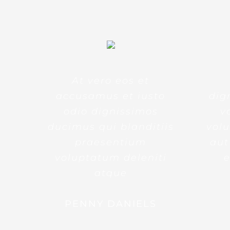
At vero eos et
accusamus et iusto
dig
odio dignissimos
v
ducimus qui blanditiis
volu
praesentium
aut
voluptatum deleniti
e
atque
PENNY DANIELS