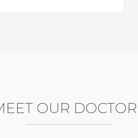
MEET OUR DOCTOR