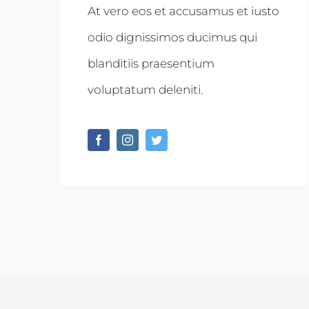
At vero eos et accusamus et iusto
odio dignissimos ducimus qui
blanditiis praesentium
voluptatum deleniti.