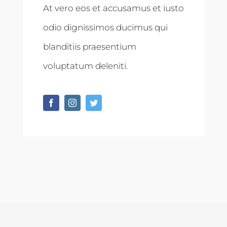
At vero eos et accusamus et iusto
odio dignissimos ducimus qui
blanditiis praesentium
voluptatum deleniti.