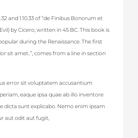
32 and 1.10.33 of “de Finibus Bonorum et
l) by Cicero, written in 45 BC. This book is
 popular during the Renaissance. The first
 sit amet..”, comes from a line in section
tus error sit voluptatem accusantium
riam, eaque ipsa quae ab illo inventore
itae dicta sunt explicabo. Nemo enim ipsam
 aut odit aut fugit,