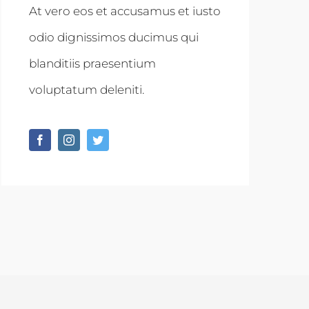
At vero eos et accusamus et iusto
odio dignissimos ducimus qui
blanditiis praesentium
voluptatum deleniti.