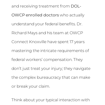
and receiving treatment from
DOL-
OWCP enrolled doctors
who actually
understand your federal benefits. Dr.
Richard Mays and his team at OWCP
Connect Knoxville have spent 17 years
mastering the intricate requirements of
federal workers’ compensation. They
don’t just treat your injury; they navigate
the complex bureaucracy that can make
or break your claim.
Think about your typical interaction with