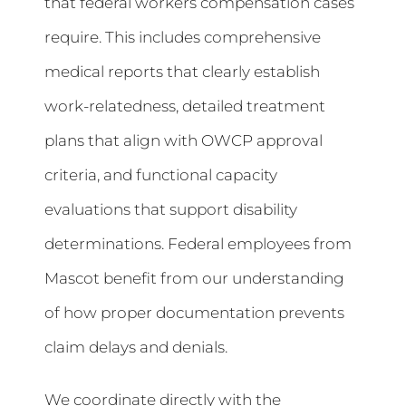
that federal workers compensation cases
require. This includes comprehensive
medical reports that clearly establish
work-relatedness, detailed treatment
plans that align with OWCP approval
criteria, and functional capacity
evaluations that support disability
determinations. Federal employees from
Mascot benefit from our understanding
of how proper documentation prevents
claim delays and denials.
We coordinate directly with the