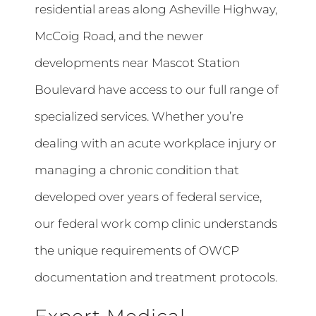
residential areas along Asheville Highway,
McCoig Road, and the newer
developments near Mascot Station
Boulevard have access to our full range of
specialized services. Whether you’re
dealing with an acute workplace injury or
managing a chronic condition that
developed over years of federal service,
our federal work comp clinic understands
the unique requirements of OWCP
documentation and treatment protocols.