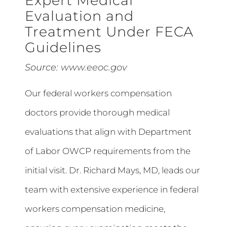
Expert Medical
Evaluation and
Treatment Under FECA
Guidelines
Source:
www.eeoc.gov
Our federal workers compensation
doctors provide thorough medical
evaluations that align with Department
of Labor OWCP requirements from the
initial visit. Dr. Richard Mays, MD, leads our
team with extensive experience in federal
workers compensation medicine,