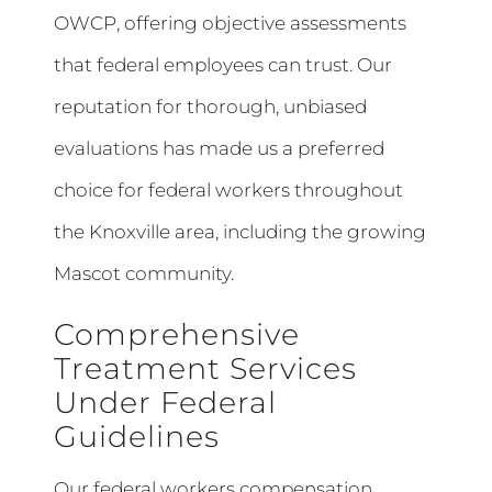
OWCP, offering objective assessments
that federal employees can trust. Our
reputation for thorough, unbiased
evaluations has made us a preferred
choice for federal workers throughout
the Knoxville area, including the growing
Mascot community.
Comprehensive
Treatment Services
Under Federal
Guidelines
Our federal workers compensation