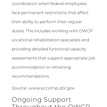
coordination when federal employees
face permanent restrictions that affect
their ability to perform their regular
duties. This includes working with OWCP
vocational rehabilitation specialists and
providing detailed functional capacity
assessments that support appropriate job
accommodation or retraining
recommendations.
Source:
www.eccomp.dol.gov
Ongoing Support
Throughout the OWCP