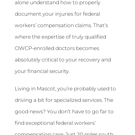
alone understand how to properly
document your injuries for federal
workers’ compensation claims. That’s
where the expertise of truly qualified
OWCP-enrolled doctors becomes
absolutely critical to your recovery and
your financial security.
Living in Mascot, you’re probably used to
driving a bit for specialized services. The
good news? You don’t have to go far to
find exceptional federal workers’
compensation care. Just 20 miles south