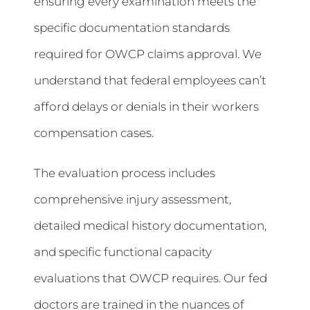
ensuring every examination meets the
specific documentation standards
required for OWCP claims approval. We
understand that federal employees can’t
afford delays or denials in their workers
compensation cases.
The evaluation process includes
comprehensive injury assessment,
detailed medical history documentation,
and specific functional capacity
evaluations that OWCP requires. Our fed
doctors are trained in the nuances of