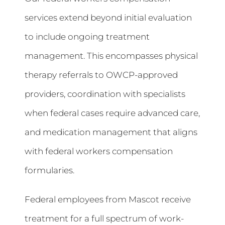
services extend beyond initial evaluation
to include ongoing treatment
management. This encompasses physical
therapy referrals to OWCP-approved
providers, coordination with specialists
when federal cases require advanced care,
and medication management that aligns
with federal workers compensation
formularies.
Federal employees from Mascot receive
treatment for a full spectrum of work-