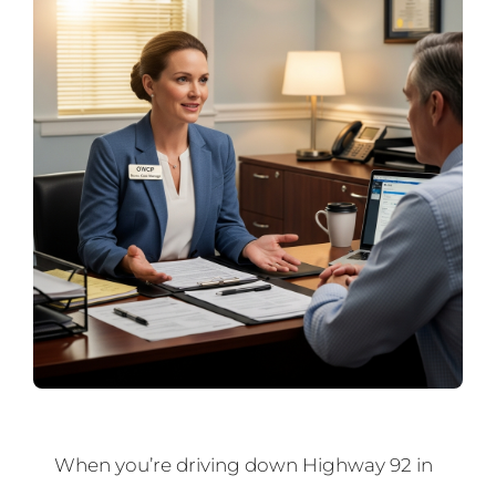
When you’re driving down Highway 92 in