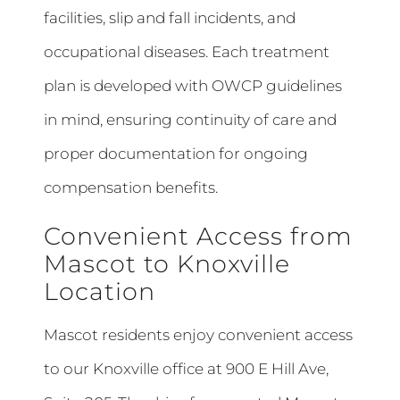
facilities, slip and fall incidents, and
occupational diseases. Each treatment
plan is developed with OWCP guidelines
in mind, ensuring continuity of care and
proper documentation for ongoing
compensation benefits.
Convenient Access from
Mascot to Knoxville
Location
Mascot residents enjoy convenient access
to our Knoxville office at 900 E Hill Ave,