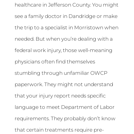
healthcare in Jefferson County. You might
see a family doctor in Dandridge or make
the trip to a specialist in Morristown when
needed. But when you’re dealing with a
federal work injury, those well-meaning
physicians often find themselves
stumbling through unfamiliar OWCP
paperwork. They might not understand
that your injury report needs specific
language to meet Department of Labor
requirements. They probably don’t know
that certain treatments require pre-