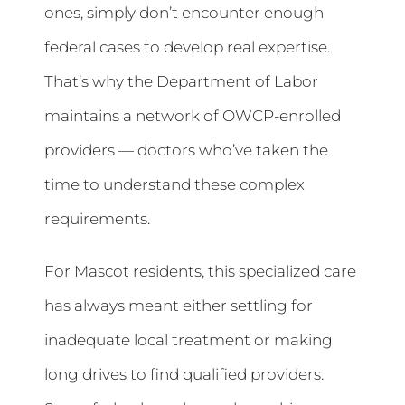
ones, simply don’t encounter enough
federal cases to develop real expertise.
That’s why the Department of Labor
maintains a network of OWCP-enrolled
providers — doctors who’ve taken the
time to understand these complex
requirements.
For Mascot residents, this specialized care
has always meant either settling for
inadequate local treatment or making
long drives to find qualified providers.