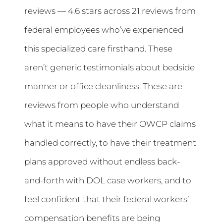
reviews — 4.6 stars across 21 reviews from
federal employees who’ve experienced
this specialized care firsthand. These
aren’t generic testimonials about bedside
manner or office cleanliness. These are
reviews from people who understand
what it means to have their OWCP claims
handled correctly, to have their treatment
plans approved without endless back-
and-forth with DOL case workers, and to
feel confident that their federal workers’
compensation benefits are being