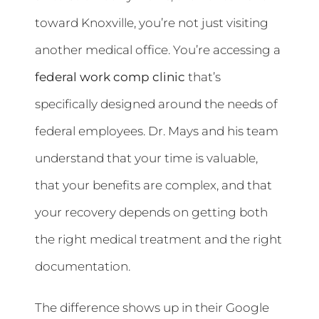
toward Knoxville, you’re not just visiting
another medical office. You’re accessing a
federal work comp clinic
that’s
specifically designed around the needs of
federal employees. Dr. Mays and his team
understand that your time is valuable,
that your benefits are complex, and that
your recovery depends on getting both
the right medical treatment and the right
documentation.
The difference shows up in their Google