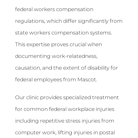
federal workers compensation
regulations, which differ significantly from
state workers compensation systems.
This expertise proves crucial when
documenting work-relatedness,
causation, and the extent of disability for
federal employees from Mascot.
Our clinic provides specialized treatment
for common federal workplace injuries
including repetitive stress injuries from
computer work, lifting injuries in postal