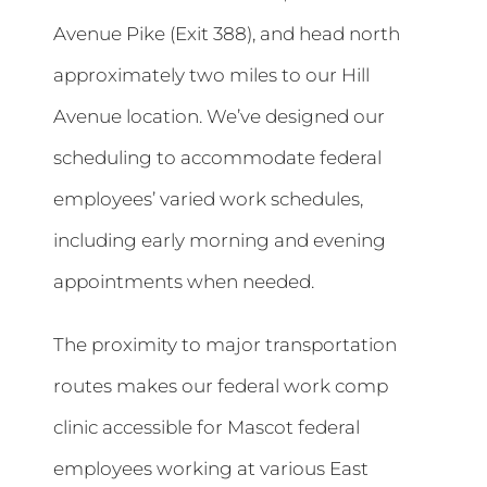
Avenue Pike (Exit 388), and head north
approximately two miles to our Hill
Avenue location. We’ve designed our
scheduling to accommodate federal
employees’ varied work schedules,
including early morning and evening
appointments when needed.
The proximity to major transportation
routes makes our federal work comp
clinic accessible for Mascot federal
employees working at various East