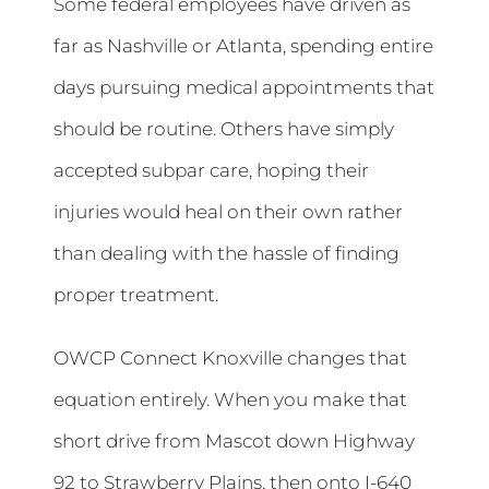
Some federal employees have driven as
far as Nashville or Atlanta, spending entire
days pursuing medical appointments that
should be routine. Others have simply
accepted subpar care, hoping their
injuries would heal on their own rather
than dealing with the hassle of finding
proper treatment.
OWCP Connect Knoxville changes that
equation entirely. When you make that
short drive from Mascot down Highway
92 to Strawberry Plains, then onto I-640