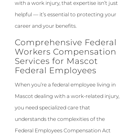
with a work injury, that expertise isn’t just
helpful — it’s essential to protecting your
career and your benefits.
Comprehensive Federal
Workers Compensation
Services for Mascot
Federal Employees
When you’re a federal employee living in
Mascot dealing with a work-related injury,
you need specialized care that
understands the complexities of the
Federal Employees Compensation Act