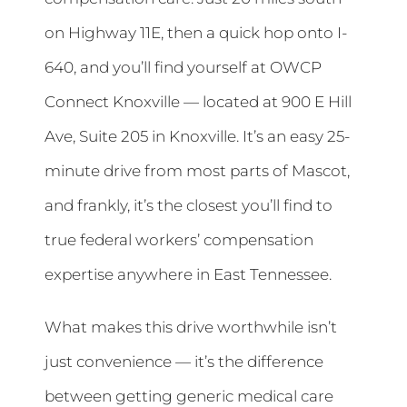
on Highway 11E, then a quick hop onto I-
640, and you’ll find yourself at OWCP
Connect Knoxville — located at 900 E Hill
Ave, Suite 205 in Knoxville. It’s an easy 25-
minute drive from most parts of Mascot,
and frankly, it’s the closest you’ll find to
true federal workers’ compensation
expertise anywhere in East Tennessee.
What makes this drive worthwhile isn’t
just convenience — it’s the difference
between getting generic medical care