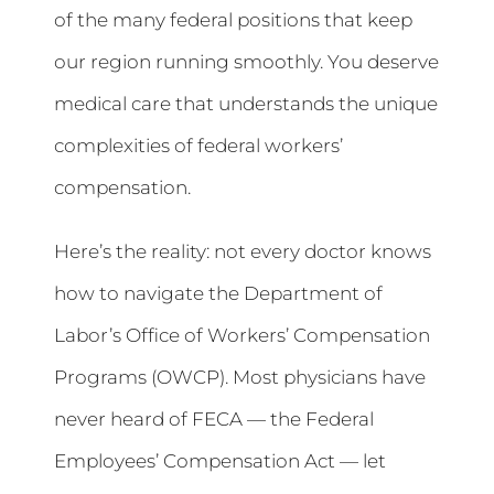
of the many federal positions that keep
our region running smoothly. You deserve
medical care that understands the unique
complexities of federal workers’
compensation.
Here’s the reality: not every doctor knows
how to navigate the Department of
Labor’s Office of Workers’ Compensation
Programs (OWCP). Most physicians have
never heard of FECA — the Federal
Employees’ Compensation Act — let