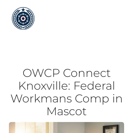
Skip
to
content
OWCP Connect
Knoxville: Federal
Workmans Comp in
Mascot