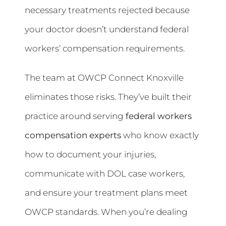
necessary treatments rejected because
your doctor doesn’t understand federal
workers’ compensation requirements.
The team at OWCP Connect Knoxville
eliminates those risks. They’ve built their
practice around serving
federal workers
compensation experts
who know exactly
how to document your injuries,
communicate with DOL case workers,
and ensure your treatment plans meet
OWCP standards. When you’re dealing