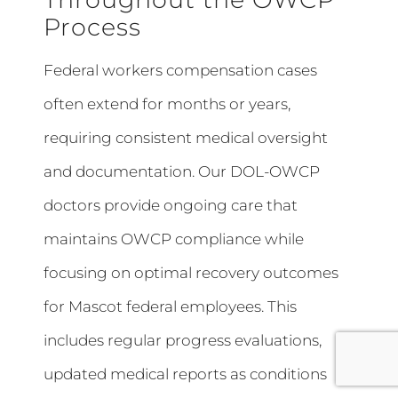
Process
Federal workers compensation cases
often extend for months or years,
requiring consistent medical oversight
and documentation. Our DOL-OWCP
doctors provide ongoing care that
maintains OWCP compliance while
focusing on optimal recovery outcomes
for Mascot federal employees. This
includes regular progress evaluations,
updated medical reports as conditions