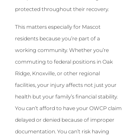
protected throughout their recovery.
This matters especially for Mascot
residents because you’re part of a
working community. Whether you’re
commuting to federal positions in Oak
Ridge, Knoxville, or other regional
facilities, your injury affects not just your
health but your family’s financial stability.
You can’t afford to have your OWCP claim
delayed or denied because of improper
documentation. You can’t risk having