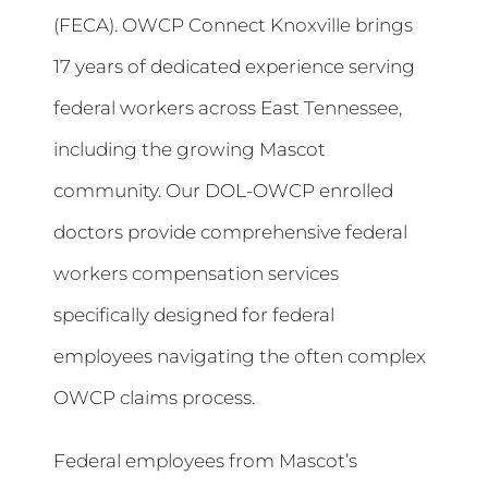
(FECA). OWCP Connect Knoxville brings
17 years of dedicated experience serving
federal workers across East Tennessee,
including the growing Mascot
community. Our DOL-OWCP enrolled
doctors provide comprehensive federal
workers compensation services
specifically designed for federal
employees navigating the often complex
OWCP claims process.
Federal employees from Mascot’s