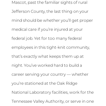
Mascot, past the familiar sights of rural
Jefferson County, the last thing on your
mind should be whether you’ll get proper
medical care if you’re injured at your
federal job. Yet for too many federal
employees in this tight-knit community,
that’s exactly what keeps them up at
night. You’ve worked hard to build a
career serving your country — whether
you’re stationed at the Oak Ridge
National Laboratory facilities, work for the
Tennessee Valley Authority, or serve in one