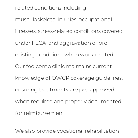
related conditions including
musculoskeletal injuries, occupational
illnesses, stress-related conditions covered
under FECA, and aggravation of pre-
existing conditions when work-related.
Our fed comp clinic maintains current
knowledge of OWCP coverage guidelines,
ensuring treatments are pre-approved
when required and properly documented
for reimbursement.
We also provide vocational rehabilitation