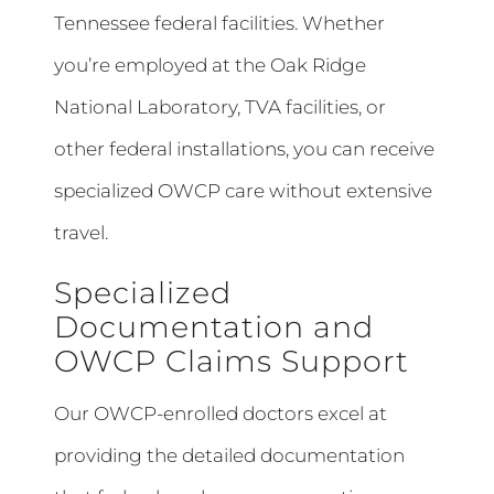
Tennessee federal facilities. Whether
you’re employed at the Oak Ridge
National Laboratory, TVA facilities, or
other federal installations, you can receive
specialized OWCP care without extensive
travel.
Specialized
Documentation and
OWCP Claims Support
Our OWCP-enrolled doctors excel at
providing the detailed documentation