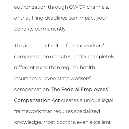
authorization through OWCP channels,
or that filing deadlines can impact your
benefits permanently.
This isn’t their fault — federal workers’
compensation operates under completely
different rules than regular health
insurance or even state workers’
compensation. The
Federal Employees’
Compensation Act
creates a unique legal
framework that requires specialized
knowledge. Most doctors, even excellent