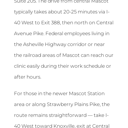
Suite 205. The drive from central Mascot
typically takes about 20-25 minutes via I-
40 West to Exit 388, then north on Central
Avenue Pike. Federal employees living in
the Asheville Highway corridor or near
the railroad areas of Mascot can reach our
clinic easily during their work schedule or
after hours.
For those in the newer Mascot Station
area or along Strawberry Plains Pike, the
route remains straightforward — take I-
40 West toward Knoxville, exit at Central