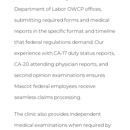
Department of Labor OWCP offices,
submitting required forms and medical
reports in the specific format and timeline
that federal regulations demand. Our
experience with CA-17 duty status reports,
CA-20 attending physician reports, and
second opinion examinations ensures
Mascot federal employees receive
seamless claims processing.
The clinic also provides independent
medical examinations when required by