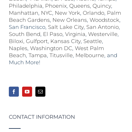
Philadelphia
,
Phoenix
,
Queens
,
Quincy
,
Manhattan
,
NYC
,
New York
,
Orlando
,
Palm
Beach Gardens
,
New Orleans
,
Woodstock
,
San Francisco,
Salt Lake City
,
San Antonio
,
South Bend
,
El Paso
,
Virginia
,
Westerville
,
Biloxi,
Gulfport
,
Kansas City
,
Seattle
,
Naples
,
Washington DC
,
West Palm
Beach
,
Tampa
,
Titusville
,
Melbourne
, and
Much More!
CONTACT INFORMATION