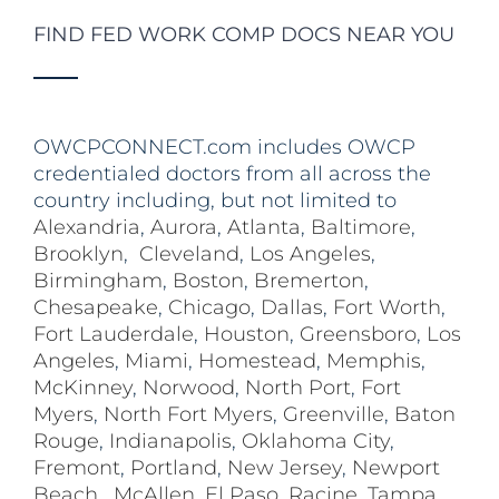
FIND FED WORK COMP DOCS NEAR YOU
OWCPCONNECT.com includes OWCP
credentialed doctors from all across the
country including, but not limited to
Alexandria
,
Aurora
,
Atlanta
,
Baltimore
,
Brooklyn
,
Cleveland
,
Los Angeles
,
Birmingham
,
Boston
,
Bremerton
,
Chesapeake
,
Chicago
,
Dallas
,
Fort Worth
,
Fort Lauderdale
,
Houston
,
Greensboro
,
Los
Angeles
,
Miami
,
Homestead
,
Memphis
,
McKinney
,
Norwood
,
North Port
,
Fort
Myers
,
North Fort Myers
,
Greenville
,
Baton
Rouge
,
Indianapolis
,
Oklahoma City
,
Fremont
,
Portland
,
New Jersey
,
Newport
Beach
,
McAllen
,
El Paso
,
Racine
,
Tampa
,