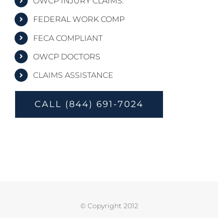
OWCP INJURY CLAIMS.
FEDERAL WORK COMP
FECA COMPLIANT
OWCP DOCTORS
CLAIMS ASSISTANCE
CALL (844) 691-7024
© Copyright 2012