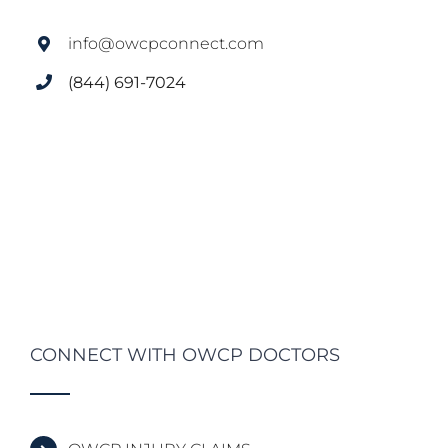
info@owcpconnect.com
(844) 691-7024
CONNECT WITH OWCP DOCTORS