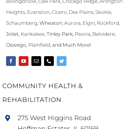
Bolingbrook
,
Oak Park
,
Chicago Ridge
,
Arlington
Heights
,
Evanston
,
Cicero
,
Des Plains
,
Skokie
,
Schaumberg
, Wheaton,
Aurora
,
Elgin
,
Rockford
,
Joliet,
Kankakee
, Tinley Park,
Peoria
,
Belvidere
,
Oswego,
Plainfield
, and Much More!
COMMUNITY HEALTH &
REHABILITATION
275 West Higgins Road
Hoffman Estates, IL 60169