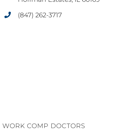
(847) 262-3717
WORK COMP DOCTORS