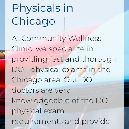
Physicals in
Chicago
At Community Wellness
Clinic, we specialize in
providing fast and thorough
DOT physical exams in the
Chicago area. Our DOT
doctors are very
knowledgeable of the DOT
physical exam
requirements and provide