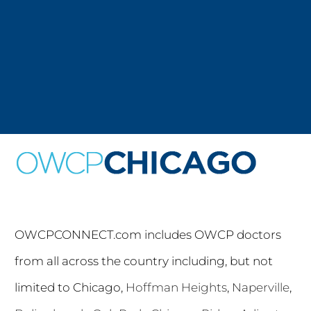
OWCPCONNECT.com includes OWCP doctors
from all across the country including, but not
limited to Chicago,
Hoffman Heights
,
Naperville
,