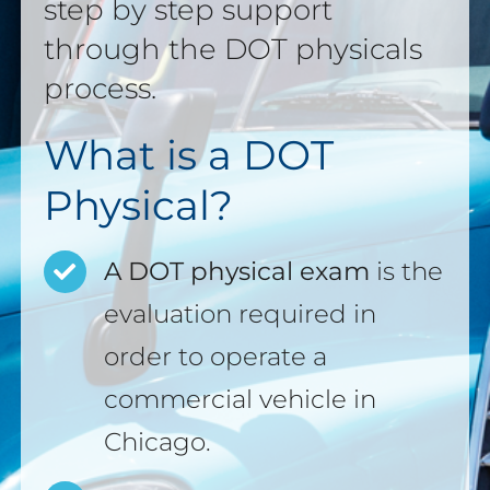
step by step support
through the DOT physicals
process.
What is a DOT
Physical?
A DOT physical exam
is the
evaluation required in
order to operate a
commercial vehicle in
Chicago.