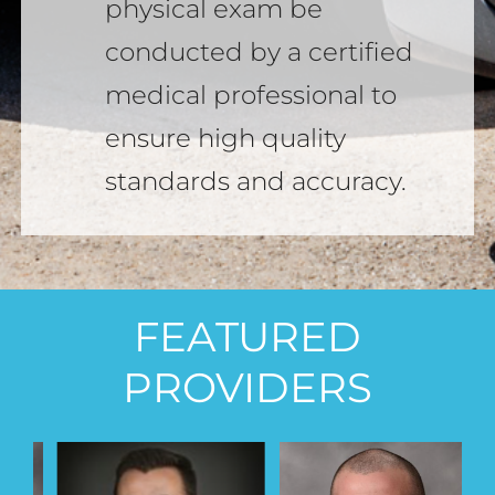
physical exam be
conducted by a certified
medical professional to
ensure high quality
standards and accuracy.
FEATURED
PROVIDERS