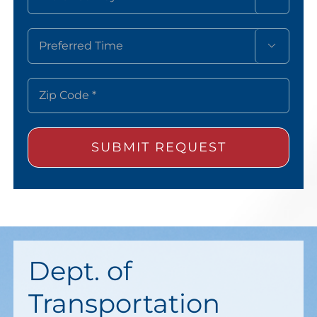

Dept. of
Transportation