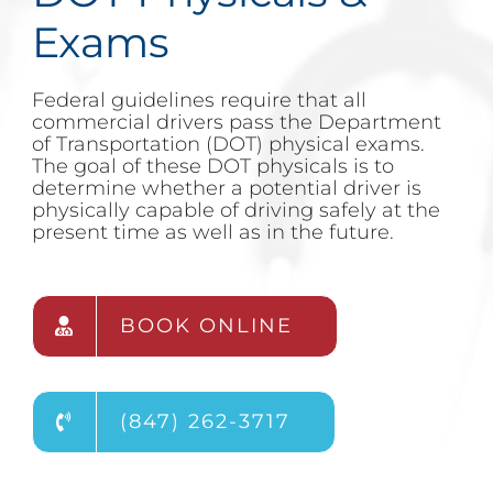
Exams
Federal guidelines require that all
commercial drivers pass the Department
of Transportation (DOT) physical exams.
The goal of these DOT physicals is to
determine whether a potential driver is
physically capable of driving safely at the
present time as well as in the future.
BOOK ONLINE
(847) 262-3717