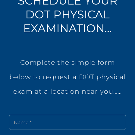
SCHEDULE YOUR
DOT PHYSICAL
EXAMINATION…
Complete the simple form
below to request a DOT physical
exam at a location near you……