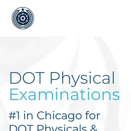
Skip
to
content
DOT Physical
Examinations
#1 in Chicago for
DOT Physicals &