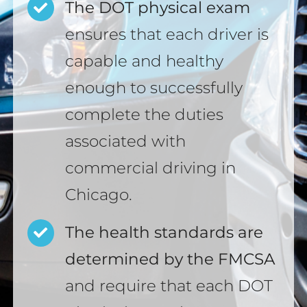
The DOT physical exam
ensures that each driver is
capable and healthy
enough to successfully
complete the duties
associated with
commercial driving in
Chicago.
The health standards are
determined by the FMCSA
and require that each DOT