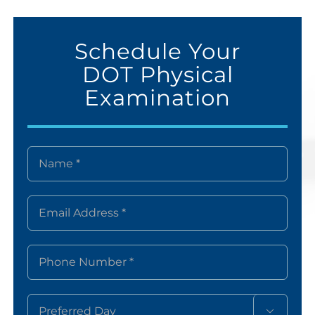
Schedule Your
DOT Physical
Examination
