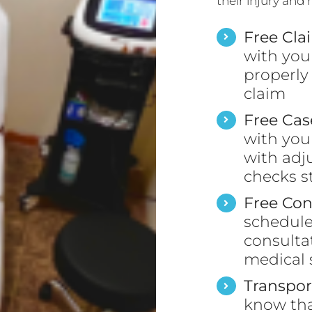
their injury and
Free Cla
with you
properly
claim
Free Ca
with you
with adj
checks s
Free Con
schedule 
consulta
medical s
Transpor
know tha