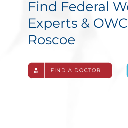
Find Federal 
Experts & OWC
Roscoe
FIND A DOCTOR