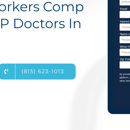
Workers Comp
P Doctors In
(815) 623-1013