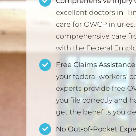
Comprehensive Injury 
excellent doctors in Il
care for OWCP injuries
comprehensive care fr
with the Federal Empl
Free Claims Assistance
your federal workers’ 
experts provide free O
you file correctly and 
get the benefits you de
No Out-of-Pocket Expe