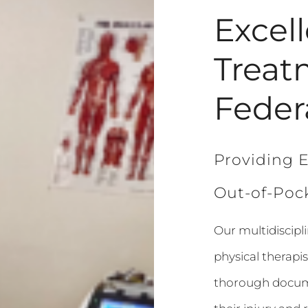
Excel
Treat
Feder
Providing E
Out-of-Pock
Our multidiscipl
physical therapis
thorough docume