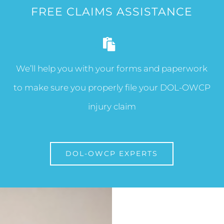
FREE CLAIMS ASSISTANCE
We’ll help you with your forms and paperwork
to make sure you properly file your DOL-OWCP
injury claim
DOL-OWCP EXPERTS