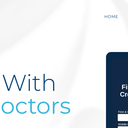
HOME
 With
ctors