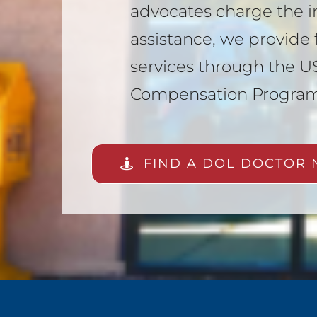
advocates charge the i
assistance, we provide f
services through the US
Compensation Progra
FIND A DOL DOCTOR 