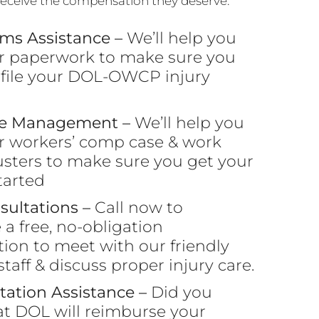
 receive the compensation they deserve.
ims Assistance –
We’ll help you
r paperwork to make sure you
 file your DOL-OWCP injury
se Management –
We’ll help you
r workers’ comp case & work
usters to make sure you get your
tarted
sultations –
Call now to
a free, no-obligation
tion to meet with our friendly
taff & discuss proper injury care.
tation Assistance –
Did you
t DOL will reimburse your