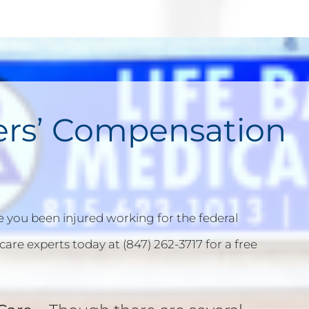
ers’ Compensation
 you been injured working for the federal
care experts today at (847) 262-3717 for a free