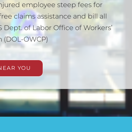
njured employee steep fees for
ree claims assistance and bill all
 Dept. of Labor Office of Workers’
m (DOL-OWCP)
NEAR YOU