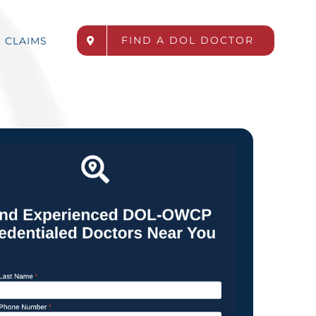
FIND A DOL DOCTOR
CLAIMS