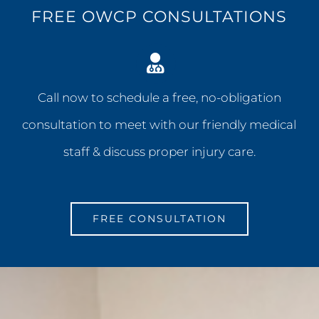
FREE OWCP CONSULTATIONS
Call now to schedule a free, no-obligation
consultation to meet with our friendly medical
staff & discuss proper injury care.
FREE CONSULTATION