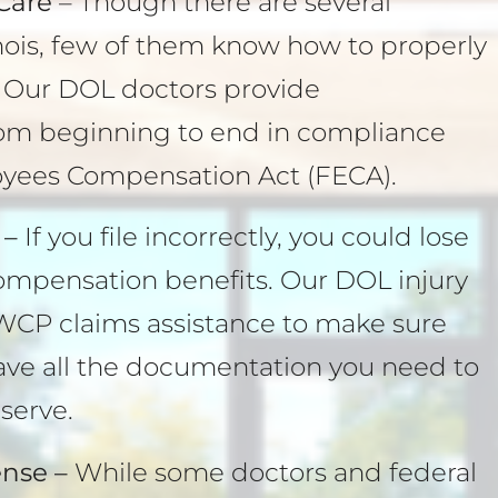
Care
– Though there are several
linois, few of them know how to properly
. Our DOL doctors provide
om beginning to end in compliance
oyees Compensation Act (FECA).
 –
If you file incorrectly, you could lose
compensation benefits. Our DOL injury
WCP claims assistance to make sure
have all the documentation you need to
serve.
nse –
While some doctors and federal