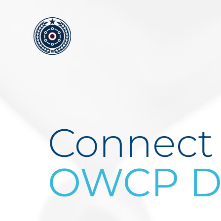
Skip
to
content
Connect
OWCP Do