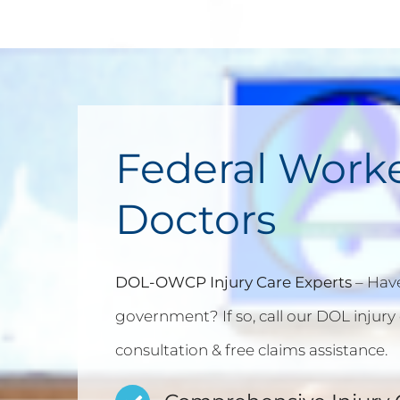
Federal Work
Doctors
DOL-OWCP Injury Care Experts
– Have
government? If so, call our DOL injury 
consultation & free claims assistance.