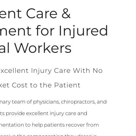
lent Care &
ment for Injured
al Workers
xcellent Injury Care With No
et Cost to the Patient
inary team of physicians, chiropractors, and
ts provide excellent injury care and
ntation to help patients recover from