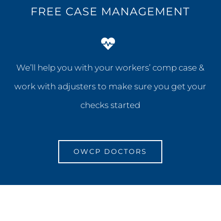
FREE CASE MANAGEMENT
We’ll help you with your workers’ comp case &
work with adjusters to make sure you get your
checks started
OWCP DOCTORS