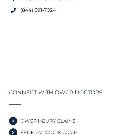
(844) 691-7024
CONNECT WITH OWCP DOCTORS
OWCP INJURY CLAIMS.
FEDERAL WORK COMP