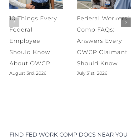
10 Things Every
Federal Workers’
Federal
Comp FAQs:
Employee
Answers Every
Should Know
OWCP Claimant
About OWCP
Should Know
August 3rd, 2026
July 31st, 2026
FIND FED WORK COMP DOCS NEAR YOU