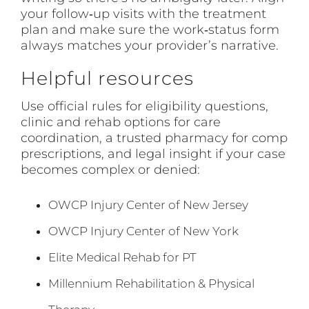
your follow‑up visits with the treatment
plan and make sure the work‑status form
always matches your provider’s narrative.
Helpful resources
Use official rules for eligibility questions,
clinic and rehab options for care
coordination, a trusted pharmacy for comp
prescriptions, and legal insight if your case
becomes complex or denied:
OWCP Injury Center of New Jersey
OWCP Injury Center of New York
Elite Medical Rehab for PT
Millennium Rehabilitation & Physical