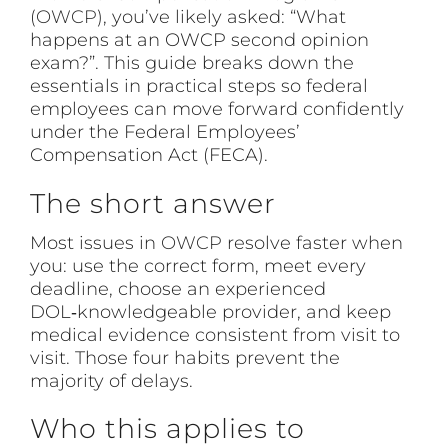
(
OWCP
), you’ve likely asked: “What
happens at an OWCP second opinion
exam?”. This guide breaks down the
essentials in practical steps so federal
employees can move forward confidently
under the Federal Employees’
Compensation Act (FECA).
The short answer
Most issues in
OWCP
resolve faster when
you: use the correct form, meet every
deadline, choose an experienced
DOL‑knowledgeable provider, and keep
medical evidence consistent from visit to
visit. Those four habits prevent the
majority of delays.
Who this applies to