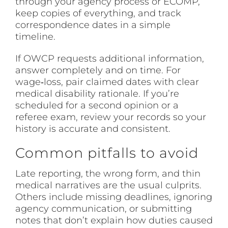
through your agency process or ECOMP,
keep copies of everything, and track
correspondence dates in a simple
timeline.
If OWCP requests additional information,
answer completely and on time. For
wage‑loss, pair claimed dates with clear
medical disability rationale. If you’re
scheduled for a second opinion or a
referee exam, review your records so your
history is accurate and consistent.
Common pitfalls to avoid
Late reporting, the wrong form, and thin
medical narratives are the usual culprits.
Others include missing deadlines, ignoring
agency communication, or submitting
notes that don’t explain how duties caused