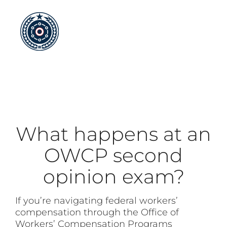
Skip
to
content
What happens at an
OWCP second
opinion exam?
If you’re navigating federal workers’
compensation through the Office of
Workers’ Compensation Programs