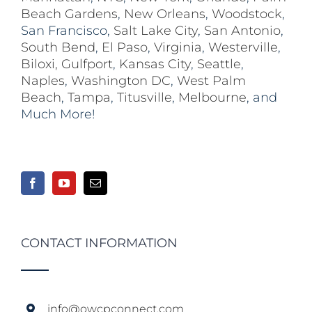
Beach Gardens
,
New Orleans
,
Woodstock
,
San Francisco,
Salt Lake City
,
San Antonio
,
South Bend
,
El Paso
,
Virginia
,
Westerville
,
Biloxi,
Gulfport
,
Kansas City
,
Seattle
,
Naples
,
Washington DC
,
West Palm
Beach
,
Tampa
,
Titusville
,
Melbourne
, and
Much More!
CONTACT INFORMATION
info@owcpconnect.com