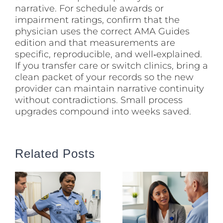
narrative. For schedule awards or
impairment ratings, confirm that the
physician uses the correct AMA Guides
edition and that measurements are
specific, reproducible, and well‑explained.
If you transfer care or switch clinics, bring a
clean packet of your records so the new
provider can maintain narrative continuity
without contradictions. Small process
upgrades compound into weeks saved.
Related Posts