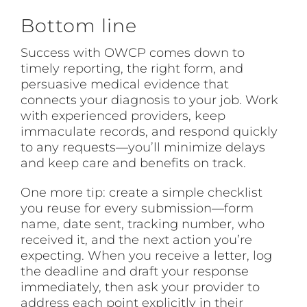
Bottom line
Success with OWCP comes down to
timely reporting, the right form, and
persuasive medical evidence that
connects your diagnosis to your job. Work
with experienced providers, keep
immaculate records, and respond quickly
to any requests—you’ll minimize delays
and keep care and benefits on track.
One more tip: create a simple checklist
you reuse for every submission—form
name, date sent, tracking number, who
received it, and the next action you’re
expecting. When you receive a letter, log
the deadline and draft your response
immediately, then ask your provider to
address each point explicitly in their