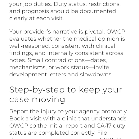
your job duties. Duty status, restrictions,
and prognosis should be documented
clearly at each visit.
Your provider’s narrative is pivotal.
OWCP
evaluates whether the medical opinion is
well‑reasoned, consistent with clinical
findings, and internally consistent across
notes. Small contradictions—dates,
mechanisms, or work status—invite
development letters and slowdowns.
Step‑by‑step to keep your
case moving
Report the injury to your agency promptly.
Book a visit with a clinic that understands
OWCP
so the initial report and CA‑17 duty
status are completed correctly. File