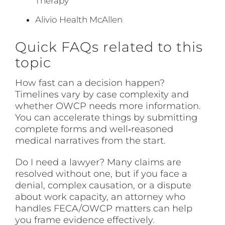
Therapy
Alivio Health McAllen
Quick FAQs related to this
topic
How fast can a decision happen?
Timelines vary by case complexity and
whether OWCP needs more information.
You can accelerate things by submitting
complete forms and well‑reasoned
medical narratives from the start.
Do I need a lawyer? Many claims are
resolved without one, but if you face a
denial, complex causation, or a dispute
about work capacity, an attorney who
handles FECA/OWCP matters can help
you frame evidence effectively.