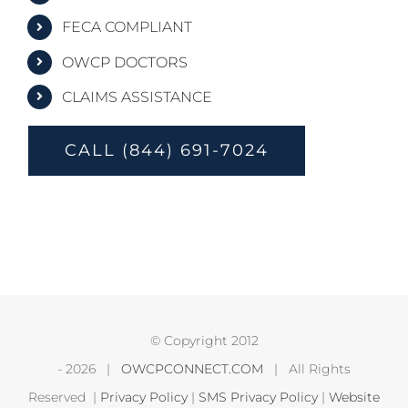
FECA COMPLIANT
OWCP DOCTORS
CLAIMS ASSISTANCE
CALL (844) 691-7024
© Copyright 2012
-
2026 |
OWCPCONNECT.COM
| All Rights
Reserved |
Privacy Policy
|
SMS Privacy Policy
|
Website