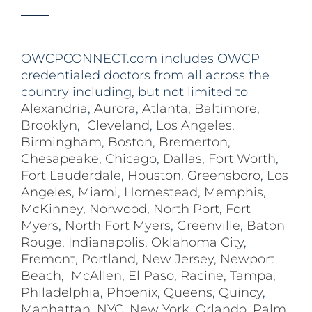
OWCPCONNECT.com includes OWCP
credentialed doctors from all across the
country including, but not limited to
Alexandria
,
Aurora
,
Atlanta
,
Baltimore
,
Brooklyn
,
Cleveland
,
Los Angeles
,
Birmingham
,
Boston
,
Bremerton
,
Chesapeake
,
Chicago
,
Dallas
,
Fort Worth
,
Fort Lauderdale
,
Houston
,
Greensboro
,
Los
Angeles
,
Miami
,
Homestead
,
Memphis
,
McKinney
,
Norwood
,
North Port
,
Fort
Myers
,
North Fort Myers
,
Greenville
,
Baton
Rouge
,
Indianapolis
,
Oklahoma City
,
Fremont
,
Portland
,
New Jersey
,
Newport
Beach
,
McAllen
,
El Paso
,
Racine
,
Tampa
,
Philadelphia
,
Phoenix
,
Queens
,
Quincy
,
Manhattan
,
NYC
,
New York
,
Orlando
,
Palm