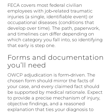
FECA covers most federal civilian
employees with job‑related traumatic
injuries (a single, identifiable event) or
occupational diseases (conditions that
develop over time). The path, paperwork,
and timelines can differ depending on
which category you fall into, so identifying
that early is step one.
Forms and documentation
you’ll need
OWCP
adjudication is form‑driven. The
chosen form should mirror the facts of
your case, and every claimed fact should
be supported by medical rationale. Expect
to provide a precise mechanism of injury,
objective findings, and a reasoned
explanation that ties your diagnosis to