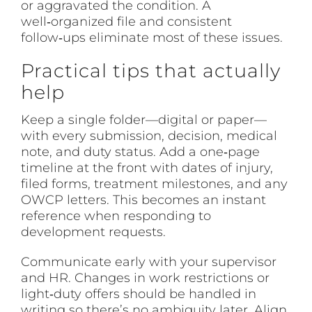
or aggravated the condition. A
well‑organized file and consistent
follow‑ups eliminate most of these issues.
Practical tips that actually
help
Keep a single folder—digital or paper—
with every submission, decision, medical
note, and duty status. Add a one‑page
timeline at the front with dates of injury,
filed forms, treatment milestones, and any
OWCP letters. This becomes an instant
reference when responding to
development requests.
Communicate early with your supervisor
and HR. Changes in work restrictions or
light‑duty offers should be handled in
writing so there’s no ambiguity later. Align