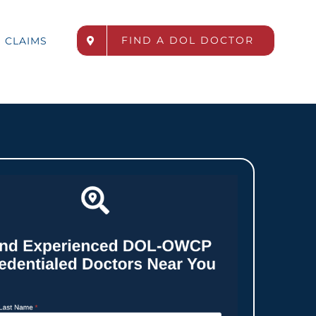
FIND A DOL DOCTOR
CLAIMS