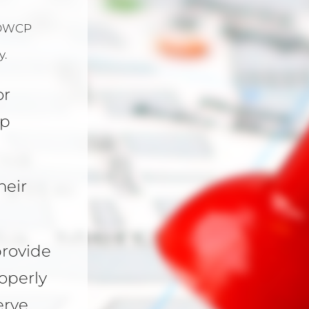
OWCP
y.
or
mp
heir
provide
operly
rve.