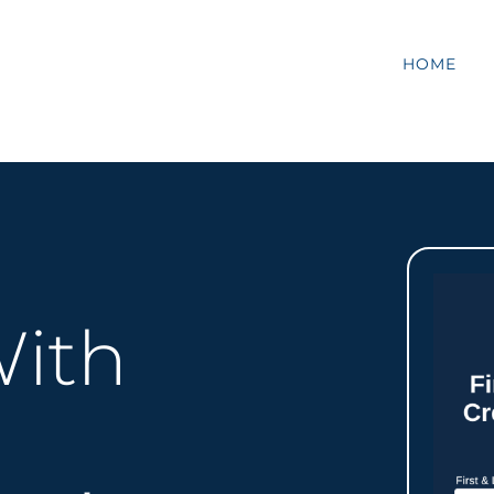
HOME
ith