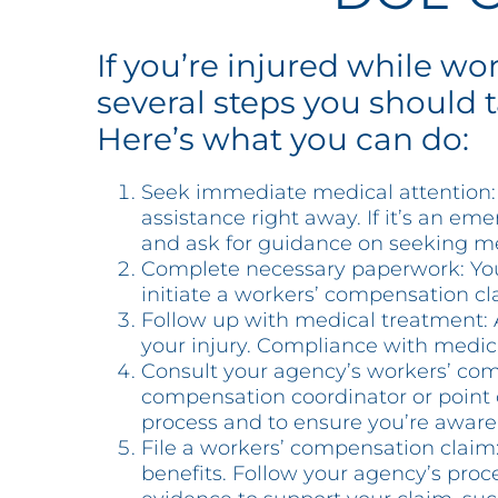
If you’re injured while w
several steps you should 
Here’s what you can do:
Seek immediate medical attention: Y
assistance right away. If it’s an em
and ask for guidance on seeking m
Complete necessary paperwork: Your
initiate a workers’ compensation cla
Follow up with medical treatment: 
your injury. Compliance with medica
Consult your agency’s workers’ com
compensation coordinator or point o
process and to ensure you’re aware 
File a workers’ compensation claim
benefits. Follow your agency’s proc