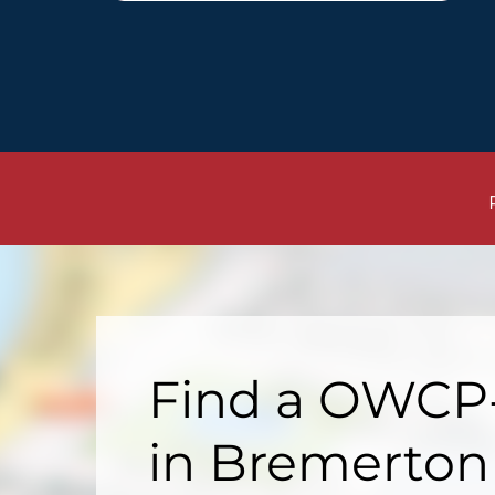
Find a OWCP-
in Bremerton