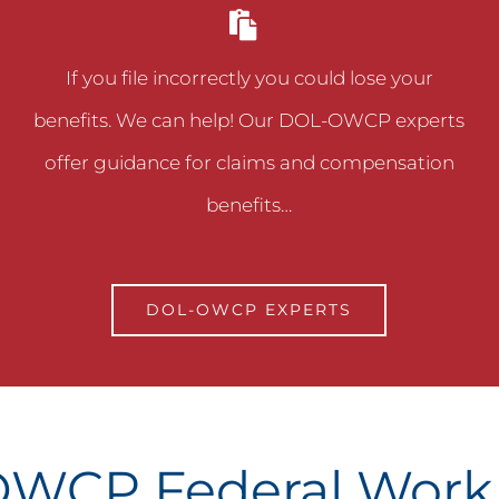
If you file incorrectly you could lose your
benefits. We can help! Our DOL-OWCP experts
offer guidance for claims and compensation
benefits…
DOL-OWCP EXPERTS
WCP Federal Wor