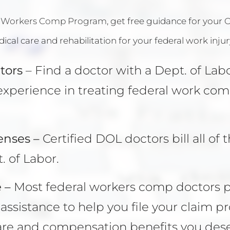
 Workers Comp Program
, get free guidance for your
cal care and rehabilitation for your federal work injur
tors
– Find a doctor with a Dept. of Lab
xperience in treating federal work co
enses –
Certified DOL doctors bill all of t
. of Labor.
 –
Most federal workers comp doctors 
ssistance to help you file your claim pr
are and compensation benefits you dese