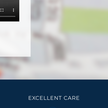
EXCELLENT CARE