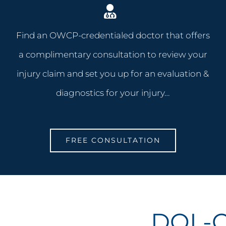
Find an OWCP-credentialed doctor that offers
a complimentary consultation to review your
injury claim and set you up for an evaluation &
diagnostics for your injury…
FREE CONSULTATION
DOL-O