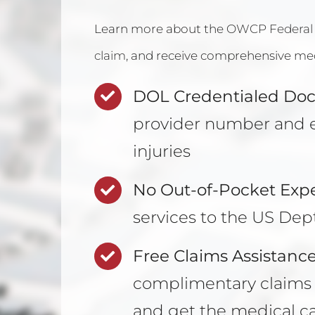
Learn more about the
OWCP Federal
claim
, and receive comprehensive medi
DOL Credentialed Doc
provider number and e
injuries
No Out-of-Pocket Exp
services to the US Dept
Free Claims Assistance
complimentary claims a
and get the medical c