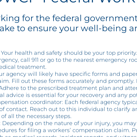
orking for the federal governmen
take to ensure your well-being an
our health and safety should be your top priority. 
ergency, call 911 or go to the nearest emergency r
edical treatment.
 agency will likely have specific forms and pap
im. Fill out these forms accurately and promptly. B
Adhere to the prescribed treatment plan and atte
l advice is essential for your recovery and any p
pensation coordinator: Each federal agency typica
f contact. Reach out to this individual to clarify
of all the necessary steps.
: Depending on the nature of your injury, you may
edures for filing a workers’ compensation claim. 