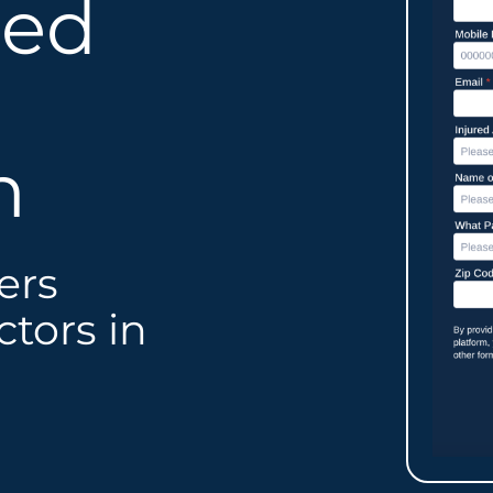
led
n
ers
tors in