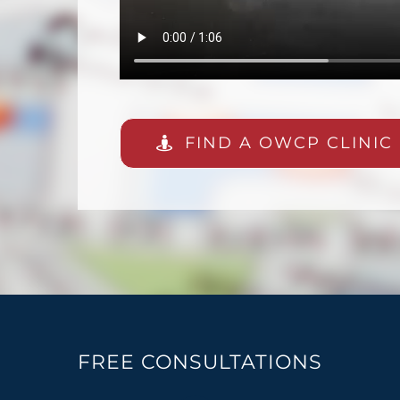
FIND A OWCP CLINIC
FREE CONSULTATIONS