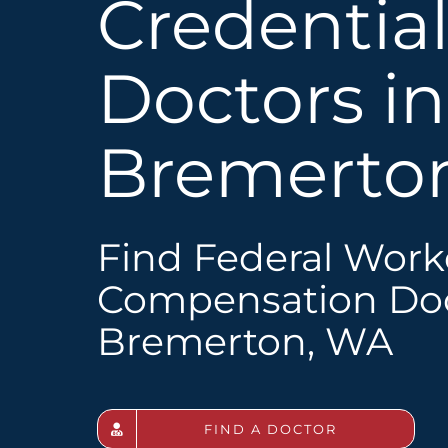
Credentia
Doctors in
Bremerto
Find Federal Work
Compensation Doc
Bremerton, WA
FIND A DOCTOR