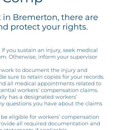
t in Bremerton, there are
d protect your rights.
If you sustain an injury, seek medical
oom. Otherwise, inform your supervisor
erwork to document the injury and
e sure to retain copies for your records.
nd all medical appointments related to
otential workers’ compensation claims.
lly has a designated workers’
 any questions you have about the claims
 be eligible for workers’ compensation
Provide all required documentation and