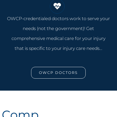
OWCP-credentialed doctors work to serve your
needs (not the government)! Get
comprehensive medical care for your injury
that is specific to your injury care needs…
OWCP DOCTORS
k Comp