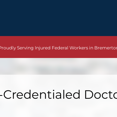
Proudly Serving Injured Federal Workers in Bremerto
Credentialed Doct