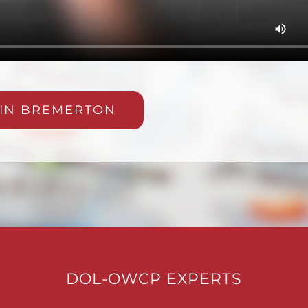
 IN BREMERTON
DOL-OWCP EXPERTS