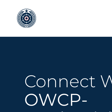
Skip
to
content
Connect W
OWCP-