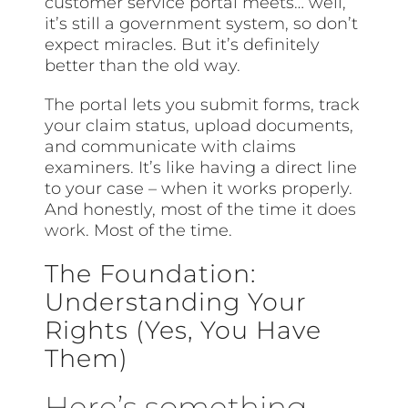
customer service portal meets… well,
it’s still a government system, so don’t
expect miracles. But it’s definitely
better than the old way.
The portal lets you submit forms, track
your claim status, upload documents,
and communicate with claims
examiners. It’s like having a direct line
to your case – when it works properly.
And honestly, most of the time it
does
work
. Most of the time.
The Foundation:
Understanding Your
Rights (Yes, You Have
Them)
Here’s something