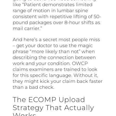
like “Patient demonstrates limited
range of motion in lumbar spine
consistent with repetitive lifting of 50-
pound packages over 8-hour shifts as
mail carrier.”
And here’s a secret most people miss
– get your doctor to use the magic
phrase “more likely than not” when
describing the connection between
work and your condition. OWCP
claims examiners are trained to look
for this specific language. Without it,
they might kick your claim back faster
than a bad check.
The ECOMP Upload
Strategy That Actually
Works