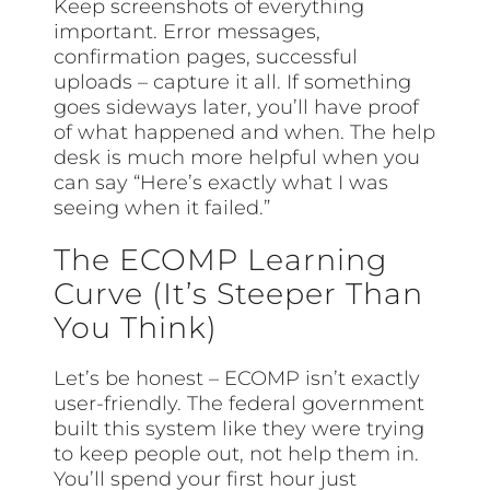
Keep screenshots of everything
important. Error messages,
confirmation pages, successful
uploads – capture it all. If something
goes sideways later, you’ll have proof
of what happened and when. The help
desk is much more helpful when you
can say “Here’s exactly what I was
seeing when it failed.”
The ECOMP Learning
Curve (It’s Steeper Than
You Think)
Let’s be honest – ECOMP isn’t exactly
user-friendly. The federal government
built this system like they were trying
to keep people out, not help them in.
You’ll spend your first hour just