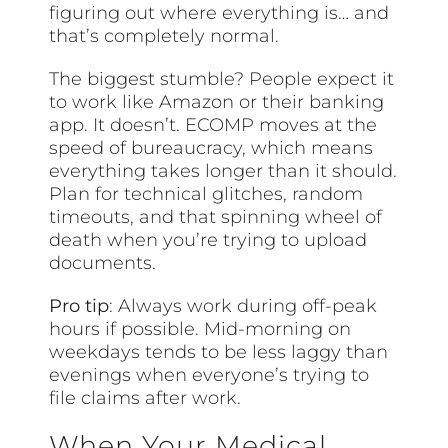
figuring out where everything is… and
that’s completely normal.
The biggest stumble? People expect it
to work like Amazon or their banking
app. It doesn’t. ECOMP moves at the
speed of bureaucracy, which means
everything takes longer than it should.
Plan for technical glitches, random
timeouts, and that spinning wheel of
death when you’re trying to upload
documents.
Pro tip
: Always work during off-peak
hours if possible. Mid-morning on
weekdays tends to be less laggy than
evenings when everyone’s trying to
file claims after work.
When Your Medical