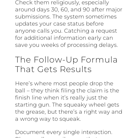
Check them religiously, especially
around days 30, 60, and 90 after major
submissions. The system sometimes
updates your case status before
anyone calls you. Catching a request
for additional information early can
save you weeks of processing delays.
The Follow-Up Formula
That Gets Results
Here’s where most people drop the
ball – they think filing the claim is the
finish line when it’s really just the
starting gun. The squeaky wheel gets
the grease, but there’s a right way and
a wrong way to squeak.
Document every single interaction.