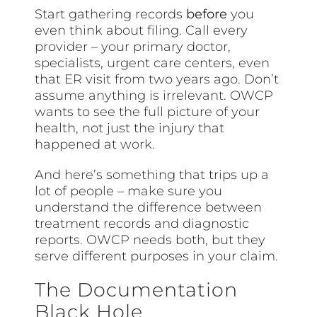
Start gathering records
before
you
even think about filing. Call every
provider – your primary doctor,
specialists, urgent care centers, even
that ER visit from two years ago. Don’t
assume anything is irrelevant. OWCP
wants to see the full picture of your
health, not just the injury that
happened at work.
And here’s something that trips up a
lot of people – make sure you
understand the difference between
treatment records and diagnostic
reports. OWCP needs both, but they
serve different purposes in your claim.
The Documentation
Black Hole