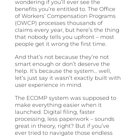
wondering if you’ll ever see the
benefits you’re entitled to. The Office
of Workers’ Compensation Programs
(OWCP) processes thousands of
claims every year, but here’s the thing
that nobody tells you upfront – most
people get it wrong the first time.
And that’s not because they’re not
smart enough or don’t deserve the
help. It’s because the system… well,
let’s just say it wasn’t exactly built with
user experience in mind.
The ECOMP system was supposed to
make everything easier when it
launched. Digital filing, faster
processing, less paperwork – sounds
great in theory, right? But if you’ve
ever tried to navigate those endless