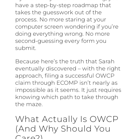
have a step-by-step roadmap that
takes the guesswork out of the
process. No more staring at your
computer screen wondering if you’re
doing everything wrong. No more
second-guessing every form you
submit.
Because here’s the truth that Sarah
eventually discovered – with the right
approach, filing a successful OWCP
claim through ECOMP isn’t nearly as
impossible as it seems. It just requires
knowing which path to take through
the maze.
What Actually Is OWCP
(And Why Should You
Care?)