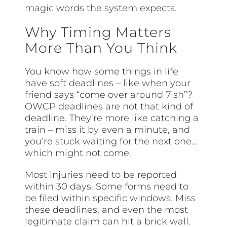
magic words the system expects.
Why Timing Matters
More Than You Think
You know how some things in life
have soft deadlines – like when your
friend says “come over around 7ish”?
OWCP deadlines are not that kind of
deadline. They’re more like catching a
train – miss it by even a minute, and
you’re stuck waiting for the next one…
which might not come.
Most injuries need to be reported
within 30 days. Some forms need to
be filed within specific windows. Miss
these deadlines, and even the most
legitimate claim can hit a brick wall.