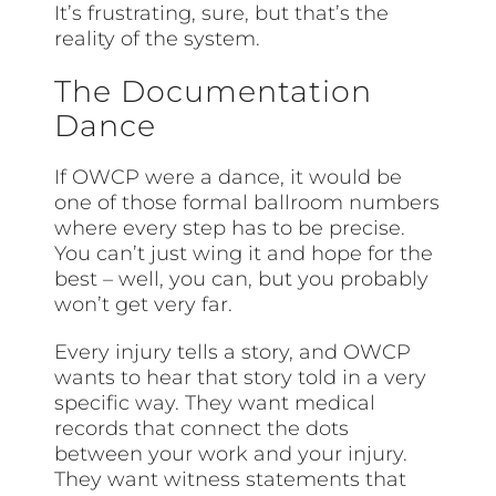
It’s frustrating, sure, but that’s the
reality of the system.
The Documentation
Dance
If OWCP were a dance, it would be
one of those formal ballroom numbers
where every step has to be precise.
You can’t just wing it and hope for the
best – well, you can, but you probably
won’t get very far.
Every injury tells a story, and OWCP
wants to hear that story told in a very
specific way. They want medical
records that connect the dots
between your work and your injury.
They want witness statements that