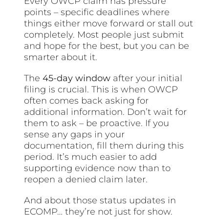
Every OWCP claim has pressure
points – specific deadlines where
things either move forward or stall out
completely. Most people just submit
and hope for the best, but you can be
smarter about it.
The
45-day window
after your initial
filing is crucial. This is when OWCP
often comes back asking for
additional information. Don’t wait for
them to ask – be proactive. If you
sense any gaps in your
documentation, fill them during this
period. It’s much easier to add
supporting evidence now than to
reopen a denied claim later.
And about those status updates in
ECOMP… they’re not just for show.