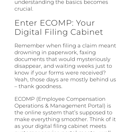
understanding the basics becomes
crucial.
Enter ECOMP: Your
Digital Filing Cabinet
Remember when filing a claim meant
drowning in paperwork, faxing
documents that would mysteriously
disappear, and waiting weeks just to
know if your forms were received?
Yeah, those days are mostly behind us
– thank goodness.
ECOMP (Employee Compensation
Operations & Management Portal) is
the online system that’s supposed to
make everything smoother. Think of it
as your digital filing cabinet meets