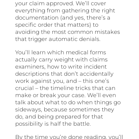
your claim approved. We’ll cover
everything from gathering the right
documentation (and yes, there’s a
specific order that matters) to
avoiding the most common mistakes
that trigger automatic denials.
You’ll learn which medical forms
actually carry weight with claims
examiners, how to write incident
descriptions that don’t accidentally
work against you, and – this one’s
crucial – the timeline tricks that can
make or break your case. We’ll even
talk about what to do when things go
sideways, because sometimes they
do, and being prepared for that
possibility is half the battle.
By the time you’re done reading, you’ll