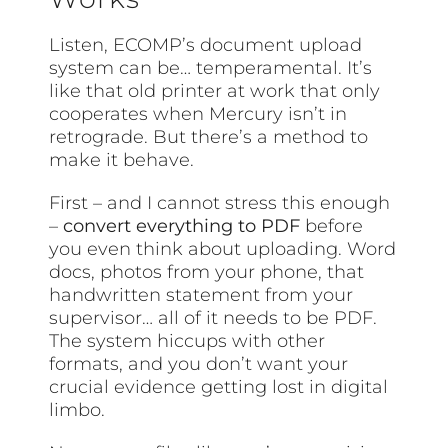
Listen, ECOMP’s document upload
system can be… temperamental. It’s
like that old printer at work that only
cooperates when Mercury isn’t in
retrograde. But there’s a method to
make it behave.
First – and I cannot stress this enough
–
convert everything to PDF
before
you even think about uploading. Word
docs, photos from your phone, that
handwritten statement from your
supervisor… all of it needs to be PDF.
The system hiccups with other
formats, and you don’t want your
crucial evidence getting lost in digital
limbo.