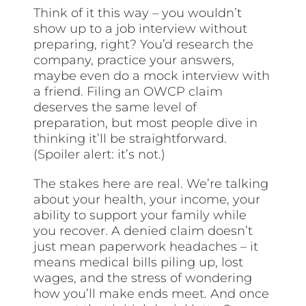
Think of it this way – you wouldn’t
show up to a job interview without
preparing, right? You’d research the
company, practice your answers,
maybe even do a mock interview with
a friend. Filing an OWCP claim
deserves the same level of
preparation, but most people dive in
thinking it’ll be straightforward.
(Spoiler alert: it’s not.)
The stakes here are real. We’re talking
about your health, your income, your
ability to support your family while
you recover. A denied claim doesn’t
just mean paperwork headaches – it
means medical bills piling up, lost
wages, and the stress of wondering
how you’ll make ends meet. And once