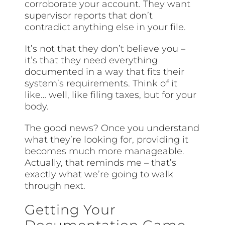
corroborate your account. They want
supervisor reports that don’t
contradict anything else in your file.
It’s not that they don’t believe you –
it’s that they need everything
documented in a way that fits their
system’s requirements. Think of it
like… well, like filing taxes, but for your
body.
The good news? Once you understand
what they’re looking for, providing it
becomes much more manageable.
Actually, that reminds me – that’s
exactly what we’re going to walk
through next.
Getting Your