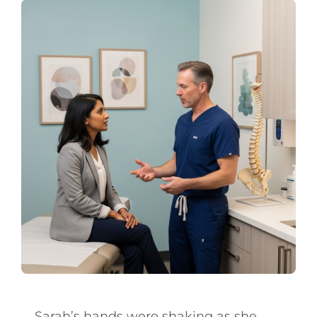
Sarah’s hands were shaking as she