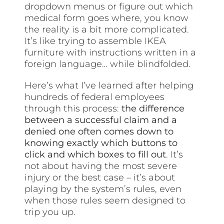
dropdown menus or figure out which
medical form goes where, you know
the reality is a bit more complicated.
It’s like trying to assemble IKEA
furniture with instructions written in a
foreign language… while blindfolded.
Here’s what I’ve learned after helping
hundreds of federal employees
through this process:
the difference
between a successful claim and a
denied one often comes down to
knowing exactly which buttons to
click and which boxes to fill out
. It’s
not about having the most severe
injury or the best case – it’s about
playing by the system’s rules, even
when those rules seem designed to
trip you up.