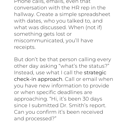
Phone calls, emails, even that
conversation with the HR rep in the
hallway. Create a simple spreadsheet
with dates, who you talked to, and
what was discussed. When (not if)
something gets lost or
miscommunicated, you’ll have
receipts.
But don’t be that person calling every
other day asking “what’s the status?”
Instead, use what I call the
strategic
check-in approach
. Call or email when
you have new information to provide
or when specific deadlines are
approaching. “Hi, it’s been 30 days
since I submitted Dr. Smith’s report.
Can you confirm it’s been received
and processed?”