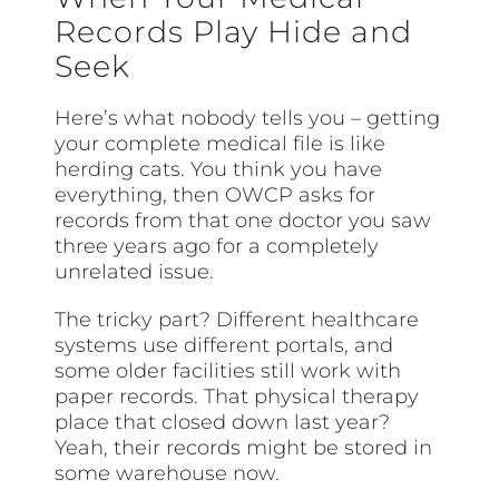
Records Play Hide and
Seek
Here’s what nobody tells you – getting
your complete medical file is like
herding cats. You think you have
everything, then OWCP asks for
records from that one doctor you saw
three years ago for a completely
unrelated issue.
The tricky part? Different healthcare
systems use different portals, and
some older facilities still work with
paper records. That physical therapy
place that closed down last year?
Yeah, their records might be stored in
some warehouse now.