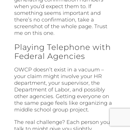
when you’d expect them to. If
something seems important and
there’s no confirmation, take a
screenshot of the whole page. Trust
me on this one.
Playing Telephone with
Federal Agencies
OWCP doesn’t exist in a vacuum –
your claim might involve your HR
department, your supervisor, the
Department of Labor, and possibly
other agencies. Getting everyone on
the same page feels like organizing a
middle school group project.
The real challenge? Each person you
talk to might give you slightly