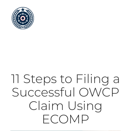
Skip
to
content
11 Steps to Filing a
Successful OWCP
Claim Using
ECOMP