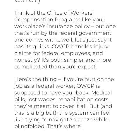
Think of the Office of Workers’
Compensation Programs like your
workplace’s insurance policy – but one
that’s run by the federal government
and comes with… well, let’s just say it
has its quirks. OWCP handles injury
claims for federal employees, and
honestly? It’s both simpler and more
complicated than you’d expect.
Here’s the thing – if you’re hurt on the
job as a federal worker, OWCP is
supposed to have your back. Medical
bills, lost wages, rehabilitation costs…
they’re meant to cover it all. But (and
this is a big but), the system can feel
like trying to navigate a maze while
blindfolded. That’s where