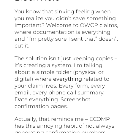
You know that sinking feeling when
you realize you didn’t save something
important? Welcome to OWCP claims,
where documentation is everything
and “I’m pretty sure I sent that” doesn’t
cut it.
The solution isn’t just keeping copies –
it’s creating a system. I’m talking
about a simple folder (physical or
digital) where
everything
related to
your claim lives. Every form, every
email, every phone call summary.
Date everything. Screenshot
confirmation pages.
Actually, that reminds me – ECOMP
has this annoying habit of not always
generating confirmation numbers