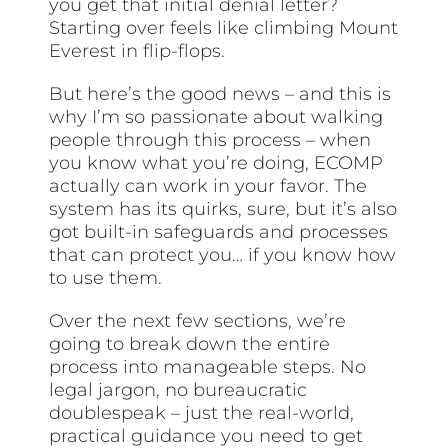
you get that initial denial letter?
Starting over feels like climbing Mount
Everest in flip-flops.
But here’s the good news – and this is
why I’m so passionate about walking
people through this process – when
you know what you’re doing, ECOMP
actually can work in your favor. The
system has its quirks, sure, but it’s also
got built-in safeguards and processes
that can protect you… if you know how
to use them.
Over the next few sections, we’re
going to break down the entire
process into manageable steps. No
legal jargon, no bureaucratic
doublespeak – just the real-world,
practical guidance you need to get