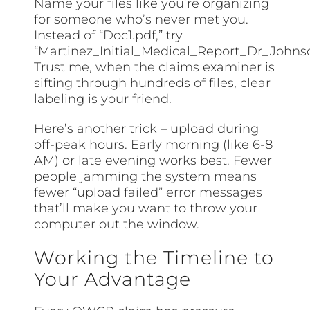
Name your files like you’re organizing
for someone who’s never met you.
Instead of “Doc1.pdf,” try
“Martinez_Initial_Medical_Report_Dr_Johnso
Trust me, when the claims examiner is
sifting through hundreds of files, clear
labeling is your friend.
Here’s another trick – upload during
off-peak hours. Early morning (like 6-8
AM) or late evening works best. Fewer
people jamming the system means
fewer “upload failed” error messages
that’ll make you want to throw your
computer out the window.
Working the Timeline to
Your Advantage