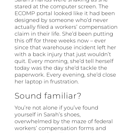
stared at the computer screen. The
ECOMP portal looked like it had been
designed by someone who’d never
actually filed a workers’ compensation
claim in their life. She’d been putting
this off for three weeks now – ever
since that warehouse incident left her
with a back injury that just wouldn’t
quit. Every morning, she’d tell herself
today was the day she’d tackle the
paperwork. Every evening, she’d close
her laptop in frustration.
Sound familiar?
You’re not alone if you’ve found
yourself in Sarah’s shoes,
overwhelmed by the maze of federal
workers’ compensation forms and