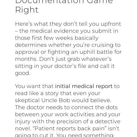
Documentation Game
Right
Here’s what they don’t tell you upfront
– the medical evidence you submit in
those first few weeks basically
determines whether you’re cruising to
approval or fighting an uphill battle for
months. Don’t just grab whatever’s
sitting in your doctor’s file and call it
good.
You want that
initial medical report
to
read like a story that even your
skeptical Uncle Bob would believe.
The doctor needs to connect the dots
between your work activities and your
injury with the precision of a detective
novel. “Patient reports back pain” isn’t
going to cut it. You need something