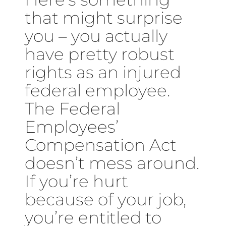
that might surprise
you – you actually
have pretty robust
rights as an injured
federal employee.
The Federal
Employees’
Compensation Act
doesn’t mess around.
If you’re hurt
because of your job,
you’re entitled to