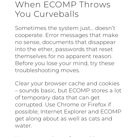
When ECOMP Throws
You Curveballs
Sometimes the system just… doesn’t
cooperate. Error messages that make
no sense, documents that disappear
into the ether, passwords that reset
themselves for no apparent reason.
Before you lose your mind, try these
troubleshooting moves.
Clear your browser cache and cookies
– sounds basic, but ECOMP stores a lot
of temporary data that can get
corrupted. Use Chrome or Firefox if
possible; Internet Explorer and ECOMP
get along about as well as cats and
water.