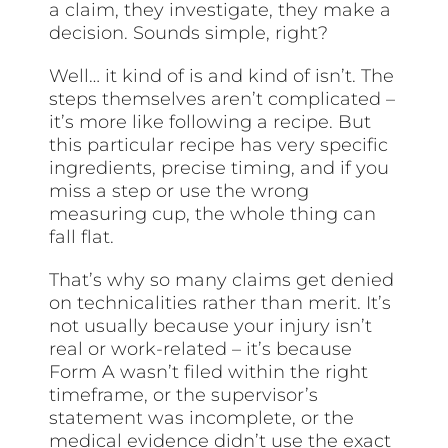
a claim, they investigate, they make a
decision. Sounds simple, right?
Well… it kind of is and kind of isn’t. The
steps themselves aren’t complicated –
it’s more like following a recipe. But
this particular recipe has very specific
ingredients, precise timing, and if you
miss a step or use the wrong
measuring cup, the whole thing can
fall flat.
That’s why so many claims get denied
on technicalities rather than merit. It’s
not usually because your injury isn’t
real or work-related – it’s because
Form A wasn’t filed within the right
timeframe, or the supervisor’s
statement was incomplete, or the
medical evidence didn’t use the exact