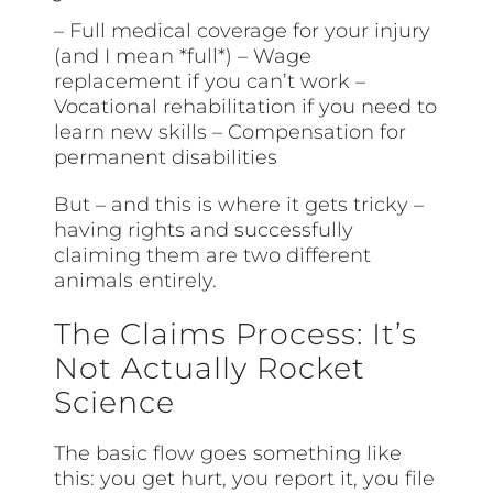
– Full medical coverage for your injury
(and I mean *full*) – Wage
replacement if you can’t work –
Vocational rehabilitation if you need to
learn new skills – Compensation for
permanent disabilities
But – and this is where it gets tricky –
having rights and successfully
claiming them are two different
animals entirely.
The Claims Process: It’s
Not Actually Rocket
Science
The basic flow goes something like
this: you get hurt, you report it, you file