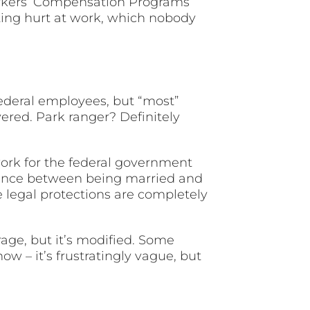
Workers’ Compensation Programs
tting hurt at work, which nobody
federal employees, but “most”
vered. Park ranger? Definitely
work for the federal government
erence between being married and
e legal protections are completely
age, but it’s modified. Some
w – it’s frustratingly vague, but