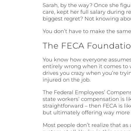
Sarah, by the way? Once she figur
care, kept her full salary during 
biggest regret? Not knowing abou
You don’t have to make the same
The FECA Foundation
You know how everyone assumes 
entirely wrong when it comes to 
drives you crazy when you’re tryi
injured on the job.
The Federal Employees’ Compensati
state workers’ compensation is lik
straightforward – then FECA is l
but ultimately offering way more 
Most people don’t realize that as