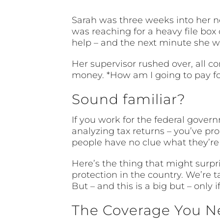
Sarah was three weeks into her n
was reaching for a heavy file box 
help – and the next minute she w
Her supervisor rushed over, all co
money. *How am I going to pay for 
Sound familiar?
If you work for the federal gover
analyzing tax returns – you’ve p
people have no clue what they’re 
Here’s the thing that might surpr
protection in the country. We’re
But – and this is a big but – only 
The Coverage You N