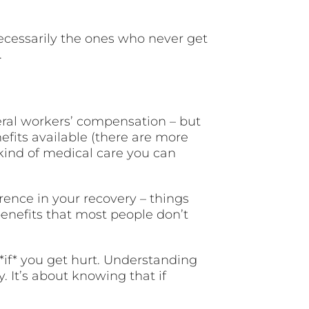
ecessarily the ones who never get
.
eral workers’ compensation – but
efits available (there are more
kind of medical care you can
rence in your recovery – things
 benefits that most people don’t
*if* you get hurt. Understanding
 It’s about knowing that if