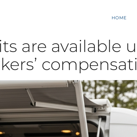
HOME
s are available 
kers’ compensat