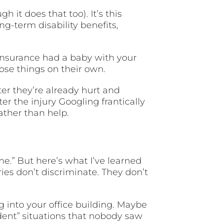
 it does that too). It’s this
g-term disability benefits,
fe insurance had a baby with your
ose things on their own.
er they’re already hurt and
ter the injury Googling frantically
ther than help.
 me.” But here’s what I’ve learned
ies don’t discriminate. They don’t
 into your office building. Maybe
dent” situations that nobody saw