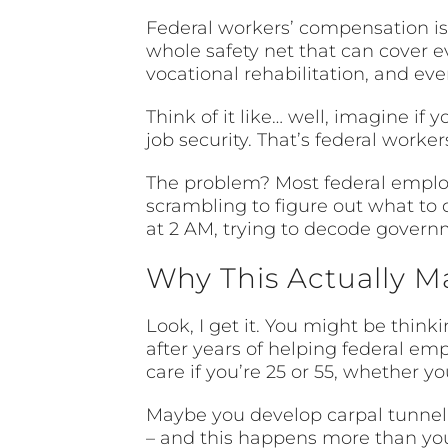
Federal workers’ compensation isn’
whole safety net that can cover e
vocational rehabilitation, and even
Think of it like… well, imagine if 
job security. That’s federal work
The problem? Most federal employ
scrambling to figure out what to do
at 2 AM, trying to decode govern
Why This Actually M
Look, I get it. You might be thinki
after years of helping federal em
care if you’re 25 or 55, whether y
Maybe you develop carpal tunnel f
– and this happens more than you’