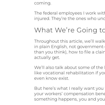
coming.
The federal employees I work wit
injured. They’re the ones who un
What We’re Going t
Throughout this article, we’ll w
in plain English, not government-s
than you think), how to file a cl
actually get.
We’ll also talk about some of the
like vocational rehabilitation if 
even know exist.
But here’s what I really want you
your workers’ compensation benefi
something happens, you and your 