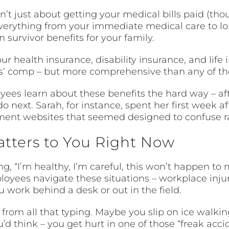
t just about getting your medical bills paid (though
verything from your immediate medical care to lon
 survivor benefits for your family.
your health insurance, disability insurance, and li
ers’ comp – but more comprehensive than any of th
ees learn about these benefits the hard way – aft
 next. Sarah, for instance, spent her first week af
ment websites that seemed designed to confuse ra
atters to You Right Now
ng, “I’m healthy, I’m careful, this won’t happen to
ployees navigate these situations – workplace injur
ou work behind a desk or out in the field.
rom all that typing. Maybe you slip on ice walking
d think – you get hurt in one of those “freak acci