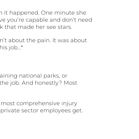
en it happened. One minute she
rove you’re capable and don’t need
k that made her see stars.
n’t about the pain. It was about
his job…*
ining national parks, or
the job. And honestly? Most
he most comprehensive injury
private sector employees get.