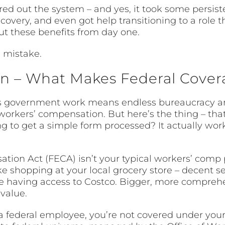
ed out the system – and yes, it took some persist
recovery, and even got help transitioning to a role 
t these benefits from day one.
 mistake.
 – What Makes Federal Covera
government work means endless bureaucracy and
workers’ compensation. But here’s the thing – th
ng to get a simple form processed? It actually wor
on Act (FECA) isn’t your typical workers’ comp prog
e shopping at your local grocery store – decent sel
ike having access to Costco. Bigger, more compr
value.
 a federal employee, you’re not covered under you