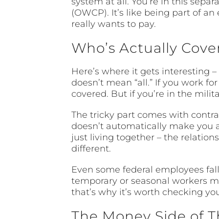
system at all. You’re in this sep
(OWCP). It’s like being part of a
really wants to pay.
Who’s Actually Cove
Here’s where it gets interesting 
doesn’t mean “all.” If you work fo
covered. But if you’re in the mili
The tricky part comes with contr
doesn’t automatically make you a
just living together – the relati
different.
Even some federal employees fall 
temporary or seasonal workers mig
that’s why it’s worth checking you
The Money Side of T