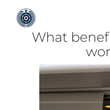
Skip
to
content
What benefit
wor