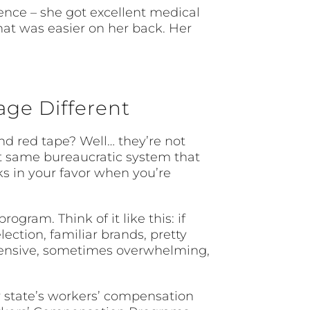
ence – she got excellent medical
that was easier on her back. Her
ge Different
 red tape? Well… they’re not
at same bureaucratic system that
ks in your favor when you’re
ram. Think of it like this: if
ection, familiar brands, pretty
ehensive, sometimes overwhelming,
r state’s workers’ compensation