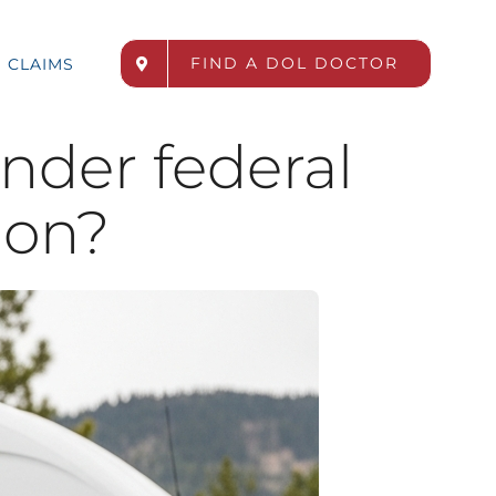
FIND A DOL DOCTOR
CLAIMS
under federal
ion?