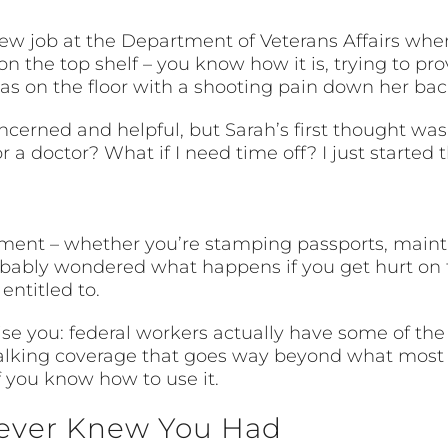
ew job at the Department of Veterans Affairs wh
on the top shelf – you know how it is, trying to p
as on the floor with a shooting pain down her bac
ncerned and helpful, but Sarah’s first thought was
a doctor? What if I need time off? I just started t
nment – whether you’re stamping passports, mainta
robably wondered what happens if you get hurt on 
entitled to.
ise you: federal workers actually have some of t
 talking coverage that goes way beyond what most 
if you know how to use it.
ever Knew You Had