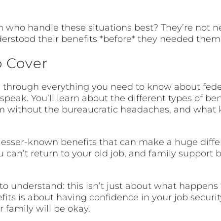
h who handle these situations best? They’re not n
derstood their benefits *before* they needed them
o Cover
alk through everything you need to know about fed
peak. You’ll learn about the different types of ben
aim without the bureaucratic headaches, and what 
 lesser-known benefits that can make a huge diffe
you can’t return to your old job, and family support
 to understand: this isn’t just about what happens 
ts is about having confidence in your job security.
family will be okay.