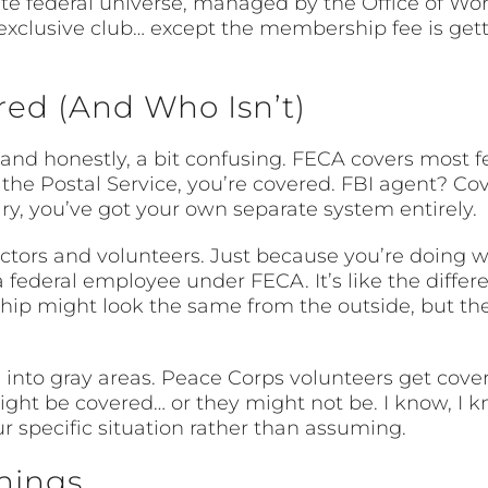
arate federal universe, managed by the Office of 
n exclusive club… except the membership fee is ge
red (And Who Isn’t)
– and honestly, a bit confusing. FECA covers most 
r the Postal Service, you’re covered. FBI agent? Co
tary, you’ve got your own separate system entirely.
actors and volunteers. Just because you’re doing 
 federal employee under FECA. It’s like the diff
onship might look the same from the outside, but th
into gray areas. Peace Corps volunteers get cover
ht be covered… or they might not be. I know, I kno
r specific situation rather than assuming.
hings