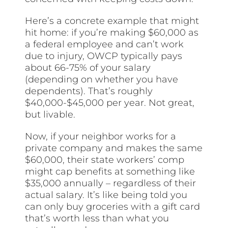
Here’s a concrete example that might
hit home: if you’re making $60,000 as
a federal employee and can’t work
due to injury, OWCP typically pays
about 66-75% of your salary
(depending on whether you have
dependents). That’s roughly
$40,000-$45,000 per year. Not great,
but livable.
Now, if your neighbor works for a
private company and makes the same
$60,000, their state workers’ comp
might cap benefits at something like
$35,000 annually – regardless of their
actual salary. It’s like being told you
can only buy groceries with a gift card
that’s worth less than what you