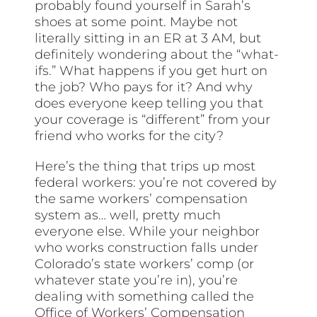
probably found yourself in Sarah’s
shoes at some point. Maybe not
literally sitting in an ER at 3 AM, but
definitely wondering about the “what-
ifs.” What happens if you get hurt on
the job? Who pays for it? And why
does everyone keep telling you that
your coverage is “different” from your
friend who works for the city?
Here’s the thing that trips up most
federal workers: you’re not covered by
the same workers’ compensation
system as… well, pretty much
everyone else. While your neighbor
who works construction falls under
Colorado’s state workers’ comp (or
whatever state you’re in), you’re
dealing with something called the
Office of Workers’ Compensation