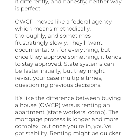
it differently, and honestly, neither way
is perfect.
OWCP moves like a federal agency –
which means methodically,
thoroughly, and sometimes
frustratingly slowly. They’ll want
documentation for everything, but
once they approve something, it tends
to stay approved. State systems can
be faster initially, but they might
revisit your case multiple times,
questioning previous decisions.
It’s like the difference between buying
a house (OWCP) versus renting an
apartment (state workers’ comp). The
mortgage process is longer and more
complex, but once you’re in, you’ve
got stability. Renting might be quicker