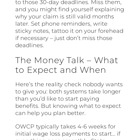
to those 30-day deadlines. Miss them,
and you might find yourself explaining
why your claim is still valid months
later. Set phone reminders, write
sticky notes, tattoo it on your forehead
if necessary – just don’t miss those
deadlines.
The Money Talk – What
to Expect and When
Here’s the reality check nobody wants
to give you: both systems take longer
than you’d like to start paying
benefits. But knowing what to expect
can help you plan better.
OWCP typically takes 4-6 weeks for
initial wage loss payments to start… if