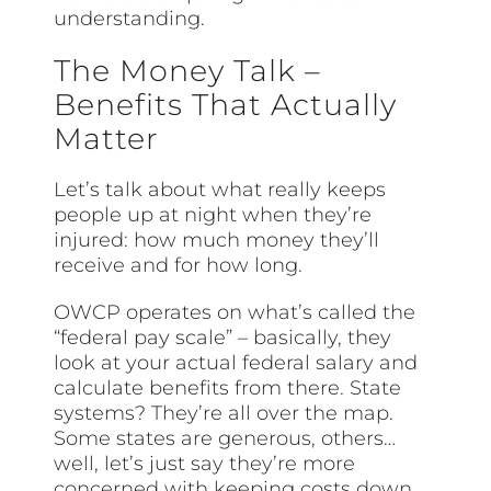
understanding.
The Money Talk –
Benefits That Actually
Matter
Let’s talk about what really keeps
people up at night when they’re
injured: how much money they’ll
receive and for how long.
OWCP operates on what’s called the
“federal pay scale” – basically, they
look at your actual federal salary and
calculate benefits from there. State
systems? They’re all over the map.
Some states are generous, others…
well, let’s just say they’re more
concerned with keeping costs down.