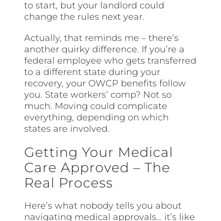
to start, but your landlord could
change the rules next year.
Actually, that reminds me – there’s
another quirky difference. If you’re a
federal employee who gets transferred
to a different state during your
recovery, your OWCP benefits follow
you. State workers’ comp? Not so
much. Moving could complicate
everything, depending on which
states are involved.
Getting Your Medical
Care Approved – The
Real Process
Here’s what nobody tells you about
navigating medical approvals… it’s like