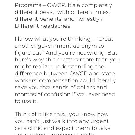
Programs – OWCP. It’s a completely
different beast, with different rules,
different benefits, and honestly?
Different headaches.
I know what you’re thinking – “Great,
another government acronym to
figure out.” And you’re not wrong. But
here’s why this matters more than you
might realize: understanding the
difference between OWCP and state
workers’ compensation could literally
save you thousands of dollars and
months of confusion if you ever need
to use it.
Think of it like this… you know how
you can’t just walk into any urgent
care clinic and expect them to take
your federal employee health