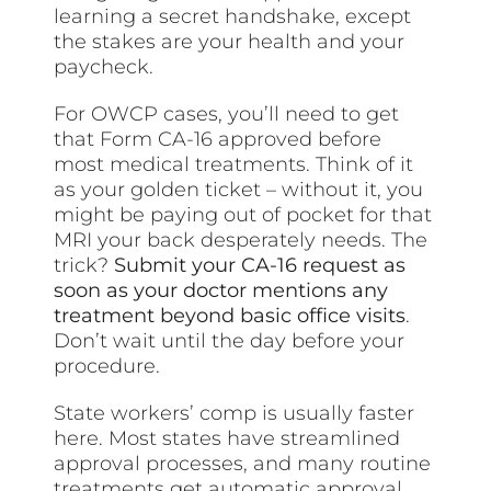
learning a secret handshake, except
the stakes are your health and your
paycheck.
For OWCP cases, you’ll need to get
that Form CA-16 approved before
most medical treatments. Think of it
as your golden ticket – without it, you
might be paying out of pocket for that
MRI your back desperately needs. The
trick?
Submit your CA-16 request as
soon as your doctor mentions any
treatment beyond basic office visits
.
Don’t wait until the day before your
procedure.
State workers’ comp is usually faster
here. Most states have streamlined
approval processes, and many routine
treatments get automatic approval.