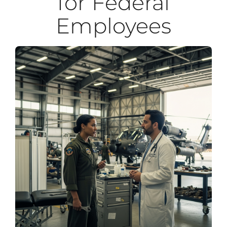
for Federal
Employees