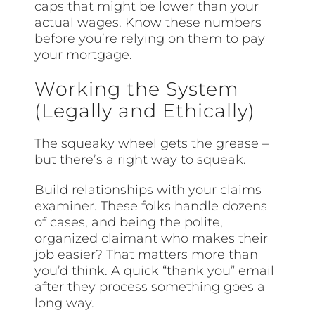
caps that might be lower than your
actual wages. Know these numbers
before you’re relying on them to pay
your mortgage.
Working the System
(Legally and Ethically)
The squeaky wheel gets the grease –
but there’s a right way to squeak.
Build relationships with your claims
examiner. These folks handle dozens
of cases, and being the polite,
organized claimant who makes their
job easier? That matters more than
you’d think. A quick “thank you” email
after they process something goes a
long way.