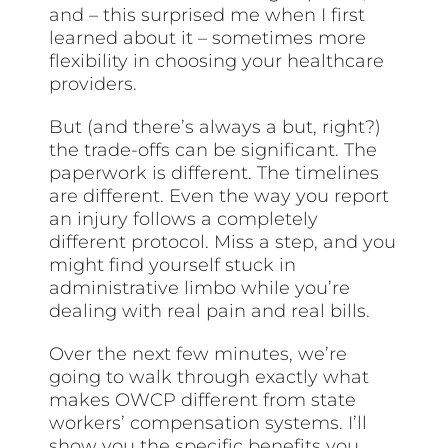
and – this surprised me when I first
learned about it – sometimes more
flexibility in choosing your healthcare
providers.
But (and there’s always a but, right?)
the trade-offs can be significant. The
paperwork is different. The timelines
are different. Even the way you report
an injury follows a completely
different protocol. Miss a step, and you
might find yourself stuck in
administrative limbo while you’re
dealing with real pain and real bills.
Over the next few minutes, we’re
going to walk through exactly what
makes OWCP different from state
workers’ compensation systems. I’ll
show you the specific benefits you