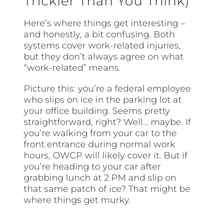
Trickier Than You Think)
Here’s where things get interesting –
and honestly, a bit confusing. Both
systems cover work-related injuries,
but they don’t always agree on what
“work-related” means.
Picture this: you’re a federal employee
who slips on ice in the parking lot at
your office building. Seems pretty
straightforward, right? Well… maybe. If
you’re walking from your car to the
front entrance during normal work
hours, OWCP will likely cover it. But if
you’re heading to your car after
grabbing lunch at 2 PM and slip on
that same patch of ice? That might be
where things get murky.