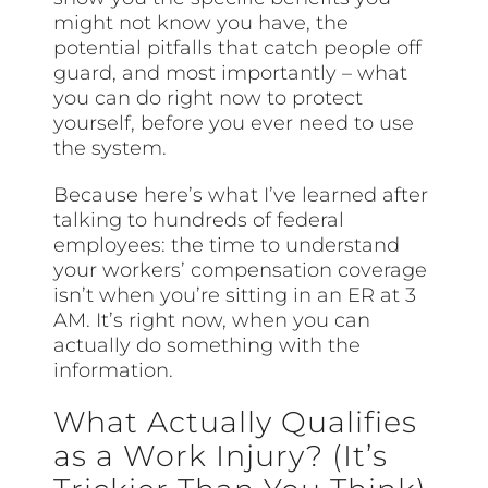
might not know you have, the
potential pitfalls that catch people off
guard, and most importantly – what
you can do right now to protect
yourself, before you ever need to use
the system.
Because here’s what I’ve learned after
talking to hundreds of federal
employees: the time to understand
your workers’ compensation coverage
isn’t when you’re sitting in an ER at 3
AM. It’s right now, when you can
actually do something with the
information.
What Actually Qualifies
as a Work Injury? (It’s