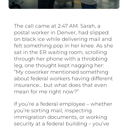
The call came at 2:47 AM. Sarah, a
postal worker in Denver, had slipped
on black ice while delivering mail and
felt something pop in her knee. As she
sat in the ER waiting room, scrolling
through her phone with a throbbing
leg, one thought kept nagging her:
“My coworker mentioned something
about federal workers having different
insurance… but what does that even
mean for me right now?”
If you’re a federal employee – whether
you’re sorting mail, inspecting
immigration documents, or working
security at a federal building – you’ve