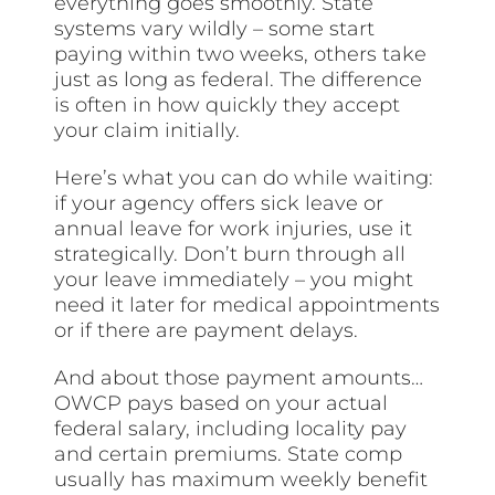
everything goes smoothly. State
systems vary wildly – some start
paying within two weeks, others take
just as long as federal. The difference
is often in how quickly they accept
your claim initially.
Here’s what you can do while waiting:
if your agency offers sick leave or
annual leave for work injuries, use it
strategically. Don’t burn through all
your leave immediately – you might
need it later for medical appointments
or if there are payment delays.
And about those payment amounts…
OWCP pays based on your actual
federal salary, including locality pay
and certain premiums. State comp
usually has maximum weekly benefit