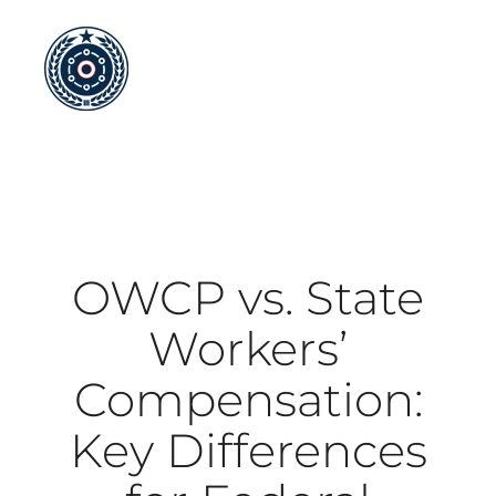
Skip
to
content
OWCP vs. State
Workers’
Compensation:
Key Differences