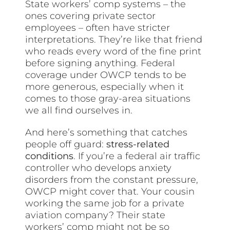
State workers’ comp systems – the
ones covering private sector
employees – often have stricter
interpretations. They’re like that friend
who reads every word of the fine print
before signing anything. Federal
coverage under OWCP tends to be
more generous, especially when it
comes to those gray-area situations
we all find ourselves in.
And here’s something that catches
people off guard:
stress-related
conditions
. If you’re a federal air traffic
controller who develops anxiety
disorders from the constant pressure,
OWCP might cover that. Your cousin
working the same job for a private
aviation company? Their state
workers’ comp might not be so