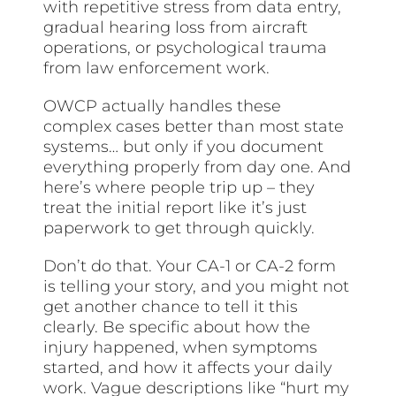
with repetitive stress from data entry,
gradual hearing loss from aircraft
operations, or psychological trauma
from law enforcement work.
OWCP actually handles these
complex cases better than most state
systems… but only if you document
everything properly from day one. And
here’s where people trip up – they
treat the initial report like it’s just
paperwork to get through quickly.
Don’t do that. Your CA-1 or CA-2 form
is telling your story, and you might not
get another chance to tell it this
clearly. Be specific about how the
injury happened, when symptoms
started, and how it affects your daily
work. Vague descriptions like “hurt my