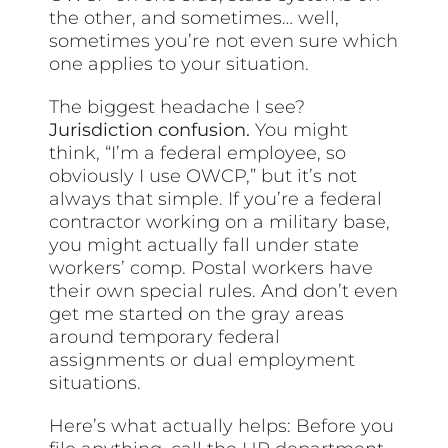
the other, and sometimes… well,
sometimes you’re not even sure which
one applies to your situation.
The biggest headache I see?
Jurisdiction confusion.
You might
think, “I’m a federal employee, so
obviously I use OWCP,” but it’s not
always that simple. If you’re a federal
contractor working on a military base,
you might actually fall under state
workers’ comp. Postal workers have
their own special rules. And don’t even
get me started on the gray areas
around temporary federal
assignments or dual employment
situations.
Here’s what actually helps: Before you