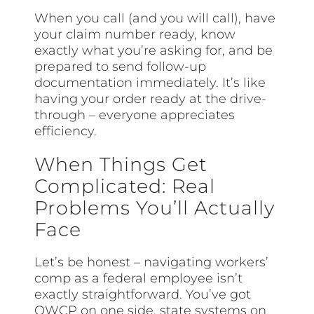
When you call (and you will call), have
your claim number ready, know
exactly what you’re asking for, and be
prepared to send follow-up
documentation immediately. It’s like
having your order ready at the drive-
through – everyone appreciates
efficiency.
When Things Get
Complicated: Real
Problems You’ll Actually
Face
Let’s be honest – navigating workers’
comp as a federal employee isn’t
exactly straightforward. You’ve got
OWCP on one side, state systems on