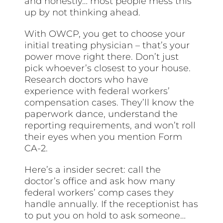
and honestly… most people mess this
up by not thinking ahead.
With OWCP, you get to choose your
initial treating physician – that’s your
power move right there. Don’t just
pick whoever’s closest to your house.
Research doctors who have
experience with federal workers’
compensation cases. They’ll know the
paperwork dance, understand the
reporting requirements, and won’t roll
their eyes when you mention Form
CA-2.
Here’s a insider secret: call the
doctor’s office and ask how many
federal workers’ comp cases they
handle annually. If the receptionist has
to put you on hold to ask someone…