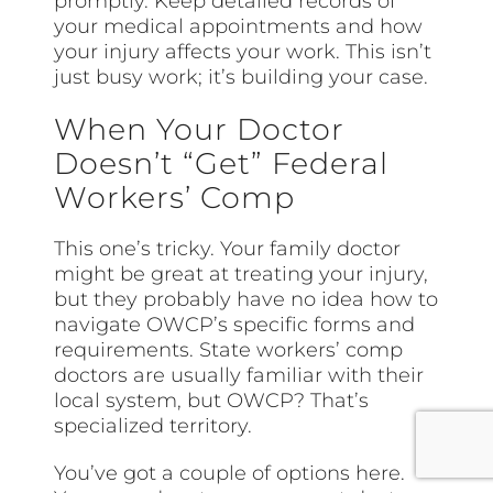
promptly. Keep detailed records of
your medical appointments and how
your injury affects your work. This isn’t
just busy work; it’s building your case.
When Your Doctor
Doesn’t “Get” Federal
Workers’ Comp
This one’s tricky. Your family doctor
might be great at treating your injury,
but they probably have no idea how to
navigate OWCP’s specific forms and
requirements. State workers’ comp
doctors are usually familiar with their
local system, but OWCP? That’s
specialized territory.
You’ve got a couple of options here.