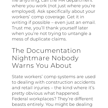
file anything, call the HR department
where you work (not just where you’re
employed). Ask specifically about your
workers’ comp coverage. Get it in
writing if possible – even just an email.
Trust me, you’ll thank yourself later
when you’re not trying to untangle a
mess of duplicate claims.
The Documentation
Nightmare Nobody
Warns You About
State workers’ comp systems are used
to dealing with construction accidents
and retail injuries – the kind where it’s
pretty obvious what happened.
Federal workplaces? They’re different
beasts entirely. You might be dealing