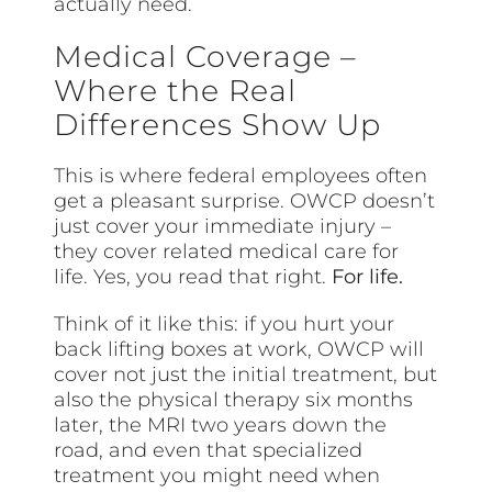
actually need.
Medical Coverage –
Where the Real
Differences Show Up
This is where federal employees often
get a pleasant surprise. OWCP doesn’t
just cover your immediate injury –
they cover related medical care for
life. Yes, you read that right.
For life.
Think of it like this: if you hurt your
back lifting boxes at work, OWCP will
cover not just the initial treatment, but
also the physical therapy six months
later, the MRI two years down the
road, and even that specialized
treatment you might need when