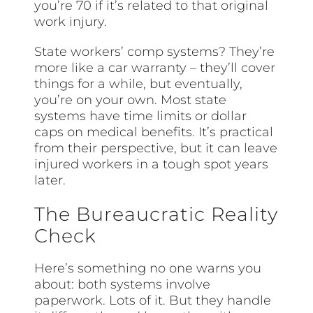
you’re 70 if it’s related to that original
work injury.
State workers’ comp systems? They’re
more like a car warranty – they’ll cover
things for a while, but eventually,
you’re on your own. Most state
systems have time limits or dollar
caps on medical benefits. It’s practical
from their perspective, but it can leave
injured workers in a tough spot years
later.
The Bureaucratic Reality
Check
Here’s something no one warns you
about: both systems involve
paperwork. Lots of it. But they handle