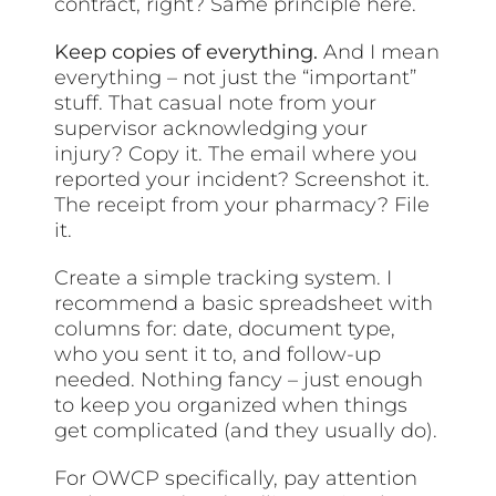
contract, right? Same principle here.
Keep copies of everything.
And I mean
everything – not just the “important”
stuff. That casual note from your
supervisor acknowledging your
injury? Copy it. The email where you
reported your incident? Screenshot it.
The receipt from your pharmacy? File
it.
Create a simple tracking system. I
recommend a basic spreadsheet with
columns for: date, document type,
who you sent it to, and follow-up
needed. Nothing fancy – just enough
to keep you organized when things
get complicated (and they usually do).
For OWCP specifically, pay attention