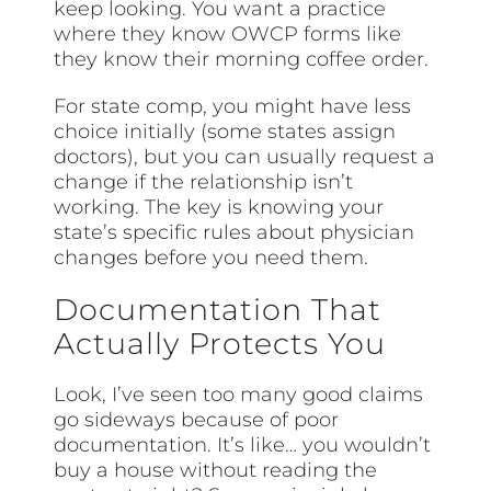
keep looking. You want a practice
where they know OWCP forms like
they know their morning coffee order.
For state comp, you might have less
choice initially (some states assign
doctors), but you can usually request a
change if the relationship isn’t
working. The key is knowing your
state’s specific rules about physician
changes before you need them.
Documentation That
Actually Protects You
Look, I’ve seen too many good claims
go sideways because of poor
documentation. It’s like… you wouldn’t
buy a house without reading the