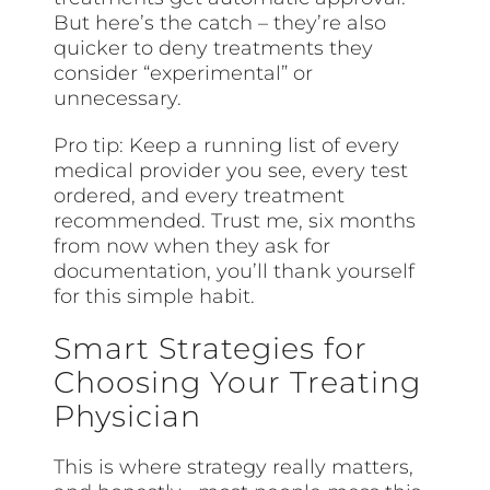
But here’s the catch – they’re also
quicker to deny treatments they
consider “experimental” or
unnecessary.
Pro tip: Keep a running list of every
medical provider you see, every test
ordered, and every treatment
recommended. Trust me, six months
from now when they ask for
documentation, you’ll thank yourself
for this simple habit.
Smart Strategies for
Choosing Your Treating
Physician
This is where strategy really matters,