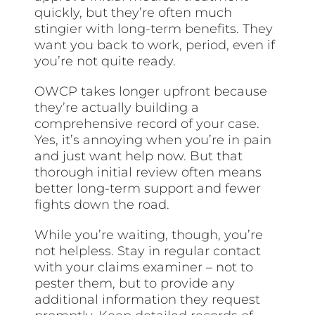
quickly, but they’re often much
stingier with long-term benefits. They
want you back to work, period, even if
you’re not quite ready.
OWCP takes longer upfront because
they’re actually building a
comprehensive record of your case.
Yes, it’s annoying when you’re in pain
and just want help now. But that
thorough initial review often means
better long-term support and fewer
fights down the road.
While you’re waiting, though, you’re
not helpless. Stay in regular contact
with your claims examiner – not to
pester them, but to provide any
additional information they request