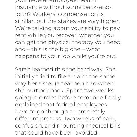
insurance without some back-and-
forth? Workers’ compensation is
similar, but the stakes are way higher.
We’re talking about your ability to pay
rent while you recover, whether you
can get the physical therapy you need,
and – this is the big one – what
happens to your job while you’re out.
Sarah learned this the hard way. She
initially tried to file a claim the same
way her sister (a teacher) had when
she hurt her back. Spent two weeks
going in circles before someone finally
explained that federal employees
have to go through a completely
different process. Two weeks of pain,
confusion, and mounting medical bills
that could have been avoided.