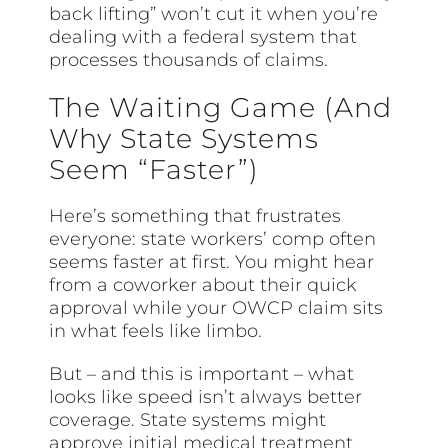
back lifting” won’t cut it when you’re
dealing with a federal system that
processes thousands of claims.
The Waiting Game (And
Why State Systems
Seem “Faster”)
Here’s something that frustrates
everyone: state workers’ comp often
seems faster at first. You might hear
from a coworker about their quick
approval while your OWCP claim sits
in what feels like limbo.
But – and this is important – what
looks like speed isn’t always better
coverage. State systems might
approve initial medical treatment