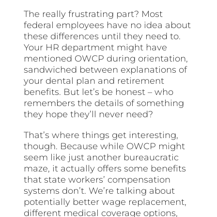
The really frustrating part? Most
federal employees have no idea about
these differences until they need to.
Your HR department might have
mentioned OWCP during orientation,
sandwiched between explanations of
your dental plan and retirement
benefits. But let’s be honest – who
remembers the details of something
they hope they’ll never need?
That’s where things get interesting,
though. Because while OWCP might
seem like just another bureaucratic
maze, it actually offers some benefits
that state workers’ compensation
systems don’t. We’re talking about
potentially better wage replacement,
different medical coverage options,