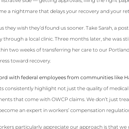
nistrative side — getting approvals, filing the right 
e a nightmare that delays your recovery and your ret
 us they wish they’d found us sooner. Take Sarah, a po
ury through a local clinic. Three months later, she was s
hin two weeks of transferring her care to our Portland
ess toward recovery.
ord with federal employees from communities like Ha
 consistently highlight not just the quality of medical 
ents that come with OWCP claims. We don’t just treat
become an expert in workers’ compensation regulations
kers particularly appreciate our approach is that we 