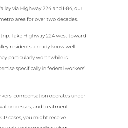
lley via Highway 224 and I-84, our
metro area for over two decades.
e trip. Take Highway 224 west toward
alley residents already know well
ey particularly worthwhile is
tise specifically in federal workers’
orkers’ compensation operates under
oval processes, and treatment
WCP cases, you might receive