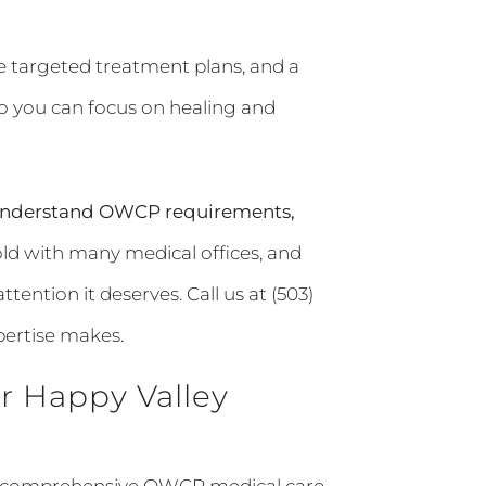
re targeted treatment plans, and a
o you can focus on healing and
t understand OWCP requirements,
ld with many medical offices, and
tention it deserves. Call us at (503)
pertise makes.
r Happy Valley
for comprehensive OWCP medical care.