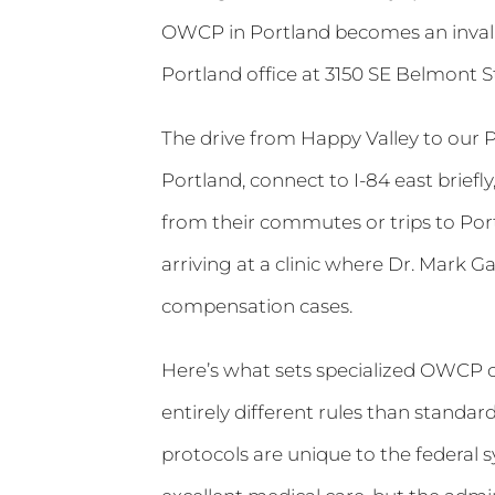
OWCP in Portland becomes an invalu
Portland office at 3150 SE Belmont 
The drive from Happy Valley to our 
Portland, connect to I-84 east briefl
from their commutes or trips to Por
arriving at a clinic where Dr. Mark G
compensation cases.
Here’s what sets specialized OWCP 
entirely different rules than standa
protocols are unique to the federal