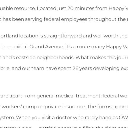
able resource. Located just 20 minutes from Happy Va
St has been serving federal employees throughout the 
Portland location is straightforward and well worth th
y, then exit at Grand Avenue. It’s a route many Happy V
tland’s eastside neighborhoods. What makes this journ
abriel and our team have spent 26 years developing exper
care apart from general medical treatment: federal w
rd workers’ comp or private insurance. The forms, appr
 system. When you visit a doctor who rarely handles O