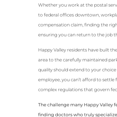
Whether you work at the postal serv
to federal offices downtown, workpla
compensation claim, finding the righ
ensuring you can return to the job t
Happy Valley residents have built the
area to the carefully maintained pa
quality should extend to your choice
employee, you can’t afford to settl
complex regulations that govern fe
The challenge many Happy Valley fede
finding doctors who truly specializ