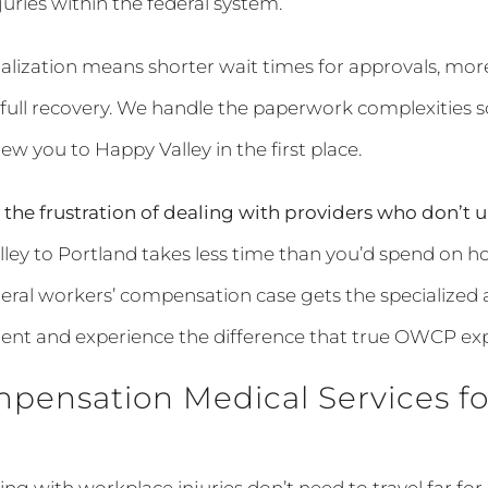
ries within the federal system.
cialization means shorter wait times for approvals, mo
ull recovery. We handle the paperwork complexities s
rew you to Happy Valley in the first place.
the frustration of dealing with providers who don’
ley to Portland takes less time than you’d spend on ho
ederal workers’ compensation case gets the specialized at
ent and experience the difference that true OWCP ex
pensation Medical Services fo
ing with workplace injuries don’t need to travel far 