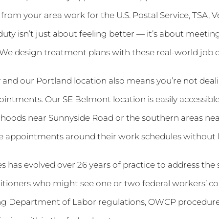
rom your area work for the U.S. Postal Service, TSA, Ve
uty isn’t just about feeling better — it’s about meetin
 We design treatment plans with these real-world job
nd our Portland location also means you’re not dealin
ointments. Our SE Belmont location is easily accessibl
oods near Sunnyside Road or the southern areas nea
le appointments around their work schedules without lo
 has evolved over 26 years of practice to address the s
itioners who might see one or two federal workers’ co
ing Department of Labor regulations, OWCP procedures