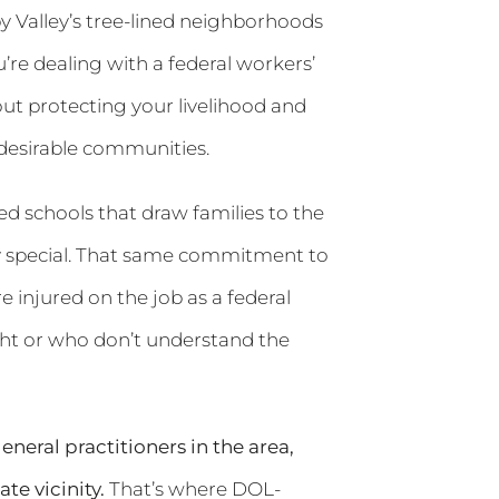
 Valley’s tree-lined neighborhoods
’re dealing with a federal workers’
ut protecting your livelihood and
 desirable communities.
ed schools that draw families to the
ty special. That same commitment to
 injured on the job as a federal
ght or who don’t understand the
neral practitioners in the area,
e vicinity.
That’s where DOL-