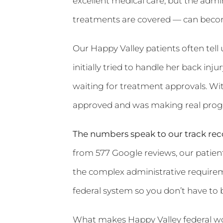
excellent medical care, but the admi
treatments are covered — can becom
Our Happy Valley patients often tell
initially tried to handle her back inj
waiting for treatment approvals. Wit
approved and was making real progr
The numbers speak to our track rec
from 577 Google reviews, our patients
the complex administrative requirem
federal system so you don’t have to 
What makes Happy Valley federal wor