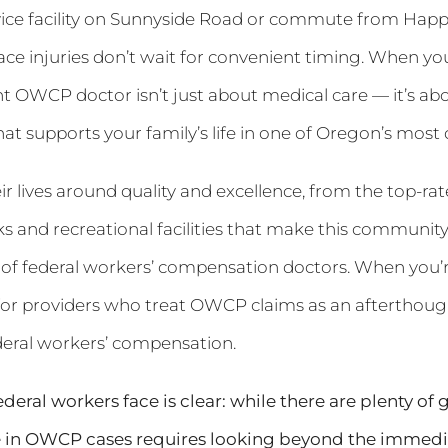
ice facility on Sunnyside Road or commute from Happy
ce injuries don’t wait for convenient timing. When you
t OWCP doctor isn’t just about medical care — it’s abo
hat supports your family’s life in one of Oregon’s most
ir lives around quality and excellence, from the top-rat
rks and recreational facilities that make this communi
 of federal workers’ compensation doctors. When you’re
e for providers who treat OWCP claims as an afterthou
deral workers’ compensation.
ral workers face is clear: while there are plenty of ge
e in OWCP cases requires looking beyond the immediat