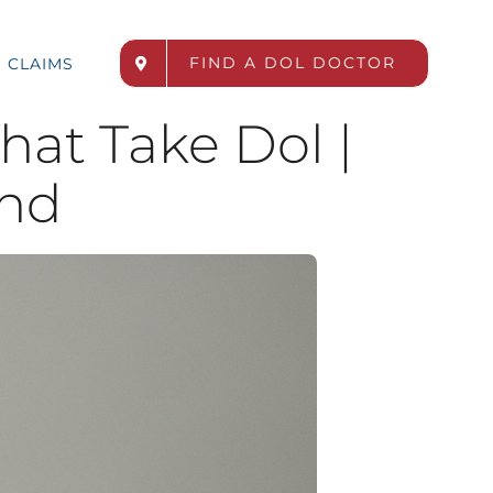
FIND A DOL DOCTOR
CLAIMS
hat Take Dol |
nd