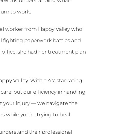
paperwork, understanding what
urn to work.
stal worker from Happy Valley who
till fighting paperwork battles and
 office, she had her treatment plan
ppy Valley.
With a 4.7-star rating
care, but our efficiency in handling
 your injury — we navigate the
 while you’re trying to heal.
understand their professional