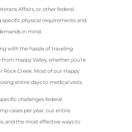
terans Affairs, or other federal
g specific physical requirements and
 demands in mind.
g with the hassle of traveling
e from Happy Valley, whether you’re
r Rock Creek. Most of our Happy
sing entire days to medical visits.
pecific challenges federal
mp cases per year, our entire
, and the most effective ways to