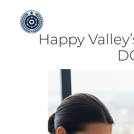
Skip
to
content
Happy Valley’
DO