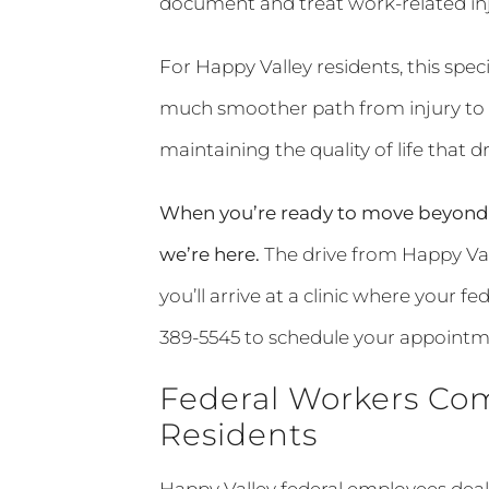
document and treat work-related inju
For Happy Valley residents, this spe
much smoother path from injury to f
maintaining the quality of life that d
When you’re ready to move beyond 
we’re here.
The drive from Happy Val
you’ll arrive at a clinic where your f
389-5545 to schedule your appointm
Federal Workers Com
Residents
Happy Valley federal employees deal