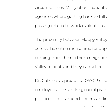
circumstances. Many of our patients f
agencies where getting back to full d
passing return-to-work evaluations.
The proximity between Happy Valley a
across the entire metro area for app
coming from the northern neighborh
Valley patients find they can schedu
Dr. Gabriel’s approach to OWCP cases
employees face. Unlike general pract
practice is built around understand