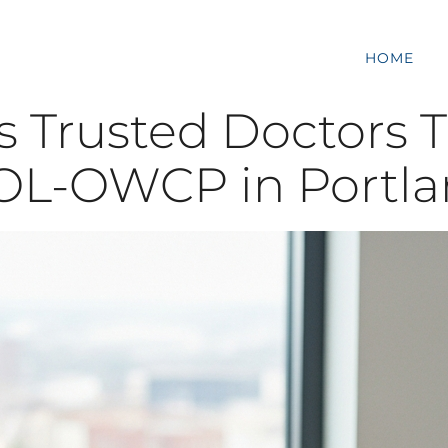
HOME
s Trusted Doctors T
L-OWCP in Portla