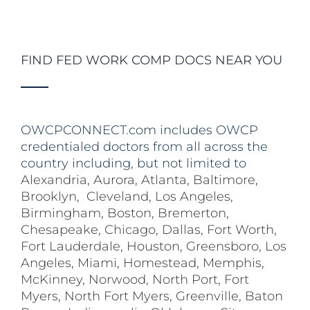
FIND FED WORK COMP DOCS NEAR YOU
OWCPCONNECT.com includes OWCP
credentialed doctors from all across the
country including, but not limited to
Alexandria
,
Aurora
,
Atlanta
,
Baltimore
,
Brooklyn
,
Cleveland
,
Los Angeles
,
Birmingham
,
Boston
,
Bremerton
,
Chesapeake
,
Chicago
,
Dallas
,
Fort Worth
,
Fort Lauderdale
,
Houston
,
Greensboro
,
Los
Angeles
,
Miami
,
Homestead
,
Memphis
,
McKinney
,
Norwood
,
North Port
,
Fort
Myers
,
North Fort Myers
,
Greenville
,
Baton