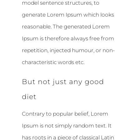
model sentence structures, to
generate Lorem Ipsum which looks
reasonable. The generated Lorem
Ipsum is therefore always free from
repetition, injected humour, or non-
characteristic words etc.
But not just any good
diet
Contrary to popular belief, Lorem
Ipsum is not simply random text. It
has roots in a piece of classical Latin