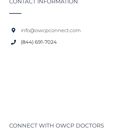
CONTACT INFORMATION
info@owcpconnect.com
(844) 691-7024
CONNECT WITH OWCP DOCTORS