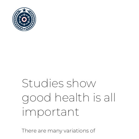
Skip
to
content
Studies show
good health is all
important
There are many variations of