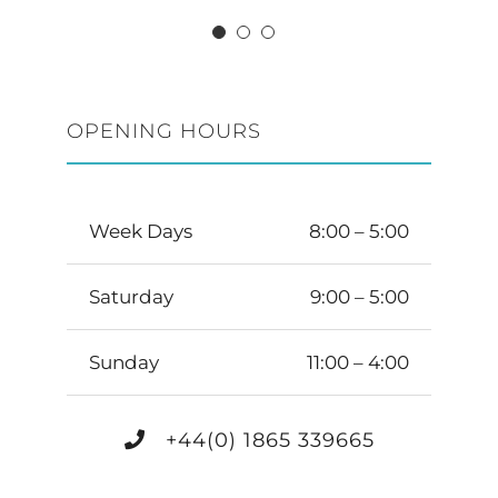
OPENING HOURS
Week Days
8:00 – 5:00
Saturday
9:00 – 5:00
Sunday
11:00 – 4:00
+44(0) 1865 339665