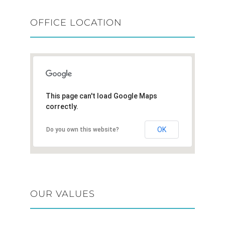
OFFICE LOCATION
This page can't load Google Maps
correctly.
OK
Do you own this website?
OUR VALUES