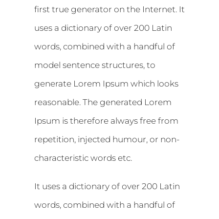
first true generator on the Internet. It
uses a dictionary of over 200 Latin
words, combined with a handful of
model sentence structures, to
generate Lorem Ipsum which looks
reasonable. The generated Lorem
Ipsum is therefore always free from
repetition, injected humour, or non-
characteristic words etc.
It uses a dictionary of over 200 Latin
words, combined with a handful of