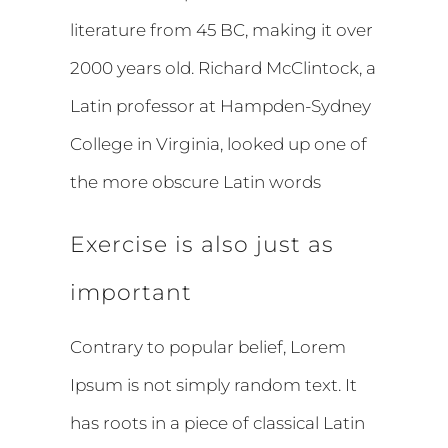
literature from 45 BC, making it over
2000 years old. Richard McClintock, a
Latin professor at Hampden-Sydney
College in Virginia, looked up one of
the more obscure Latin words
Exercise is also just as
important
Contrary to popular belief, Lorem
Ipsum is not simply random text. It
has roots in a piece of classical Latin