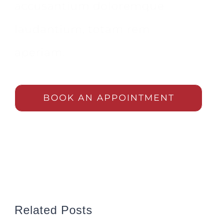
accusantium doloremque
laudantium, totam rem
aperiam.
BOOK AN APPOINTMENT
Related Posts