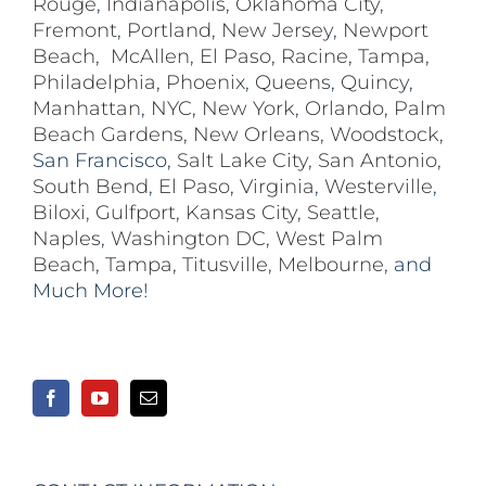
Rouge
,
Indianapolis
,
Oklahoma City
,
Fremont
,
Portland
,
New Jersey
,
Newport
Beach
,
McAllen
,
El Paso
,
Racine
,
Tampa
,
Philadelphia
,
Phoenix
,
Queens
,
Quincy
,
Manhattan
,
NYC
,
New York
,
Orlando
,
Palm
Beach Gardens
,
New Orleans
,
Woodstock
,
San Francisco,
Salt Lake City
,
San Antonio
,
South Bend
,
El Paso
,
Virginia
,
Westerville
,
Biloxi,
Gulfport
,
Kansas City
,
Seattle
,
Naples
,
Washington DC
,
West Palm
Beach
,
Tampa
,
Titusville
,
Melbourne
, and
Much More!