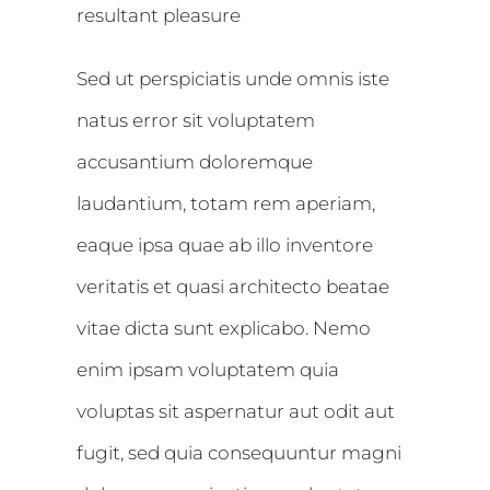
resultant pleasure
Sed ut perspiciatis unde omnis iste
natus error sit voluptatem
accusantium doloremque
laudantium, totam rem aperiam,
eaque ipsa quae ab illo inventore
veritatis et quasi architecto beatae
vitae dicta sunt explicabo. Nemo
enim ipsam voluptatem quia
voluptas sit aspernatur aut odit aut
fugit, sed quia consequuntur magni