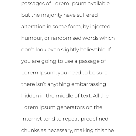
passages of Lorem Ipsum available,
but the majority have suffered
alteration in some form, by injected
humour, or randomised words which
don’t look even slightly believable. If
you are going to use a passage of
Lorem Ipsum, you need to be sure
there isn’t anything embarrassing
hidden in the middle of text. All the
Lorem Ipsum generators on the
Internet tend to repeat predefined
chunks as necessary, making this the