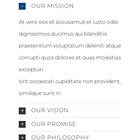
OUR MISSION
At vero eos et accusamus et iusto odio
dignissimos ducimus qui blanditiis
praesentium voluptatum deleniti atque
corrupti quos dolores et quas molestias
excepturi
sint occaecati cupiditate non provident,
similique sunt in
OUR VISION
OUR PROMISE
OUR PHILOSOPHY