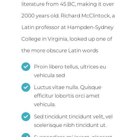
literature from 45 BC, making it over
2000 years old. Richard McClintock, a
Latin professor at Hampden-Sydney
College in Virginia, looked up one of
the more obscure Latin words
Proin libero tellus, ultrices eu
vehicula sed
Luctus vitae nulla. Quisque
efficitur lobortis orci amet
vehicula.
Sed tincidunt tincidunt velit, vel
scelerisque nibh tincidunt ut.