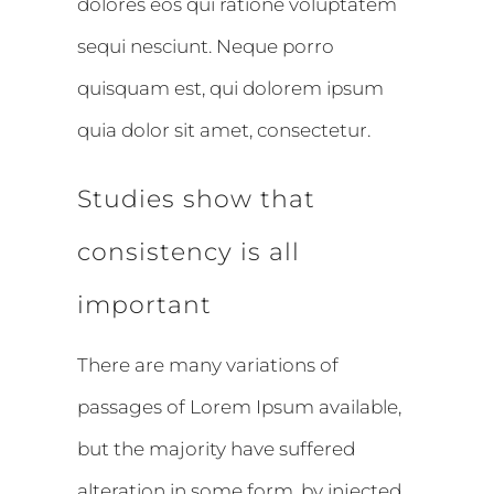
dolores eos qui ratione voluptatem
sequi nesciunt. Neque porro
quisquam est, qui dolorem ipsum
quia dolor sit amet, consectetur.
Studies show that
consistency is all
important
There are many variations of
passages of Lorem Ipsum available,
but the majority have suffered
alteration in some form, by injected