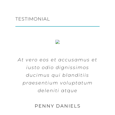
TESTIMONIAL
At vero eos et accusamus et
At vero eos et accusamus et
iusto odio dignissimos
iusto odio dignissimos
ducimus qui blanditiis
ducimus qui blanditiis
praesentium voluptatum
praesentium voluptatum
deleniti atque
deleniti atque
MARGERET TINSDALE
ROSE JAMERSON
PENNY DANIELS