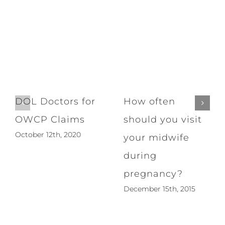
DOL Doctors for
How often
OWCP Claims
should you visit
October 12th, 2020
your midwife
during
pregnancy?
December 15th, 2015