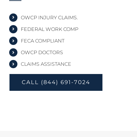
OWCP INJURY CLAIMS.
FEDERAL WORK COMP
FECA COMPLIANT
OWCP DOCTORS
CLAIMS ASSISTANCE
CALL (844) 691-7024