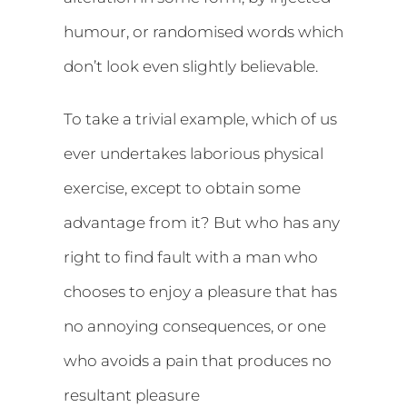
humour, or randomised words which
don’t look even slightly believable.
To take a trivial example, which of us
ever undertakes laborious physical
exercise, except to obtain some
advantage from it? But who has any
right to find fault with a man who
chooses to enjoy a pleasure that has
no annoying consequences, or one
who avoids a pain that produces no
resultant pleasure