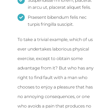
Suspendisse mi lorem, placerat
in arcu ut, placerat aliquet felis.
Praesent bibendum felis nec
turpis fringilla suscipit.
To take a trivial example, which of us
ever undertakes laborious physical
exercise, except to obtain some
advantage from it? But who has any
right to find fault with a man who
chooses to enjoy a pleasure that has
no annoying consequences, or one
who avoids a pain that produces no