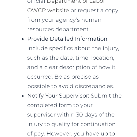
official
Department of Labor
OWCP website
or request a copy
from your agency’s human
resources department.
Provide Detailed Information:
Include specifics about the injury,
such as the date, time, location,
and a clear description of how it
occurred. Be as precise as
possible to avoid discrepancies.
Notify Your Supervisor:
Submit the
completed form to your
supervisor within 30 days of the
injury to qualify for continuation
of pay. However, you have up to