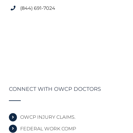
(844) 691-7024
CONNECT WITH OWCP DOCTORS
OWCP INJURY CLAIMS.
FEDERAL WORK COMP