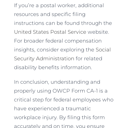
If you’re a postal worker, additional
resources and specific filing
instructions can be found through the
United States Postal Service
website.
For broader federal compensation
insights, consider exploring the
Social
Security Administration
for related
disability benefits information.
In conclusion, understanding and
properly using OWCP Form CA-1 is a
critical step for federal employees who
have experienced a traumatic
workplace injury. By filing this form
accurately and on time, you ensure