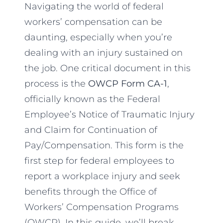
Navigating the world of federal
workers’ compensation can be
daunting, especially when you’re
dealing with an injury sustained on
the job. One critical document in this
process is the
OWCP Form CA-1
,
officially known as the Federal
Employee’s Notice of Traumatic Injury
and Claim for Continuation of
Pay/Compensation. This form is the
first step for federal employees to
report a workplace injury and seek
benefits through the Office of
Workers’ Compensation Programs
(OWCP). In this guide, we’ll break