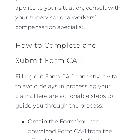
applies to your situation, consult with
your supervisor or a workers’
compensation specialist.
How to Complete and
Submit Form CA-1
Filling out Form CA-1 correctly is vital
to avoid delays in processing your
claim. Here are actionable steps to
guide you through the process:
Obtain the Form:
You can
download Form CA-1 from the