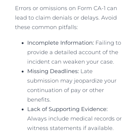
Errors or omissions on Form CA-1 can
lead to claim denials or delays. Avoid
these common pitfalls:
Incomplete Information:
Failing to
provide a detailed account of the
incident can weaken your case.
Missing Deadlines:
Late
submission may jeopardize your
continuation of pay or other
benefits.
Lack of Supporting Evidence:
Always include medical records or
witness statements if available.