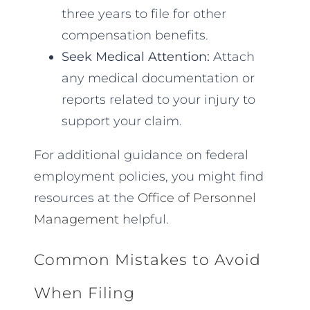
three years to file for other
compensation benefits.
Seek Medical Attention:
Attach
any medical documentation or
reports related to your injury to
support your claim.
For additional guidance on federal
employment policies, you might find
resources at the
Office of Personnel
Management
helpful.
Common Mistakes to Avoid
When Filing