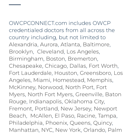
OWCPCONNECT.com includes OWCP
credentialed doctors from all across the
country including, but not limited to
Alexandria
,
Aurora
,
Atlanta
,
Baltimore
,
Brooklyn
,
Cleveland
,
Los Angeles
,
Birmingham
,
Boston
,
Bremerton
,
Chesapeake
,
Chicago
,
Dallas
,
Fort Worth
,
Fort Lauderdale
,
Houston
,
Greensboro
,
Los
Angeles
,
Miami
,
Homestead
,
Memphis
,
McKinney
,
Norwood
,
North Port
,
Fort
Myers
,
North Fort Myers
,
Greenville
,
Baton
Rouge
,
Indianapolis
,
Oklahoma City
,
Fremont
,
Portland
,
New Jersey
,
Newport
Beach
,
McAllen
,
El Paso
,
Racine
,
Tampa
,
Philadelphia
,
Phoenix
,
Queens
,
Quincy
,
Manhattan
,
NYC
,
New York
,
Orlando
,
Palm