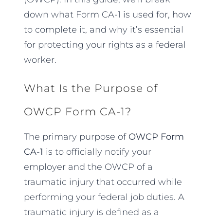
down what Form CA-1 is used for, how
to complete it, and why it’s essential
for protecting your rights as a federal
worker.
What Is the Purpose of
OWCP Form CA-1?
The primary purpose of
OWCP Form
CA-1
is to officially notify your
employer and the OWCP of a
traumatic injury that occurred while
performing your federal job duties. A
traumatic injury is defined as a