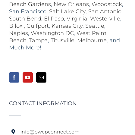
Beach Gardens
,
New Orleans
,
Woodstock
,
San Francisco,
Salt Lake City
,
San Antonio
,
South Bend
,
El Paso
,
Virginia
,
Westerville
,
Biloxi,
Gulfport
,
Kansas City
,
Seattle
,
Naples
,
Washington DC
,
West Palm
Beach
,
Tampa
,
Titusville
,
Melbourne
, and
Much More!
CONTACT INFORMATION
info@owcpconnect.com