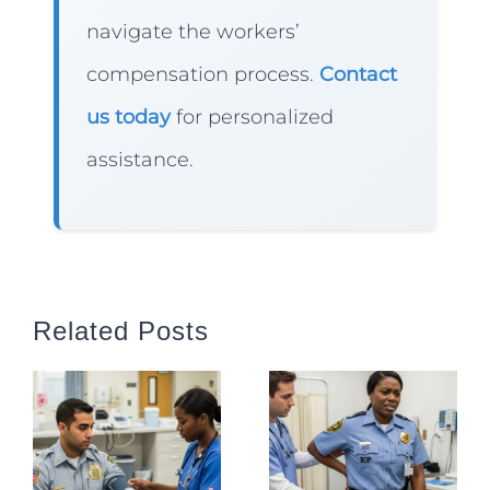
navigate the workers’
compensation process.
Contact
us today
for personalized
assistance.
Related Posts