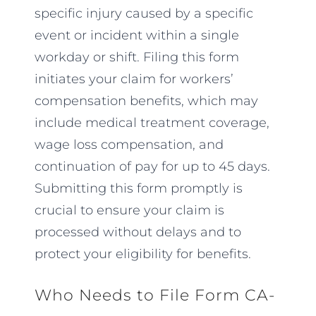
specific injury caused by a specific
event or incident within a single
workday or shift. Filing this form
initiates your claim for workers’
compensation benefits, which may
include medical treatment coverage,
wage loss compensation, and
continuation of pay for up to 45 days.
Submitting this form promptly is
crucial to ensure your claim is
processed without delays and to
protect your eligibility for benefits.
Who Needs to File Form CA-