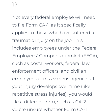
1?
Not every federal employee will need
to file Form CA-1, as it specifically
applies to those who have suffered a
traumatic injury on the job. This
includes employees under the Federal
Employees’ Compensation Act (FECA),
such as postal workers, federal law
enforcement officers, and civilian
employees across various agencies. If
your injury develops over time (like
repetitive stress injuries), you would
file a different form, such as CA-2. If
you’re unsure whether Form CA-1