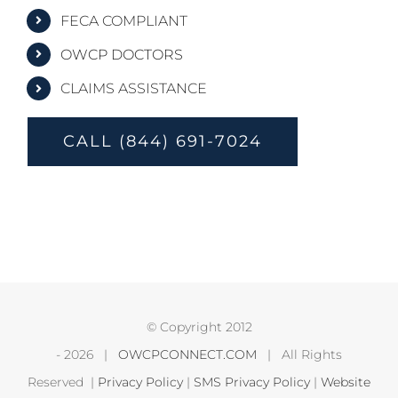
FECA COMPLIANT
OWCP DOCTORS
CLAIMS ASSISTANCE
CALL (844) 691-7024
© Copyright 2012
-
2026 |
OWCPCONNECT.COM
| All Rights
Reserved |
Privacy Policy
|
SMS Privacy Policy
|
Website