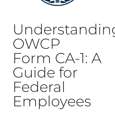
Understandin
OWCP
Form CA-1: A
Guide for
Federal
Employees