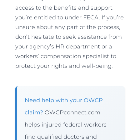
access to the benefits and support
you’re entitled to under FECA. If you’re
unsure about any part of the process,
don’t hesitate to seek assistance from
your agency’s HR department or a
workers’ compensation specialist to
protect your rights and well-being.
Need help with your OWCP
claim?
OWCPconnect.com
helps injured federal workers
find qualified doctors and