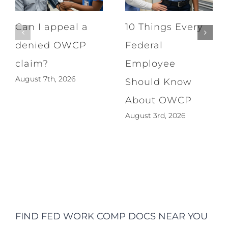
Can I appeal a
10 Things Every
denied OWCP
Federal
claim?
Employee
August 7th, 2026
Should Know
About OWCP
August 3rd, 2026
FIND FED WORK COMP DOCS NEAR YOU