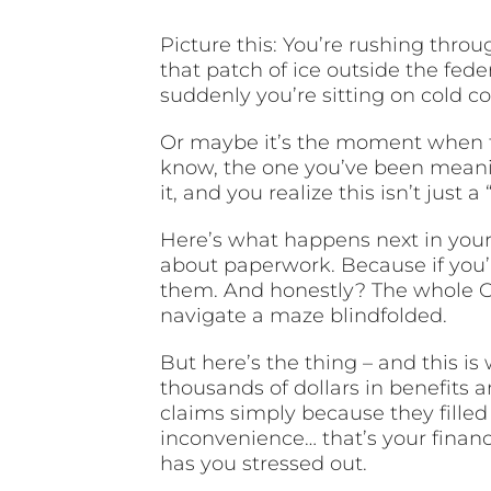
Picture this: You’re rushing thro
that patch of ice outside the feder
suddenly you’re sitting on cold 
Or maybe it’s the moment when th
know, the one you’ve been meanin
it, and you realize this isn’t just a 
Here’s what happens next in your 
about paperwork. Because if you’
them. And honestly? The whole O
navigate a maze blindfolded.
But here’s the thing – and this is
thousands of dollars in benefits 
claims simply because they filled
inconvenience… that’s your financ
has you stressed out.