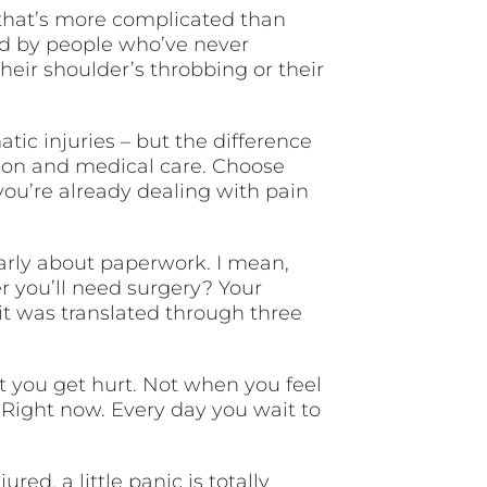
 that’s more complicated than
ed by people who’ve never
eir shoulder’s throbbing or their
tic injuries – but the difference
ion and medical care. Choose
you’re already dealing with pain
learly about paperwork. I mean,
 you’ll need surgery? Your
it was translated through three
t you get hurt. Not when you feel
 Right now. Every day you wait to
red, a little panic is totally