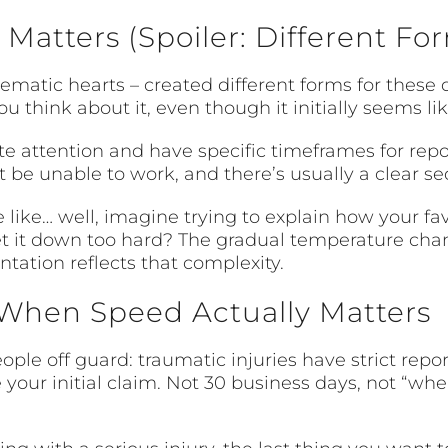
 Matters (Spoiler: Different Fo
ematic hearts – created different forms for these 
u think about it, even though it initially seems l
 attention and have specific timeframes for repor
 be unable to work, and there’s usually a clear s
like… well, imagine trying to explain how your fav
set it down too hard? The gradual temperature cha
tation reflects that complexity.
When Speed Actually Matters
ple off guard: traumatic injuries have strict repo
e your initial claim. Not 30 business days, not “whe