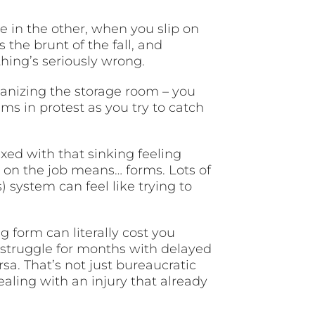
e in the other, when you slip on
s the brunt of the fall, and
hing’s seriously wrong.
ganizing the storage room – you
s in protest as you try to catch
xed with that sinking feeling
 on the job means… forms. Lots of
ystem can feel like trying to
g form can literally cost you
 struggle for months with delayed
a. That’s not just bureaucratic
aling with an injury that already