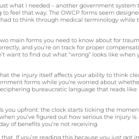
, just what I needed – another government system
ong to feel that way. The OWCP forms seem design
 had to think through medical terminology while th
y two main forms you need to know about for trauma
rectly, and you’re on track for proper compensat
on’t want to find out what “wrong” looks like when 
at the injury itself affects your ability to think c
vernment forms while you’re worried about whether
deciphering bureaucratic language that reads like 
s you upfront: the clock starts ticking the momen
when you’ve figured out how serious the injury is.
 day of benefits you’re not receiving.
that. If you’re reading this because you just got inju