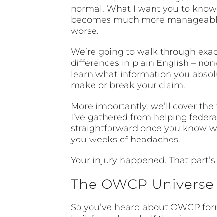
normal. What I want you to know i
becomes much more manageable. I
worse.
We’re going to walk through exact
differences in plain English – non
learn what information you absolut
make or break your claim.
More importantly, we’ll cover the 
I’ve gathered from helping feder
straightforward once you know wha
you weeks of headaches.
Your injury happened. That part’
The OWCP Universe –
So you’ve heard about OWCP forms