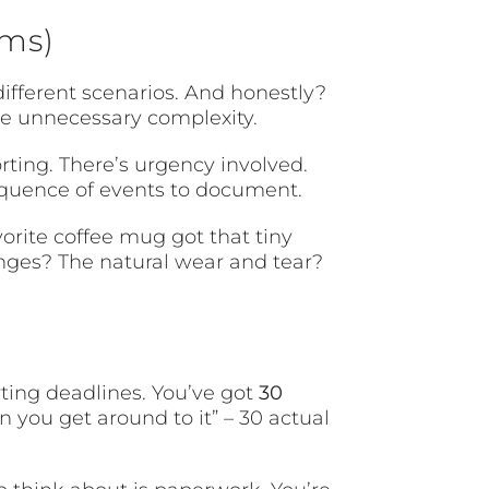
rms)
different scenarios. And honestly?
ike unnecessary complexity.
ting. There’s urgency involved.
equence of events to document.
orite coffee mug got that tiny
nges? The natural wear and tear?
rting deadlines. You’ve got
30
n you get around to it” – 30 actual