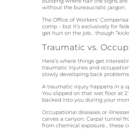
building where half the signs are 
without the bureaucratic jargon.
The Office of Workers’ Compensat
comp – but it’s exclusively for fe
get hurt on the job… though “kick
Traumatic vs. Occupa
Here’s where things get interest
traumatic injuries and occupationa
slowly developing back problems 
A traumatic injury happens in a s
You slipped on that wet floor at 2
backed into you during your morni
Occupational diseases or illnesses
carves a canyon. Carpal tunnel fr
from chemical exposure… these co