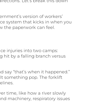
directions. Let’s break this down
ernment’s version of workers’
ance system that kicks in when you
ow the paperwork can feel.
ce injuries into two camps:
g hit by a falling branch versus
d say “that’s when it happened.”
lt something pop. The forklift
elines.
er time, like how a river slowly
und machinery, respiratory issues