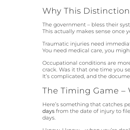
Why This Distinction
The government – bless their syst
This actually makes sense once yo
Traumatic injuries need immediate
You need medical care, you might
Occupational conditions are more 
crack. Was it that one time you 
It’s complicated, and the documen
The Timing Game – 
Here’s something that catches peo
days
from the date of injury to fil
days.