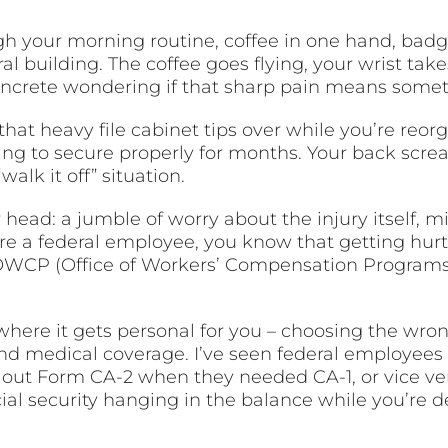
ugh your morning routine, coffee in one hand, badg
al building. The coffee goes flying, your wrist take
concrete wondering if that sharp pain means somet
at heavy file cabinet tips over while you’re reor
g to secure properly for months. Your back scream
“walk it off” situation.
head: a jumble of worry about the injury itself, mi
re a federal employee, you know that getting hurt
WCP (Office of Workers’ Compensation Programs) s
 where it gets personal for you – choosing the wron
and medical coverage. I’ve seen federal employees
 out Form CA-2 when they needed CA-1, or vice vers
ial security hanging in the balance while you’re de