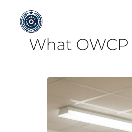
Skip
to
content
What OWCP fo