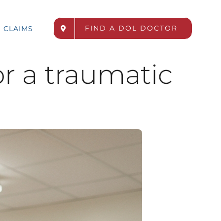
FIND A DOL DOCTOR
CLAIMS
r a traumatic