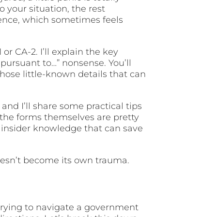
your situation, the rest
ence, which sometimes feels
 CA-2. I’ll explain the key
 pursuant to…” nonsense. You’ll
those little-known details that can
and I’ll share some practical tips
the forms themselves are pretty
d insider knowledge that can save
oesn’t become its own trauma.
trying to navigate a government