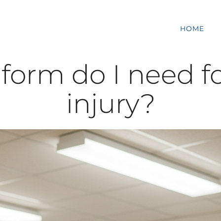
HOME
rm do I need fo
injury?