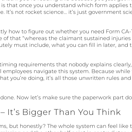
s that once you understand which form applies to 
t’s not rocket science… it’s just government sci
ly how to figure out whether you need Form CA-1 or
e of that “whereas the claimant sustained injuries
ely must include, what you can fill in later, and 
timing requirements that nobody explains clearly, 
al employees navigate this system. Because while 
t you’re doing, it’s all those unwritten rules an
s done. Now let’s make sure the paperwork part d
 It’s Bigger Than You Think
, but honestly? The whole system can feel like 