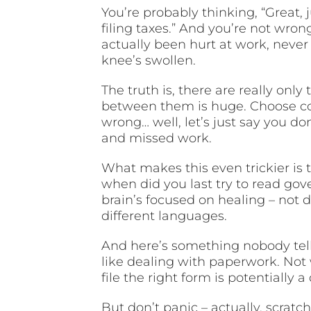
You’re probably thinking, “Great
filing taxes.” And you’re not wr
actually been hurt at work, never
knee’s swollen.
The truth is, there are really onl
between them is huge. Choose cor
wrong… well, let’s just say you d
and missed work.
What makes this even trickier is th
when did you last try to read go
brain’s focused on healing – not 
different languages.
And here’s something nobody tell
like dealing with paperwork. Not 
file the right form is potentially a
But don’t panic – actually, scratch 