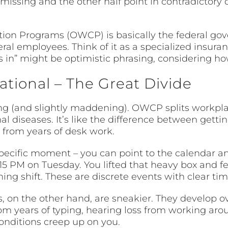
missing and the other half point in contradictory 
ion Programs (OWCP) is basically the federal gov
deral employees. Think of it as a specialized insur
s in” might be optimistic phrasing, considering h
tional – The Great Divide
ing (and slightly maddening). OWCP splits workpla
l diseases. It’s like the difference between gettin
from years of desk work.
pecific moment – you can point to the calendar an
:15 PM on Tuesday. You lifted that heavy box and fe
ng shift. These are discrete events with clear tim
, on the other hand, are sneakier. They develop ov
om years of typing, hearing loss from working aro
nditions creep up on you.