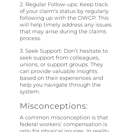
2. Regular Follow-ups: Keep track
of your claim’s status by regularly
following up with the OWCP. This
will help timely address any issues
that may arise during the claims
process.
3. Seek Support: Don’t hesitate to
seek support from colleagues,
unions, or support groups. They
can provide valuable insights
based on their experiences and
help you navigate through the
system.
Misconceptions:
A common misconception is that
federal workers’ compensation is
only for physical injuries. In reality,