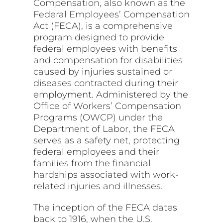
Compensation, also known as the
Federal Employees’ Compensation
Act (FECA), is a comprehensive
program designed to provide
federal employees with benefits
and compensation for disabilities
caused by injuries sustained or
diseases contracted during their
employment. Administered by the
Office of Workers’ Compensation
Programs (OWCP) under the
Department of Labor, the FECA
serves as a safety net, protecting
federal employees and their
families from the financial
hardships associated with work-
related injuries and illnesses.
The inception of the FECA dates
back to 1916, when the U.S.