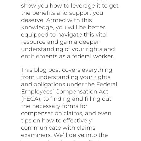
show you how to leverage it to get
the benefits and support you
deserve. Armed with this
knowledge, you will be better
equipped to navigate this vital
resource and gain a deeper
understanding of your rights and
entitlements as a federal worker.
This blog post covers everything
from understanding your rights
and obligations under the Federal
Employees’ Compensation Act
(FECA), to finding and filling out
the necessary forms for
compensation claims, and even
tips on how to effectively
communicate with claims
examiners. We’ll delve into the