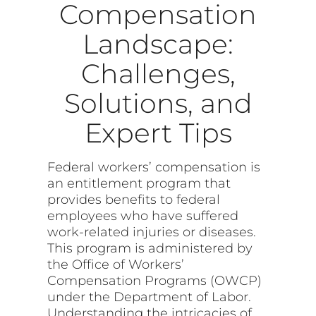
Compensation
Landscape:
Challenges,
Solutions, and
Expert Tips
Federal workers’ compensation is
an entitlement program that
provides benefits to federal
employees who have suffered
work-related injuries or diseases.
This program is administered by
the Office of Workers’
Compensation Programs (OWCP)
under the Department of Labor.
Understanding the intricacies of