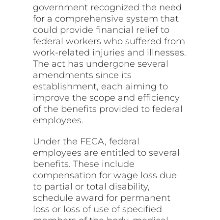
government recognized the need
for a comprehensive system that
could provide financial relief to
federal workers who suffered from
work-related injuries and illnesses.
The act has undergone several
amendments since its
establishment, each aiming to
improve the scope and efficiency
of the benefits provided to federal
employees.
Under the FECA, federal
employees are entitled to several
benefits. These include
compensation for wage loss due
to partial or total disability,
schedule award for permanent
loss or loss of use of specified