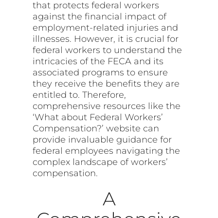
that protects federal workers
against the financial impact of
employment-related injuries and
illnesses. However, it is crucial for
federal workers to understand the
intricacies of the FECA and its
associated programs to ensure
they receive the benefits they are
entitled to. Therefore,
comprehensive resources like the
‘What about Federal Workers’
Compensation?’ website can
provide invaluable guidance for
federal employees navigating the
complex landscape of workers’
compensation.
A