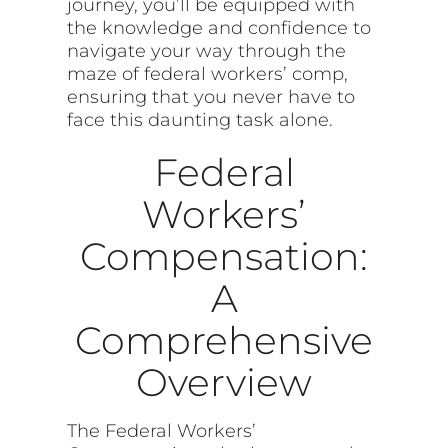
journey, you’ll be equipped with
the knowledge and confidence to
navigate your way through the
maze of federal workers’ comp,
ensuring that you never have to
face this daunting task alone.
Federal
Workers’
Compensation:
A
Comprehensive
Overview
The Federal Workers’