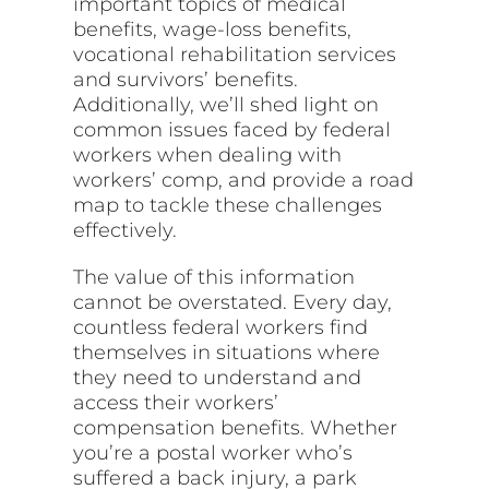
important topics of medical
benefits, wage-loss benefits,
vocational rehabilitation services
and survivors’ benefits.
Additionally, we’ll shed light on
common issues faced by federal
workers when dealing with
workers’ comp, and provide a road
map to tackle these challenges
effectively.
The value of this information
cannot be overstated. Every day,
countless federal workers find
themselves in situations where
they need to understand and
access their workers’
compensation benefits. Whether
you’re a postal worker who’s
suffered a back injury, a park