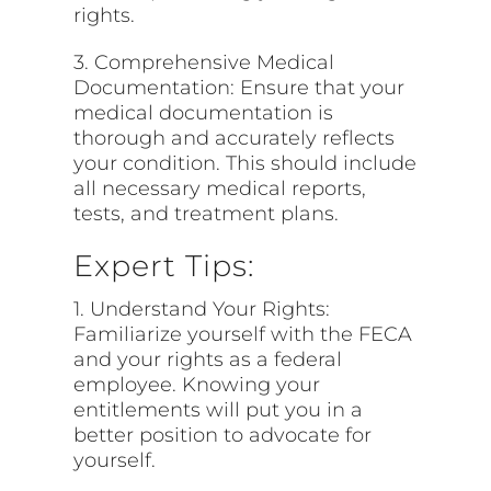
rights.
3. Comprehensive Medical
Documentation: Ensure that your
medical documentation is
thorough and accurately reflects
your condition. This should include
all necessary medical reports,
tests, and treatment plans.
Expert Tips:
1. Understand Your Rights:
Familiarize yourself with the FECA
and your rights as a federal
employee. Knowing your
entitlements will put you in a
better position to advocate for
yourself.