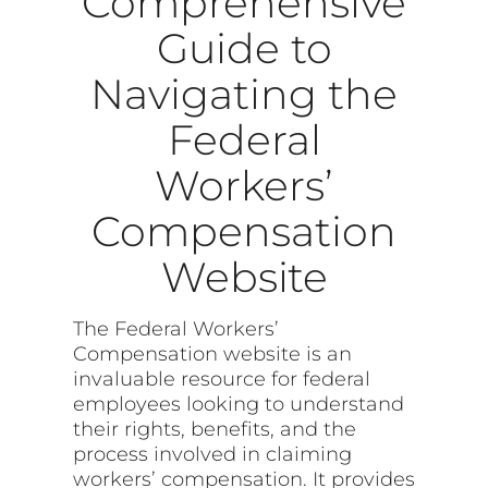
Comprehensive
Guide to
Navigating the
Federal
Workers’
Compensation
Website
The Federal Workers’
Compensation website is an
invaluable resource for federal
employees looking to understand
their rights, benefits, and the
process involved in claiming
workers’ compensation. It provides