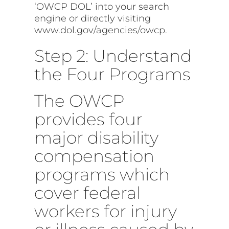
‘OWCP DOL’ into your search
engine or directly visiting
www.dol.gov/agencies/owcp.
Step 2: Understand
the Four Programs
The OWCP
provides four
major disability
compensation
programs which
cover federal
workers for injury