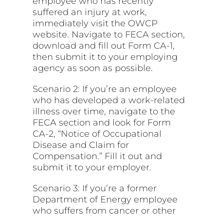
employee who has recently
suffered an injury at work,
immediately visit the OWCP
website. Navigate to FECA section,
download and fill out Form CA-1,
then submit it to your employing
agency as soon as possible.
Scenario 2: If you’re an employee
who has developed a work-related
illness over time, navigate to the
FECA section and look for Form
CA-2, “Notice of Occupational
Disease and Claim for
Compensation.” Fill it out and
submit it to your employer.
Scenario 3: If you’re a former
Department of Energy employee
who suffers from cancer or other