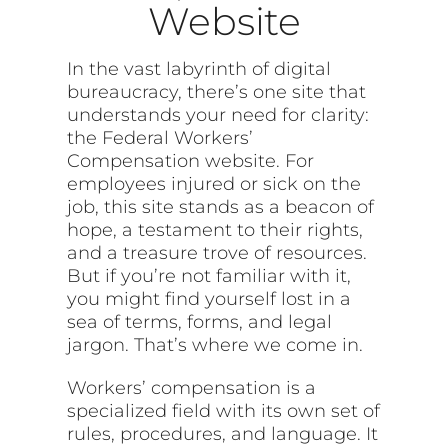
Website
In the vast labyrinth of digital
bureaucracy, there’s one site that
understands your need for clarity:
the Federal Workers’
Compensation website. For
employees injured or sick on the
job, this site stands as a beacon of
hope, a testament to their rights,
and a treasure trove of resources.
But if you’re not familiar with it,
you might find yourself lost in a
sea of terms, forms, and legal
jargon. That’s where we come in.
Workers’ compensation is a
specialized field with its own set of
rules, procedures, and language. It