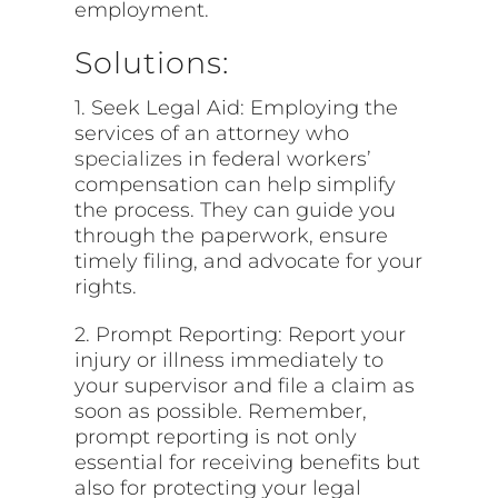
employment.
Solutions:
1. Seek Legal Aid: Employing the
services of an attorney who
specializes
in federal workers’
compensation can help simplify
the process. They can guide you
through the paperwork, ensure
timely filing, and advocate for your
rights.
2. Prompt Reporting: Report your
injury or illness immediately to
your supervisor and file a claim as
soon as possible. Remember,
prompt reporting is not only
essential for receiving benefits but
also for protecting your legal