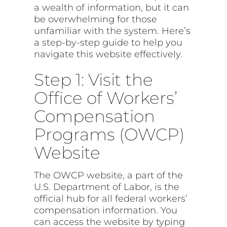
a wealth of information, but it can
be overwhelming for those
unfamiliar with the system. Here’s
a step-by-step guide to help you
navigate this website effectively.
Step 1: Visit the
Office of Workers’
Compensation
Programs (OWCP)
Website
The OWCP website, a part of the
U.S. Department of Labor, is the
official hub for all federal workers’
compensation information. You
can access the website by typing