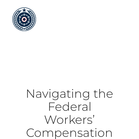
Skip
to
content
Navigating the
Federal
Workers’
Compensation