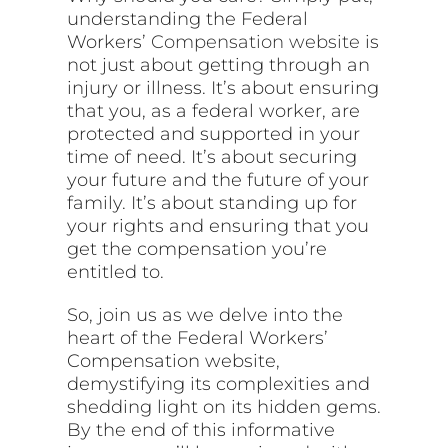
understanding the Federal
Workers’
Compensation website
is
not just about getting through an
injury or illness. It’s about ensuring
that you, as a federal worker, are
protected and supported in your
time of need. It’s about securing
your future and the future of your
family. It’s about standing up for
your rights and ensuring that you
get the compensation you’re
entitled to.
So, join us as we delve into the
heart of the Federal Workers’
Compensation website,
demystifying its complexities and
shedding light on its hidden gems.
By the end of this informative