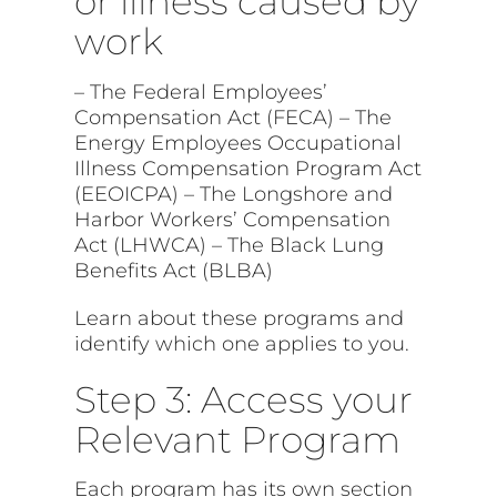
or illness caused by
work
– The Federal Employees’
Compensation Act (FECA) – The
Energy Employees Occupational
Illness Compensation Program Act
(EEOICPA) – The Longshore and
Harbor Workers’ Compensation
Act (LHWCA) – The Black Lung
Benefits Act (BLBA)
Learn about these programs and
identify which one applies to you.
Step 3: Access your
Relevant Program
Each program has its own section