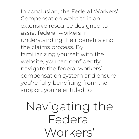
In conclusion, the Federal Workers’
Compensation website is an
extensive resource designed to
assist federal workers in
understanding their benefits and
the claims process. By
familiarizing yourself with the
website, you can confidently
navigate the federal workers’
compensation system and ensure
you’re fully benefiting from the
support you’re entitled to.
Navigating the
Federal
Workers’