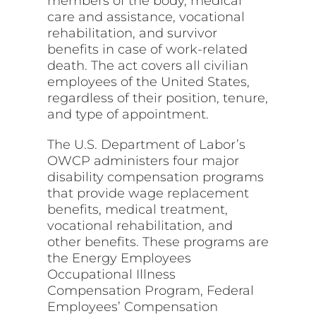
members of the body, medical
care and assistance, vocational
rehabilitation, and survivor
benefits in case of work-related
death. The act covers all civilian
employees of the United States,
regardless of their position, tenure,
and type of appointment.
The U.S. Department of Labor’s
OWCP administers four major
disability compensation programs
that provide wage replacement
benefits, medical treatment,
vocational rehabilitation, and
other benefits. These programs are
the Energy Employees
Occupational Illness
Compensation Program, Federal
Employees’ Compensation