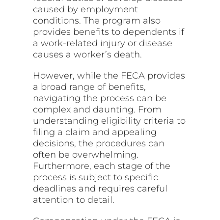
caused by employment
conditions. The program also
provides benefits to dependents if
a work-related injury or disease
causes a worker’s death.
However, while the FECA provides
a broad range of benefits,
navigating the process can be
complex and daunting. From
understanding eligibility criteria to
filing a claim and appealing
decisions, the procedures can
often be overwhelming.
Furthermore, each stage of the
process is subject to specific
deadlines and requires careful
attention to detail.