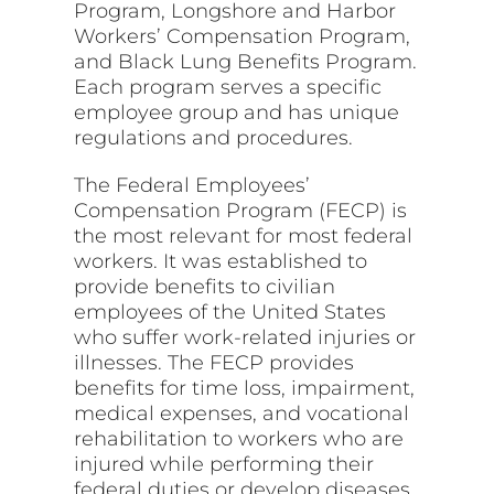
Program, Longshore and Harbor
Workers’ Compensation Program,
and Black Lung Benefits Program.
Each program serves a specific
employee group and has unique
regulations and procedures.
The Federal Employees’
Compensation Program (FECP) is
the most relevant for most federal
workers. It was established to
provide benefits to civilian
employees of the United States
who suffer work-related injuries or
illnesses. The FECP provides
benefits for time loss, impairment,
medical expenses, and vocational
rehabilitation to workers who are
injured while performing their
federal duties or develop diseases