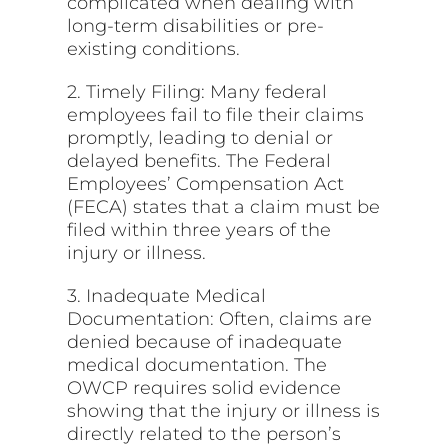
complicated when dealing with
long-term disabilities or pre-
existing conditions.
2. Timely Filing: Many federal
employees fail to file their claims
promptly, leading to denial or
delayed benefits. The Federal
Employees’ Compensation Act
(FECA) states that a claim must be
filed within three years of the
injury or illness.
3. Inadequate Medical
Documentation: Often, claims are
denied because of inadequate
medical documentation. The
OWCP requires solid evidence
showing that the injury or illness is
directly related to the person’s