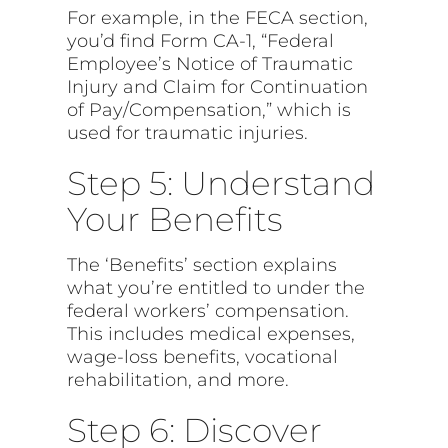
For example, in the FECA section,
you’d find Form CA-1, “Federal
Employee’s Notice of Traumatic
Injury and Claim for Continuation
of Pay/Compensation,” which is
used for traumatic injuries.
Step 5: Understand
Your Benefits
The ‘Benefits’ section explains
what you’re entitled to under the
federal workers’ compensation.
This includes medical expenses,
wage-loss benefits, vocational
rehabilitation, and more.
Step 6: Discover