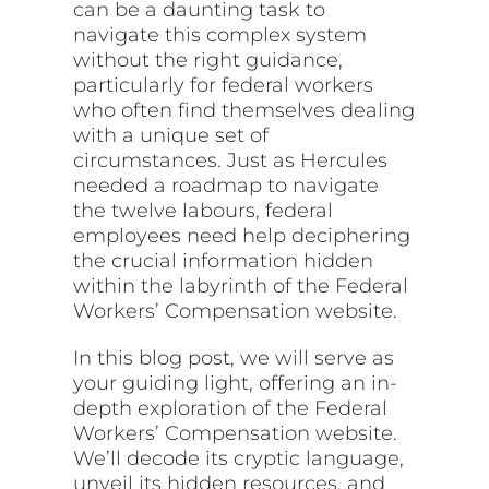
can be a daunting task to
navigate this complex system
without the right guidance,
particularly for federal workers
who often find themselves dealing
with a unique set of
circumstances. Just as Hercules
needed a roadmap to navigate
the twelve labours, federal
employees need help deciphering
the crucial information hidden
within the labyrinth of the Federal
Workers’ Compensation website.
In this blog post, we will serve as
your guiding light, offering an in-
depth exploration of the Federal
Workers’ Compensation website.
We’ll decode its cryptic language,
unveil its hidden resources, and