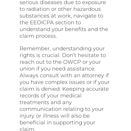
serious diseases due to exposure
to radiation or other hazardous
substances at work, navigate to
the EEOICPA section to
understand your benefits and the
claim
process
.
Remember, understanding your
rights is crucial. Don’t
hesitate
to
reach out to the OWCP or your
union if you need assistance.
Always consult with an attorney if
you have complex issues or if your
claim is denied. Keeping accurate
records of your medical
treatments and any
communication relating to your
injury or illness will also be
beneficial in supporting your
claim.