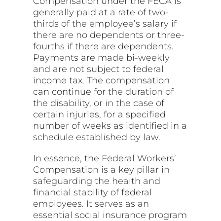
Compensation under the FECA is
generally paid at a rate of two-
thirds of the employee’s salary if
there are no dependents or three-
fourths if there are dependents.
Payments are made bi-weekly
and are not subject to federal
income tax. The compensation
can continue for the duration of
the disability, or in the case of
certain injuries, for a specified
number of weeks as identified in a
schedule established by law.
In essence, the Federal Workers’
Compensation is a key pillar in
safeguarding the health and
financial stability of federal
employees. It serves as an
essential social insurance program