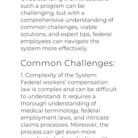
such a program can be
challenging, but with a
comprehensive understanding of
common challenges, viable
solutions, and expert tips, federal
employees can navigate the
system more effectively.
Common Challenges:
1. Complexity of the System:
Federal workers’ compensation
law is complex and can be difficult
to understand. It requires a
thorough understanding of
medical terminology, federal
employment laws, and intricate
claims processes. Moreover, the
process can get even more