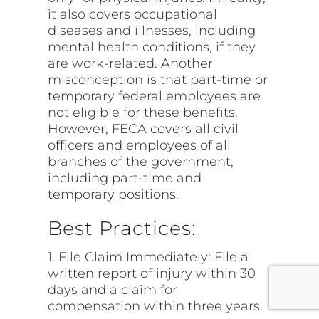
it also covers occupational
diseases and illnesses, including
mental health conditions, if they
are work-related. Another
misconception is that part-time or
temporary federal employees are
not eligible for these benefits.
However, FECA covers all civil
officers and employees of all
branches of the government,
including part-time and
temporary positions.
Best Practices:
1. File Claim Immediately: File a
written report of injury within 30
days and a claim for
compensation within three years.