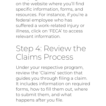
on the website where you’ll find
specific information, forms, and
resources. For instance, if you’re a
federal employee who has
suffered a work-related injury or
illness, click on ‘FECA’ to access
relevant information.
Step 4: Review the
Claims Process
Under your respective program,
review the ‘Claims’ section that
guides you through filing a claim.
It includes information on required
forms, how to fill them out, where
to submit them, and what
happens after you file.