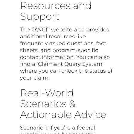
Resources and
Support
The OWCP website also provides
additional resources like
frequently asked questions, fact
sheets, and program-specific
contact information. You can also
find a ‘Claimant Query System’
where you can check the status of
your claim.
Real-World
Scenarios &
Actionable Advice
Scenario 1: If you’re a federal