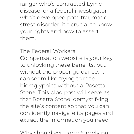
ranger who’s contracted Lyme
disease, or a federal investigator
who’s developed post-traumatic
stress disorder, it’s crucial to know
your rights and how to assert
them.
The Federal Workers’
Compensation website is your key
to unlocking these benefits, but
without the proper guidance, it
can seem like trying to read
hieroglyphics without a Rosetta
Stone. This blog post will serve as
that Rosetta Stone, demystifying
the site’s content so that you can
confidently navigate its pages and
extract the information you need.
Why should you care? Simply put,