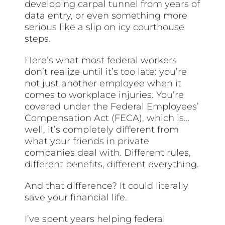
developing carpal tunnel from years of
data entry, or even something more
serious like a slip on icy courthouse
steps.
Here’s what most federal workers
don’t realize until it’s too late: you’re
not just another employee when it
comes to workplace injuries. You’re
covered under the Federal Employees’
Compensation Act (FECA), which is…
well, it’s completely different from
what your friends in private
companies deal with. Different rules,
different benefits, different everything.
And that difference? It could literally
save your financial life.
I’ve spent years helping federal