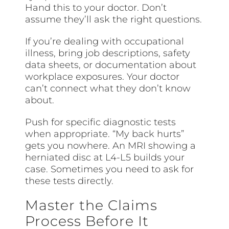
Hand this to your doctor. Don’t
assume they’ll ask the right questions.
If you’re dealing with occupational
illness, bring job descriptions, safety
data sheets, or documentation about
workplace exposures. Your doctor
can’t connect what they don’t know
about.
Push for specific diagnostic tests
when appropriate. “My back hurts”
gets you nowhere. An MRI showing a
herniated disc at L4-L5 builds your
case. Sometimes you need to ask for
these tests directly.
Master the Claims
Process Before It