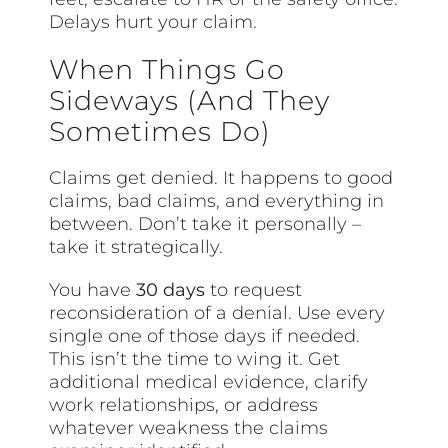
Delays hurt your claim.
When Things Go
Sideways (And They
Sometimes Do)
Claims get denied. It happens to good
claims, bad claims, and everything in
between. Don’t take it personally –
take it strategically.
You have
30 days
to request
reconsideration of a denial. Use every
single one of those days if needed.
This isn’t the time to wing it. Get
additional medical evidence, clarify
work relationships, or address
whatever weakness the claims