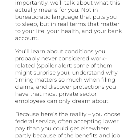
importantly, we’ll talk about what this
actually means for you. Not in
bureaucratic language that puts you
to sleep, but in real terms that matter
to your life, your health, and your bank
account.
You’ll learn about conditions you
probably never considered work-
related (spoiler alert: some of them
might surprise you), understand why
timing matters so much when filing
claims, and discover protections you
have that most private sector
employees can only dream about.
Because here’s the reality – you chose
federal service, often accepting lower
pay than you could get elsewhere,
partly because of the benefits and job