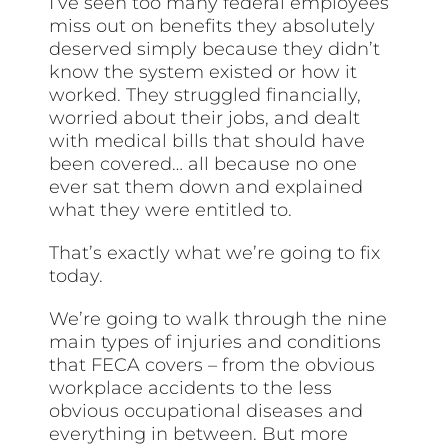
I’ve seen too many federal employees
miss out on benefits they absolutely
deserved simply because they didn’t
know the system existed or how it
worked. They struggled financially,
worried about their jobs, and dealt
with medical bills that should have
been covered… all because no one
ever sat them down and explained
what they were entitled to.
That’s exactly what we’re going to fix
today.
We’re going to walk through the nine
main types of injuries and conditions
that FECA covers – from the obvious
workplace accidents to the less
obvious occupational diseases and
everything in between. But more