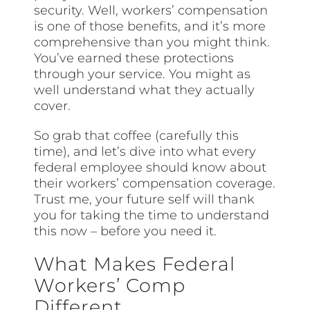
security. Well, workers’ compensation
is one of those benefits, and it’s more
comprehensive than you might think.
You’ve earned these protections
through your service. You might as
well understand what they actually
cover.
So grab that coffee (carefully this
time), and let’s dive into what every
federal employee should know about
their workers’ compensation coverage.
Trust me, your future self will thank
you for taking the time to understand
this now – before you need it.
What Makes Federal
Workers’ Comp
Different