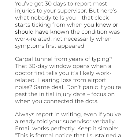
You’ve got 30 days to report most
injuries to your supervisor. But here’s
what nobody tells you – that clock
starts ticking from when you
knew or
should have known
the condition was
work-related, not necessarily when
symptoms first appeared.
Carpal tunnel from years of typing?
That 30-day window opens when a
doctor first tells you it’s likely work-
related. Hearing loss from airport
noise? Same deal. Don’t panic if you’re
past the initial injury date – focus on
when you connected the dots.
Always report in writing, even if you’ve
already told your supervisor verbally.
Email works perfectly. Keep it simple:
“This is formal notice that I sustained a