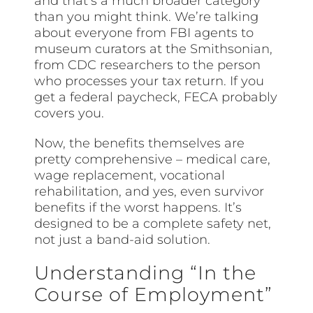
and that’s a much broader category
than you might think. We’re talking
about everyone from FBI agents to
museum curators at the Smithsonian,
from CDC researchers to the person
who processes your tax return. If you
get a federal paycheck, FECA probably
covers you.
Now, the benefits themselves are
pretty comprehensive – medical care,
wage replacement, vocational
rehabilitation, and yes, even survivor
benefits if the worst happens. It’s
designed to be a complete safety net,
not just a band-aid solution.
Understanding “In the
Course of Employment”