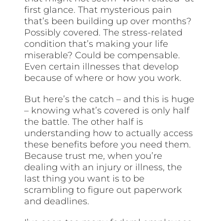
first glance. That mysterious pain
that’s been building up over months?
Possibly covered. The stress-related
condition that’s making your life
miserable? Could be compensable.
Even certain illnesses that develop
because of where or how you work.
But here’s the catch – and this is huge
– knowing what’s covered is only half
the battle. The other half is
understanding how to actually access
these benefits before you need them.
Because trust me, when you’re
dealing with an injury or illness, the
last thing you want is to be
scrambling to figure out paperwork
and deadlines.