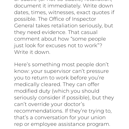
document it immediately. Write down
dates, times, witnesses, exact quotes if
possible. The Office of Inspector
General takes retaliation seriously, but
they need evidence. That casual
comment about how “some people
just look for excuses not to work”?
Write it down.
Here’s something most people don’t
know: your supervisor can’t pressure
you to return to work before you’re
medically cleared. They can offer
modified duty (which you should
seriously consider if possible), but they
can’t override your doctor’s
recommendations. If they’re trying to,
that’s a conversation for your union
rep or employee assistance program.