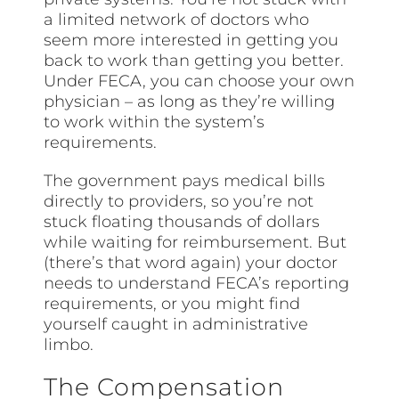
a limited network of doctors who
seem more interested in getting you
back to work than getting you better.
Under FECA, you can choose your own
physician – as long as they’re willing
to work within the system’s
requirements.
The government pays medical bills
directly to providers, so you’re not
stuck floating thousands of dollars
while waiting for reimbursement. But
(there’s that word again) your doctor
needs to understand FECA’s reporting
requirements, or you might find
yourself caught in administrative
limbo.
The Compensation