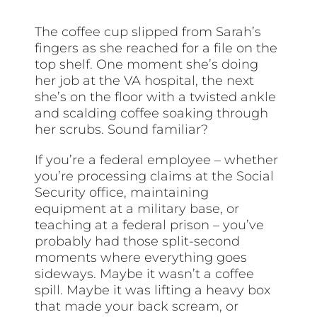
The coffee cup slipped from Sarah’s
fingers as she reached for a file on the
top shelf. One moment she’s doing
her job at the VA hospital, the next
she’s on the floor with a twisted ankle
and scalding coffee soaking through
her scrubs. Sound familiar?
If you’re a federal employee – whether
you’re processing claims at the Social
Security office, maintaining
equipment at a military base, or
teaching at a federal prison – you’ve
probably had those split-second
moments where everything goes
sideways. Maybe it wasn’t a coffee
spill. Maybe it was lifting a heavy box
that made your back scream, or