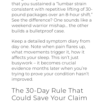
that you sustained a “lumbar strain
consistent with repetitive lifting of 30-
pound packages over an 8-hour shift.”
See the difference? One sounds like a
weekend warrior mishap… the other
builds a bulletproof case.
Keep a detailed symptom diary from
day one. Note when pain flares up,
what movements trigger it, how it
affects your sleep. This isn’t just
busywork – it becomes crucial
evidence months later when you’re
trying to prove your condition hasn’t
improved.
The 30-Day Rule That
Could Save Your Claim