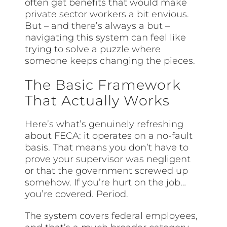
often get benefits that would make
private sector workers a bit envious.
But – and there’s always a but –
navigating this system can feel like
trying to solve a puzzle where
someone keeps changing the pieces.
The Basic Framework
That Actually Works
Here’s what’s genuinely refreshing
about FECA: it operates on a no-fault
basis. That means you don’t have to
prove your supervisor was negligent
or that the government screwed up
somehow. If you’re hurt on the job…
you’re covered. Period.
The system covers federal employees,