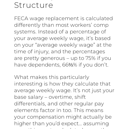
Structure
FECA wage replacement is calculated
differently than most workers’ comp
systems. Instead of a percentage of
your average weekly wage, it’s based
on your “average weekly wage” at the
time of injury, and the percentages
are pretty generous – up to 75% if you
have dependents, 66⅔% if you don’t.
What makes this particularly
interesting is how they calculate that
average weekly wage. It’s not just your
base salary – overtime, shift
differentials, and other regular pay
elements factor in too. This means
your compensation might actually be
higher than you’d expect… assuming