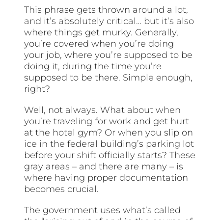
This phrase gets thrown around a lot,
and it’s absolutely critical… but it’s also
where things get murky. Generally,
you’re covered when you’re doing
your job, where you’re supposed to be
doing it, during the time you’re
supposed to be there. Simple enough,
right?
Well, not always. What about when
you’re traveling for work and get hurt
at the hotel gym? Or when you slip on
ice in the federal building’s parking lot
before your shift officially starts? These
gray areas – and there are many – is
where having proper documentation
becomes crucial.
The government uses what’s called