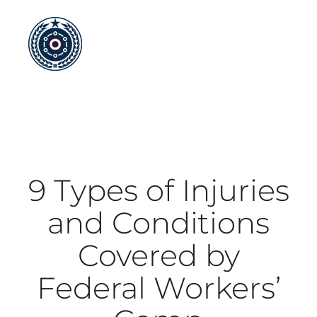
Skip
to
content
9 Types of Injuries
and Conditions
Covered by
Federal Workers’