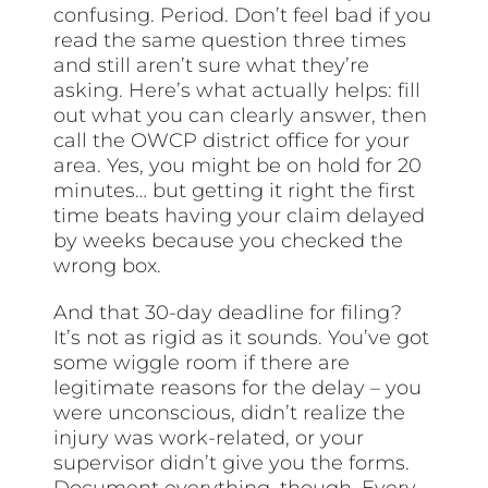
confusing. Period. Don’t feel bad if you
read the same question three times
and still aren’t sure what they’re
asking. Here’s what actually helps: fill
out what you can clearly answer, then
call the OWCP district office for your
area. Yes, you might be on hold for 20
minutes… but getting it right the first
time beats having your claim delayed
by weeks because you checked the
wrong box.
And that 30-day deadline for filing?
It’s not as rigid as it sounds. You’ve got
some wiggle room if there are
legitimate reasons for the delay – you
were unconscious, didn’t realize the
injury was work-related, or your
supervisor didn’t give you the forms.