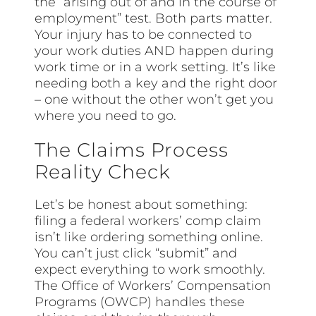
the “arising out of and in the course of
employment” test. Both parts matter.
Your injury has to be connected to
your work duties AND happen during
work time or in a work setting. It’s like
needing both a key and the right door
– one without the other won’t get you
where you need to go.
The Claims Process
Reality Check
Let’s be honest about something:
filing a federal workers’ comp claim
isn’t like ordering something online.
You can’t just click “submit” and
expect everything to work smoothly.
The Office of Workers’ Compensation
Programs (OWCP) handles these