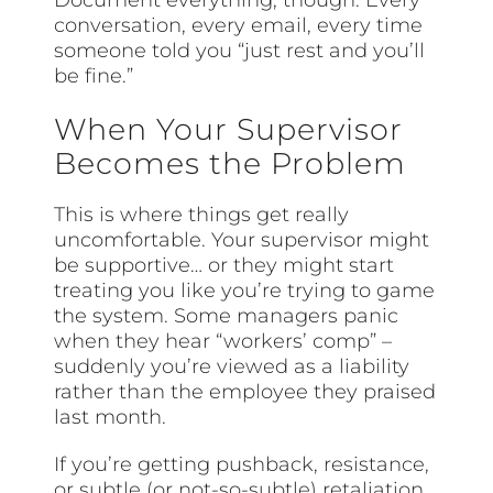
Document everything, though. Every
conversation, every email, every time
someone told you “just rest and you’ll
be fine.”
When Your Supervisor
Becomes the Problem
This is where things get really
uncomfortable. Your supervisor might
be supportive… or they might start
treating you like you’re trying to game
the system. Some managers panic
when they hear “workers’ comp” –
suddenly you’re viewed as a liability
rather than the employee they praised
last month.
If you’re getting pushback, resistance,
or subtle (or not-so-subtle) retaliation,