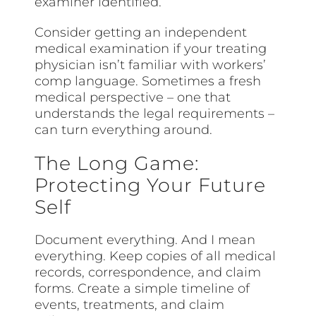
examiner identified.
Consider getting an independent
medical examination if your treating
physician isn’t familiar with workers’
comp language. Sometimes a fresh
medical perspective – one that
understands the legal requirements –
can turn everything around.
The Long Game:
Protecting Your Future
Self
Document everything. And I mean
everything. Keep copies of all medical
records, correspondence, and claim
forms. Create a simple timeline of
events, treatments, and claim