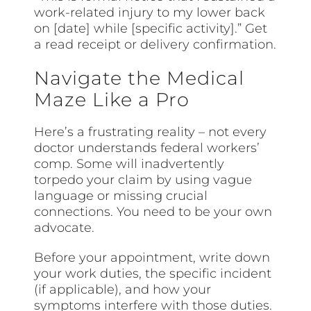
work-related injury to my lower back
on [date] while [specific activity].” Get
a read receipt or delivery confirmation.
Navigate the Medical
Maze Like a Pro
Here’s a frustrating reality – not every
doctor understands federal workers’
comp. Some will inadvertently
torpedo your claim by using vague
language or missing crucial
connections. You need to be your own
advocate.
Before your appointment, write down
your work duties, the specific incident
(if applicable), and how your
symptoms interfere with those duties.