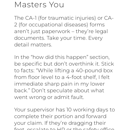
Masters You
The CA-1 (for traumatic injuries) or CA-
2 (for occupational diseases) forms
aren’t just paperwork – they’re legal
documents. Take your time. Every
detail matters.
In the “how did this happen” section,
be specific but don’t overthink it. Stick
to facts: “While lifting a 40-pound box
from floor level to a 4-foot shelf, I felt
immediate sharp pain in my lower
back.” Don’t speculate about what
went wrong or admit fault.
Your supervisor has 10 working days to
complete their portion and forward
your claim. If they’re dragging their
feet, escalate to HR or the safety office.