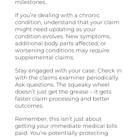
milestones.
If you’re dealing with a chronic
condition, understand that your claim
might need updating as your
condition evolves. New symptoms,
additional body parts affected, or
worsening conditions may require
supplemental claims.
Stay engaged with your case. Check in
with the claims examiner periodically.
Ask questions. The squeaky wheel
doesn’t just get the grease – it gets
faster claim processing and better
outcomes.
Remember, this isn’t just about
getting your immediate medical bills
paid. You’re potentially protecting