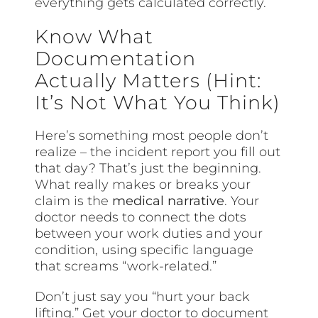
everything gets calculated correctly.
Know What
Documentation
Actually Matters (Hint:
It’s Not What You Think)
Here’s something most people don’t
realize – the incident report you fill out
that day? That’s just the beginning.
What really makes or breaks your
claim is the
medical narrative
. Your
doctor needs to connect the dots
between your work duties and your
condition, using specific language
that screams “work-related.”
Don’t just say you “hurt your back
lifting.” Get your doctor to document