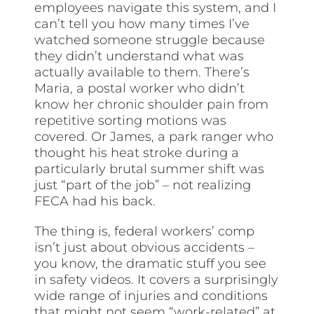
employees navigate this system, and I
can’t tell you how many times I’ve
watched someone struggle because
they didn’t understand what was
actually available to them. There’s
Maria, a postal worker who didn’t
know her chronic shoulder pain from
repetitive sorting motions was
covered. Or James, a park ranger who
thought his heat stroke during a
particularly brutal summer shift was
just “part of the job” – not realizing
FECA had his back.
The thing is, federal workers’ comp
isn’t just about obvious accidents –
you know, the dramatic stuff you see
in safety videos. It covers a surprisingly
wide range of injuries and conditions
that might not seem “work-related” at