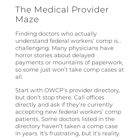
The Medical Provider
Maze
Finding doctors who actually
understand federal workers’ comp is…
challenging. Many physicians have
horror stories about delayed
payments or mountains of paperwork,
so some just won’t take comp cases at
all.
Start with OWCP’s provider directory,
but don’t stop there. Call offices
directly and ask if they’re currently
accepting new federal workers’ comp
patients. Some doctors listed in the
directory haven’t taken a comp case
in years. It’s frustrating, but it’s reality.