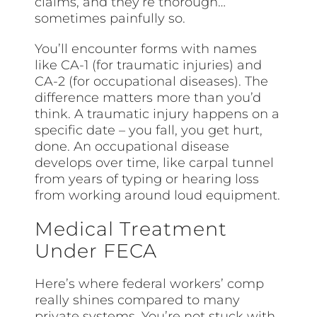
claims, and they’re thorough…
sometimes painfully so.
You’ll encounter forms with names
like CA-1 (for traumatic injuries) and
CA-2 (for occupational diseases). The
difference matters more than you’d
think. A traumatic injury happens on a
specific date – you fall, you get hurt,
done. An occupational disease
develops over time, like carpal tunnel
from years of typing or hearing loss
from working around loud equipment.
Medical Treatment
Under FECA
Here’s where federal workers’ comp
really shines compared to many
private systems. You’re not stuck with