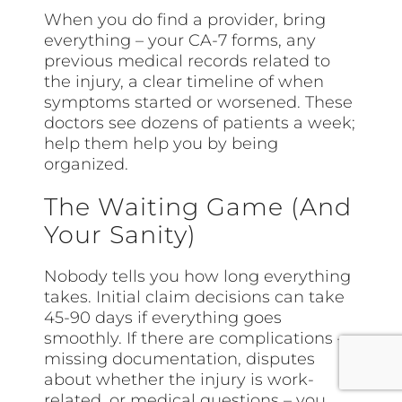
When you do find a provider, bring
everything – your CA-7 forms, any
previous medical records related to
the injury, a clear timeline of when
symptoms started or worsened. These
doctors see dozens of patients a week;
help them help you by being
organized.
The Waiting Game (And
Your Sanity)
Nobody tells you how long everything
takes. Initial claim decisions can take
45-90 days if everything goes
smoothly. If there are complications –
missing documentation, disputes
about whether the injury is work-
related, or medical questions – you