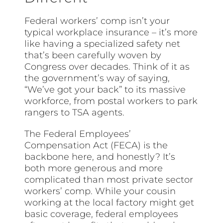
Federal workers’ comp isn’t your
typical workplace insurance – it’s more
like having a specialized safety net
that’s been carefully woven by
Congress over decades. Think of it as
the government’s way of saying,
“We’ve got your back” to its massive
workforce, from postal workers to park
rangers to TSA agents.
The Federal Employees’
Compensation Act (FECA) is the
backbone here, and honestly? It’s
both more generous and more
complicated than most private sector
workers’ comp. While your cousin
working at the local factory might get
basic coverage, federal employees