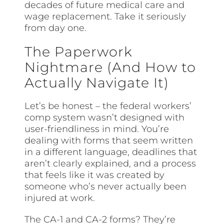
decades of future medical care and
wage replacement. Take it seriously
from day one.
The Paperwork
Nightmare (And How to
Actually Navigate It)
Let’s be honest – the federal workers’
comp system wasn’t designed with
user-friendliness in mind. You’re
dealing with forms that seem written
in a different language, deadlines that
aren’t clearly explained, and a process
that feels like it was created by
someone who’s never actually been
injured at work.
The CA-1 and CA-2 forms? They’re