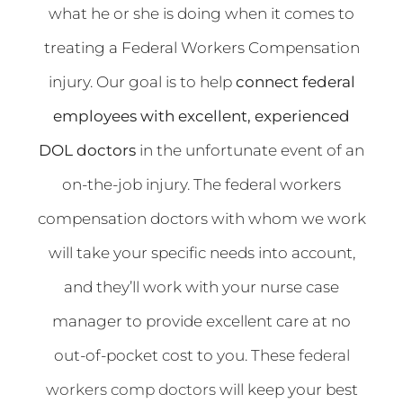
what he or she is doing when it comes to
treating a Federal Workers Compensation
injury.
Our goal is to help
connect federal
employees with excellent, experienced
DOL doctors
in the unfortunate event of an
on-the-job injury. The federal workers
compensation doctors with whom we work
will take your specific needs into account,
and they’ll work with your nurse case
manager to provide excellent care at no
out-of-pocket cost to you. These
federal
workers comp doctors
will keep your best