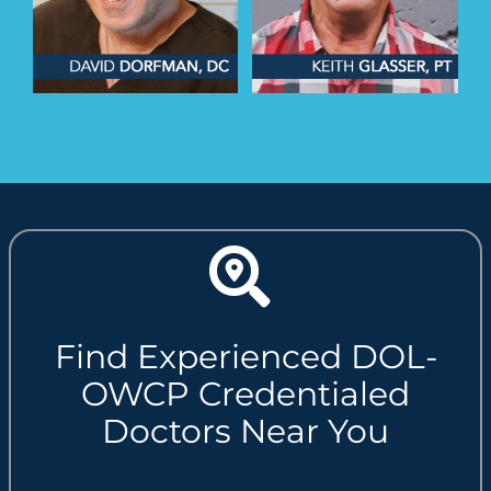
Find Experienced DOL-
OWCP Credentialed
Doctors Near You