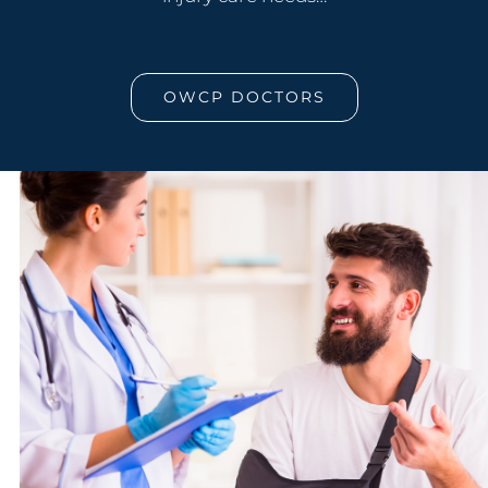
OWCP DOCTORS