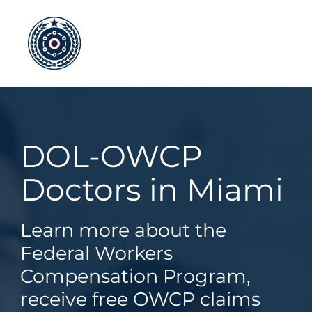
Skip
to
content
DOL-OWCP
Doctors in Miami
Learn more about the
Federal Workers
Compensation Program,
receive free OWCP claims