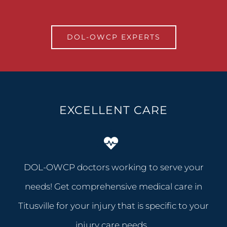
DOL-OWCP EXPERTS
EXCELLENT CARE
DOL-OWCP doctors working to serve your
needs! Get comprehensive medical care in
Titusville for your injury that is specific to your
injury care needs…