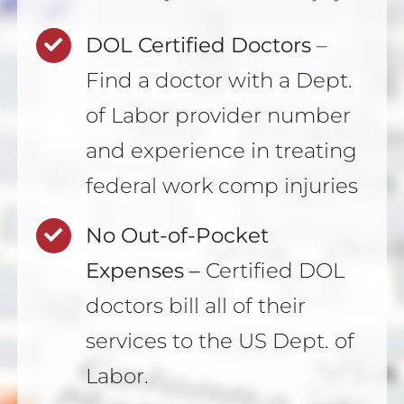
DOL Certified Doctors
–
Find a doctor with a Dept.
of Labor provider number
and experience in treating
federal work comp injuries
No Out-of-Pocket
Expenses –
Certified DOL
doctors bill all of their
services to the US Dept. of
Labor.