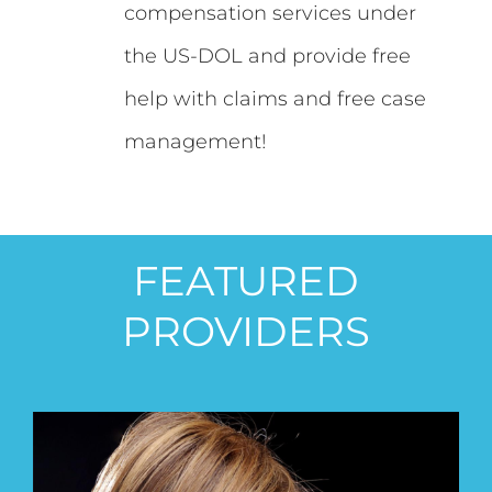
compensation services under
the US-DOL and provide free
help with claims and free case
management!
FEATURED
PROVIDERS