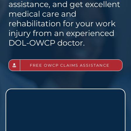
assistance, and get excellent
medical care and
rehabilitation for your work
injury from an experienced
DOL-OWCP doctor.
FREE OWCP CLAIMS ASSISTANCE