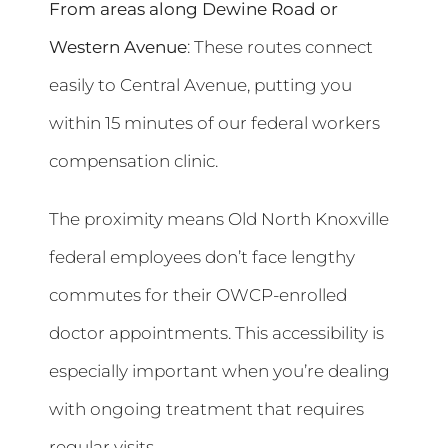
From areas along Dewine Road or
Western Avenue
: These routes connect
easily to Central Avenue, putting you
within 15 minutes of our federal workers
compensation clinic.
The proximity means Old North Knoxville
federal employees don’t face lengthy
commutes for their OWCP-enrolled
doctor appointments. This accessibility is
especially important when you’re dealing
with ongoing treatment that requires
regular visits.