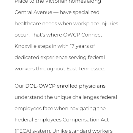
Place to the Victorian homes along
Central Avenue — have specialized
healthcare needs when workplace injuries
occur. That’s where OWCP Connect
Knoxville steps in with 17 years of
dedicated experience serving federal
workers throughout East Tennessee.
Our
DOL-OWCP enrolled physicians
understand the unique challenges federal
employees face when navigating the
Federal Employees Compensation Act
(FECA) system. Unlike standard workers