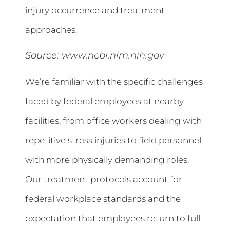
injury occurrence and treatment
approaches.
Source:
www.ncbi.nlm.nih.gov
We’re familiar with the specific challenges
faced by federal employees at nearby
facilities, from office workers dealing with
repetitive stress injuries to field personnel
with more physically demanding roles.
Our treatment protocols account for
federal workplace standards and the
expectation that employees return to full