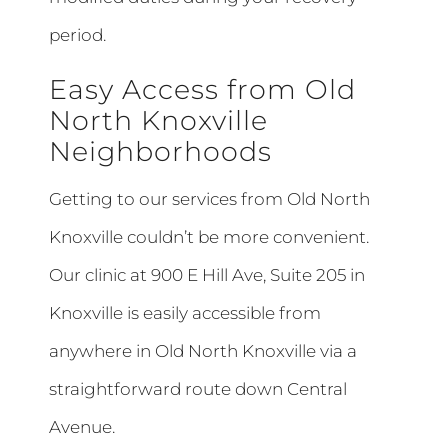
period.
Easy Access from Old
North Knoxville
Neighborhoods
Getting to our services from Old North
Knoxville couldn’t be more convenient.
Our clinic at 900 E Hill Ave, Suite 205 in
Knoxville is easily accessible from
anywhere in Old North Knoxville via a
straightforward route down Central
Avenue.