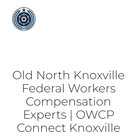
Skip
to
content
Old North Knoxville
Federal Workers
Compensation
Experts | OWCP
Connect Knoxville