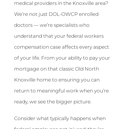
medical providers in the Knoxville area?
We’re not just DOL-OWCP enrolled
doctors — we’re specialists who
understand that your federal workers
compensation case affects every aspect
of your life. From your ability to pay your
mortgage on that classic Old North
Knoxville home to ensuring you can
return to meaningful work when you’re
ready, we see the bigger picture.
Consider what typically happens when