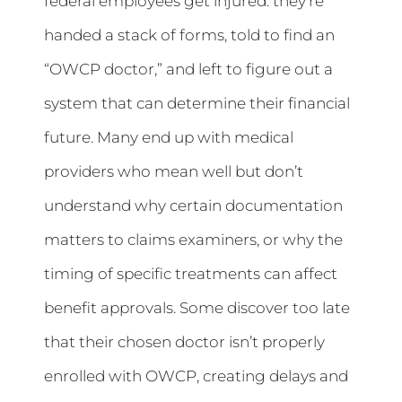
federal employees get injured: they’re
handed a stack of forms, told to find an
“OWCP doctor,” and left to figure out a
system that can determine their financial
future. Many end up with medical
providers who mean well but don’t
understand why certain documentation
matters to claims examiners, or why the
timing of specific treatments can affect
benefit approvals. Some discover too late
that their chosen doctor isn’t properly
enrolled with OWCP, creating delays and