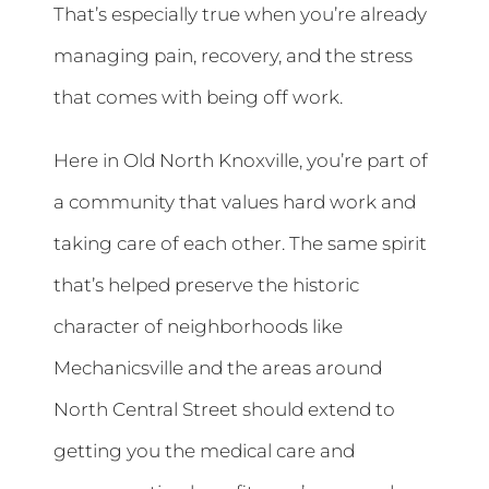
That’s especially true when you’re already
managing pain, recovery, and the stress
that comes with being off work.
Here in Old North Knoxville, you’re part of
a community that values hard work and
taking care of each other. The same spirit
that’s helped preserve the historic
character of neighborhoods like
Mechanicsville and the areas around
North Central Street should extend to
getting you the medical care and