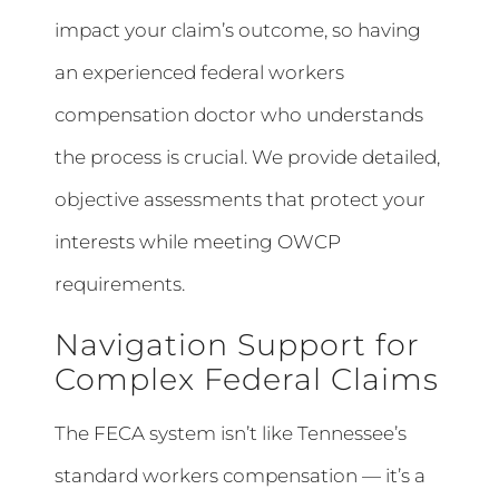
impact your claim’s outcome, so having
an experienced federal workers
compensation doctor who understands
the process is crucial. We provide detailed,
objective assessments that protect your
interests while meeting OWCP
requirements.
Navigation Support for
Complex Federal Claims
The FECA system isn’t like Tennessee’s
standard workers compensation — it’s a