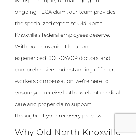
workplace injury or managing an
ongoing FECA claim, our team provides
the specialized expertise Old North
Knoxville’s federal employees deserve.
With our convenient location,
experienced DOL-OWCP doctors, and
comprehensive understanding of federal
workers compensation, we’re here to
ensure you receive both excellent medical
care and proper claim support
throughout your recovery process.
Why Old North Knoxville