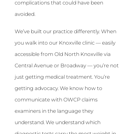
complications that could have been
avoided.
We’ve built our practice differently. When
you walk into our Knoxville clinic — easily
accessible from Old North Knoxville via
Central Avenue or Broadway — you’re not
just getting medical treatment. You’re
getting advocacy. We know how to
communicate with OWCP claims
examiners in the language they
understand. We understand which
diagnostic tests carry the most weight in