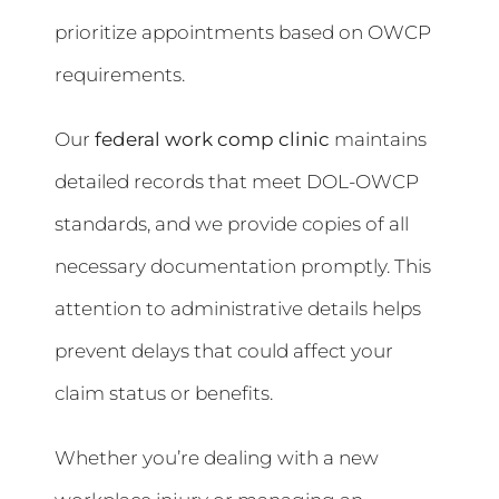
prioritize appointments based on OWCP
requirements.
Our
federal work comp clinic
maintains
detailed records that meet DOL-OWCP
standards, and we provide copies of all
necessary documentation promptly. This
attention to administrative details helps
prevent delays that could affect your
claim status or benefits.
Whether you’re dealing with a new