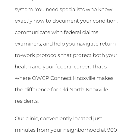
system. You need specialists who know
exactly how to document your condition,
communicate with federal claims
examiners, and help you navigate return-
to-work protocols that protect both your
health and your federal career. That’s
where OWCP Connect Knoxville makes
the difference for Old North Knoxville
residents.
Our clinic, conveniently located just
minutes from your neighborhood at 900