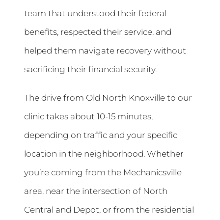
team that understood their federal
benefits, respected their service, and
helped them navigate recovery without
sacrificing their financial security.
The drive from Old North Knoxville to our
clinic takes about 10-15 minutes,
depending on traffic and your specific
location in the neighborhood. Whether
you’re coming from the Mechanicsville
area, near the intersection of North
Central and Depot, or from the residential