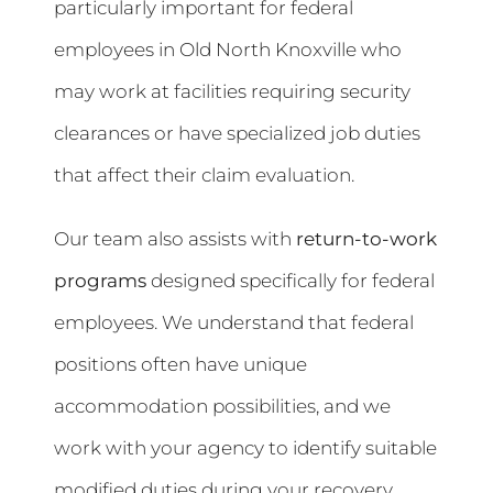
particularly important for federal
employees in Old North Knoxville who
may work at facilities requiring security
clearances or have specialized job duties
that affect their claim evaluation.
Our team also assists with
return-to-work
programs
designed specifically for federal
employees. We understand that federal
positions often have unique
accommodation possibilities, and we
work with your agency to identify suitable
modified duties during your recovery