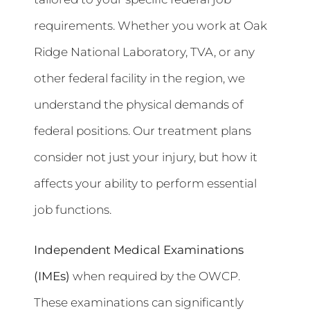
requirements. Whether you work at Oak
Ridge National Laboratory, TVA, or any
other federal facility in the region, we
understand the physical demands of
federal positions. Our treatment plans
consider not just your injury, but how it
affects your ability to perform essential
job functions.
Independent Medical Examinations
(IMEs)
when required by the OWCP.
These examinations can significantly