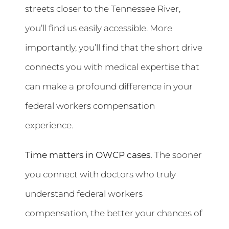
streets closer to the Tennessee River,
you’ll find us easily accessible. More
importantly, you’ll find that the short drive
connects you with medical expertise that
can make a profound difference in your
federal workers compensation
experience.
Time matters in OWCP cases.
The sooner
you connect with doctors who truly
understand federal workers
compensation, the better your chances of