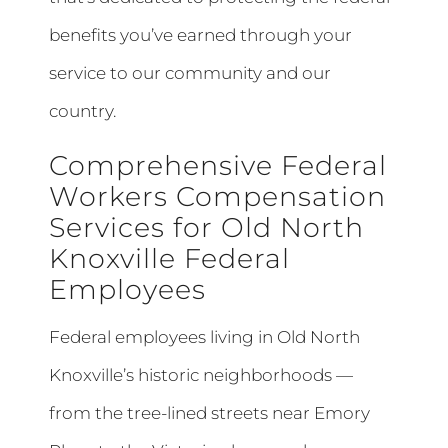
benefits you’ve earned through your
service to our community and our
country.
Comprehensive Federal
Workers Compensation
Services for Old North
Knoxville Federal
Employees
Federal employees living in Old North
Knoxville’s historic neighborhoods —
from the tree-lined streets near Emory