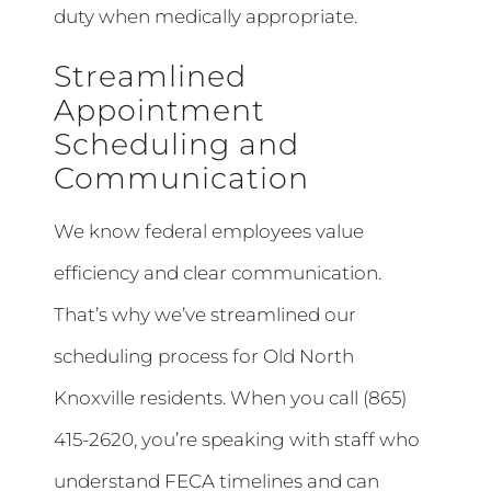
duty when medically appropriate.
Streamlined
Appointment
Scheduling and
Communication
We know federal employees value
efficiency and clear communication.
That’s why we’ve streamlined our
scheduling process for Old North
Knoxville residents. When you call (865)
415-2620, you’re speaking with staff who
understand FECA timelines and can