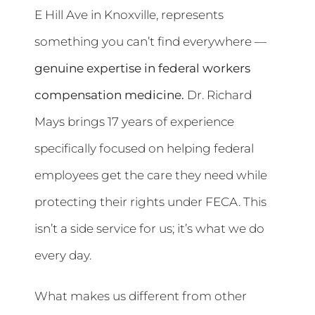
E Hill Ave in Knoxville, represents
something you can’t find everywhere —
genuine expertise in federal workers
compensation medicine.
Dr. Richard
Mays brings 17 years of experience
specifically focused on helping federal
employees get the care they need while
protecting their rights under FECA. This
isn’t a side service for us; it’s what we do
every day.
What makes us different from other