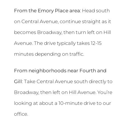
From the Emory Place area
: Head south
on Central Avenue, continue straight as it
becomes Broadway, then turn left on Hill
Avenue. The drive typically takes 12-15
minutes depending on traffic.
From neighborhoods near Fourth and
Gill
: Take Central Avenue south directly to
Broadway, then left on Hill Avenue. You’re
looking at about a 10-minute drive to our
office.