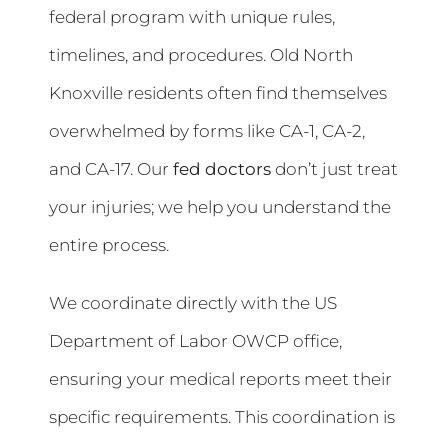
federal program with unique rules,
timelines, and procedures. Old North
Knoxville residents often find themselves
overwhelmed by forms like CA-1, CA-2,
and CA-17. Our
fed doctors
don’t just treat
your injuries; we help you understand the
entire process.
We coordinate directly with the US
Department of Labor OWCP office,
ensuring your medical reports meet their
specific requirements. This coordination is