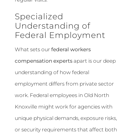
Specialized
Understanding of
Federal Employment
What sets our
federal workers
compensation experts
apart is our deep
understanding of how federal
employment differs from private sector
work. Federal employees in Old North
Knoxville might work for agencies with
unique physical demands, exposure risks,
or security requirements that affect both