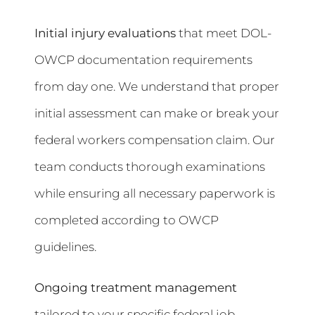
Initial injury evaluations
that meet DOL-
OWCP documentation requirements
from day one. We understand that proper
initial assessment can make or break your
federal workers compensation claim. Our
team conducts thorough examinations
while ensuring all necessary paperwork is
completed according to OWCP
guidelines.
Ongoing treatment management
tailored to your specific federal job