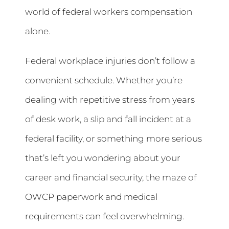
world of federal workers compensation
alone.
Federal workplace injuries don’t follow a
convenient schedule. Whether you’re
dealing with repetitive stress from years
of desk work, a slip and fall incident at a
federal facility, or something more serious
that’s left you wondering about your
career and financial security, the maze of
OWCP paperwork and medical
requirements can feel overwhelming.