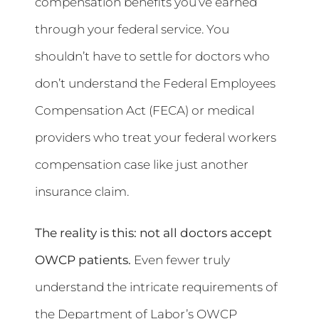
compensation benefits you’ve earned
through your federal service. You
shouldn’t have to settle for doctors who
don’t understand the Federal Employees
Compensation Act (FECA) or medical
providers who treat your federal workers
compensation case like just another
insurance claim.
The reality is this: not all doctors accept
OWCP patients.
Even fewer truly
understand the intricate requirements of
the Department of Labor’s OWCP