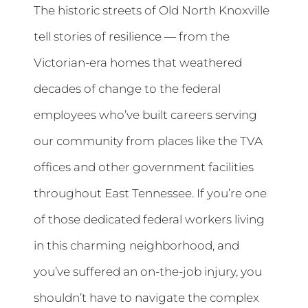
The historic streets of Old North Knoxville
tell stories of resilience — from the
Victorian-era homes that weathered
decades of change to the federal
employees who’ve built careers serving
our community from places like the TVA
offices and other government facilities
throughout East Tennessee. If you’re one
of those dedicated federal workers living
in this charming neighborhood, and
you’ve suffered an on-the-job injury, you
shouldn’t have to navigate the complex