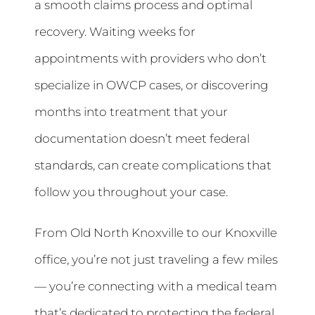
a smooth claims process and optimal
recovery. Waiting weeks for
appointments with providers who don’t
specialize in OWCP cases, or discovering
months into treatment that your
documentation doesn’t meet federal
standards, can create complications that
follow you throughout your case.
From Old North Knoxville to our Knoxville
office, you’re not just traveling a few miles
— you’re connecting with a medical team
that’s dedicated to protecting the federal