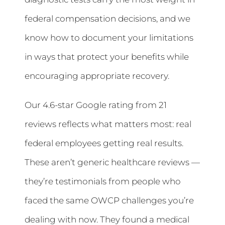
federal compensation decisions, and we
know how to document your limitations
in ways that protect your benefits while
encouraging appropriate recovery.
Our 4.6-star Google rating from 21
reviews reflects what matters most: real
federal employees getting real results.
These aren’t generic healthcare reviews —
they’re testimonials from people who
faced the same OWCP challenges you’re
dealing with now. They found a medical