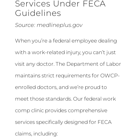
Services Under FECA
Guidelines
Source:
medlineplus.gov
When you’re a federal employee dealing
with a work-related injury, you can’t just
visit any doctor. The Department of Labor
maintains strict requirements for OWCP-
enrolled doctors, and we’re proud to
meet those standards. Our federal work
comp clinic provides comprehensive
services specifically designed for FECA
claims, including: