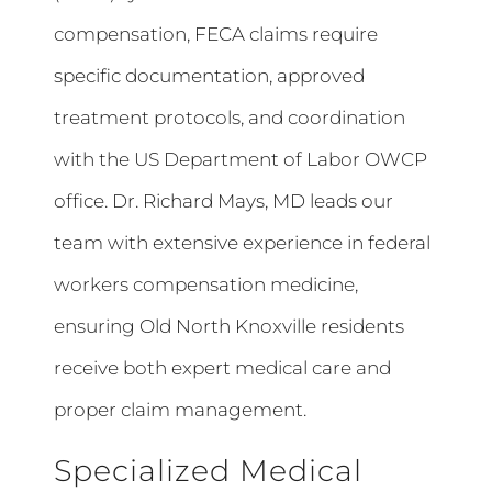
compensation, FECA claims require
specific documentation, approved
treatment protocols, and coordination
with the US Department of Labor OWCP
office. Dr. Richard Mays, MD leads our
team with extensive experience in federal
workers compensation medicine,
ensuring Old North Knoxville residents
receive both expert medical care and
proper claim management.
Specialized Medical